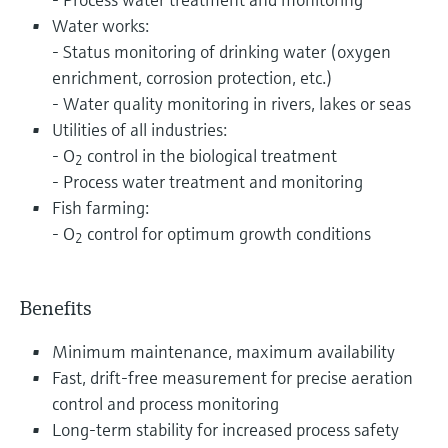
Water works:
- Status monitoring of drinking water (oxygen
enrichment, corrosion protection, etc.)
- Water quality monitoring in rivers, lakes or seas
Utilities of all industries:
- O
control in the biological treatment
2
- Process water treatment and monitoring
Fish farming:
- O
control for optimum growth conditions
2
Benefits
Minimum maintenance, maximum availability
Fast, drift-free measurement for precise aeration
control and process monitoring
Long-term stability for increased process safety