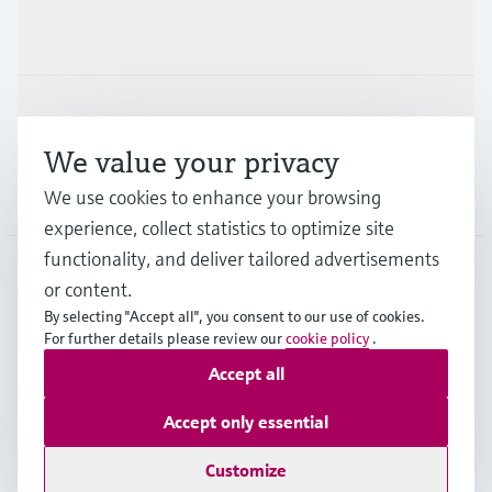
Industries
Support
We value your privacy
We use cookies to enhance your browsing
Company
experience, collect statistics to optimize site
functionality, and deliver tailored advertisements
or content.
IND
•
English
By selecting "Accept all", you consent to our use of cookies.
For further details please review our
cookie policy
.
Accept all
Copyright © Endress+Hauser Group Services AG
Indian privacy policy and GTC
Imprint
Terms of use
Accept only essential
Data Protection
Customize