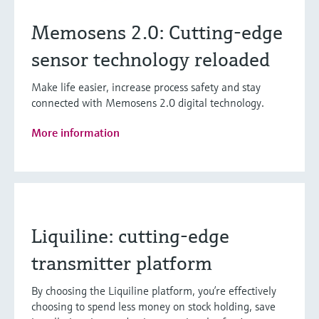
Memosens 2.0: Cutting-edge
sensor technology reloaded
Make life easier, increase process safety and stay
connected with Memosens 2.0 digital technology.
More information
Liquiline: cutting-edge
transmitter platform
By choosing the Liquiline platform, you’re effectively
choosing to spend less money on stock holding, save