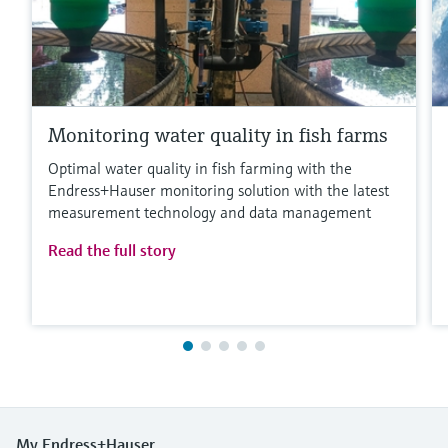
Monitoring water quality in fish farms
Optimal water quality in fish farming with the
Endress+Hauser monitoring solution with the latest
measurement technology and data management
Read the full story
My Endress+Hauser