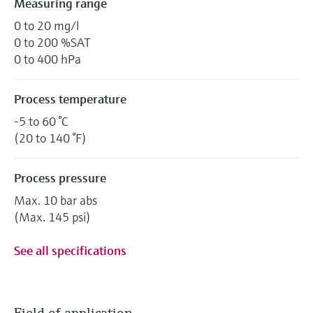
Measuring range
0 to 20 mg/l
0 to 200 %SAT
0 to 400 hPa
Process temperature
-5 to 60 °C
(20 to 140 °F)
Process pressure
Max. 10 bar abs
(Max. 145 psi)
See all specifications