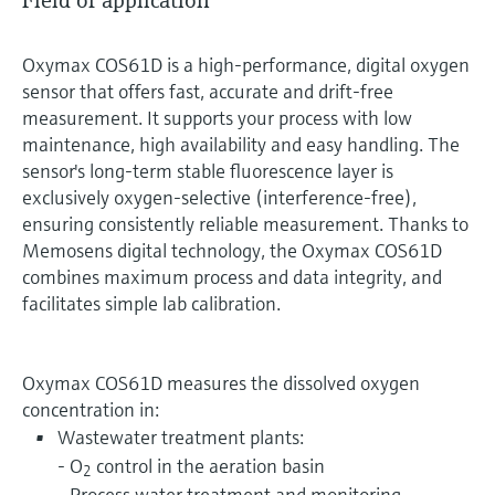
Field of application
Oxymax COS61D is a high-performance, digital oxygen
sensor that offers fast, accurate and drift-free
measurement. It supports your process with low
maintenance, high availability and easy handling. The
sensor's long-term stable fluorescence layer is
exclusively oxygen-selective (interference-free),
ensuring consistently reliable measurement. Thanks to
Memosens digital technology, the Oxymax COS61D
combines maximum process and data integrity, and
facilitates simple lab calibration.
Oxymax COS61D measures the dissolved oxygen
concentration in:
Wastewater treatment plants:
- O
control in the aeration basin
2
- Process water treatment and monitoring