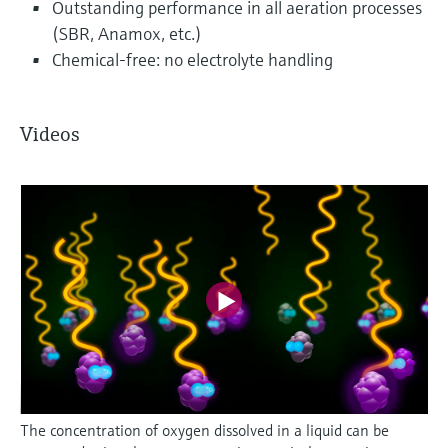
Outstanding performance in all aeration processes
(SBR, Anamox, etc.)
Chemical-free: no electrolyte handling
Videos
The concentration of oxygen dissolved in a liquid can be