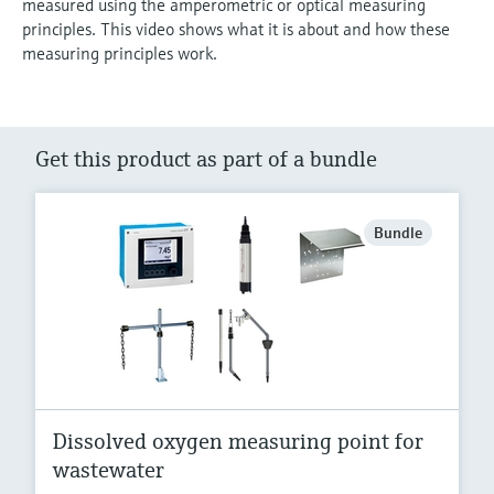
measured using the amperometric or optical measuring
principles. This video shows what it is about and how these
measuring principles work.
Get this product as part of a bundle
Bundle
Dissolved oxygen measuring point for
wastewater