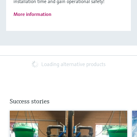
installation time and gain operational safety!
More information
Loading alternative products
Success stories