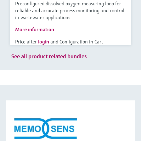
Preconfigured dissolved oxygen measuring loop for
reliable and accurate process monitoring and control
in wastewater applications
More information
Price after
login
and Configuration in Cart
See all product related bundles