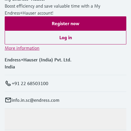
Boost efficiency and save valuable time with a My
Endress+Hauser account!
Register now
Log in
More information
Endress+Hauser (India) Pvt. Ltd.
India
+91 22 68503100
info.in.sc@endress.com
Products & Services