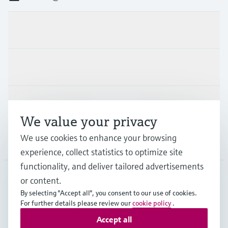
Products & Services
Industries
Support
We value your privacy
We use cookies to enhance your browsing
Company
experience, collect statistics to optimize site
functionality, and deliver tailored advertisements
or content.
IND
•
English
By selecting "Accept all", you consent to our use of cookies.
For further details please review our
cookie policy
.
Accept all