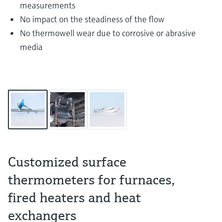
measurements
No impact on the steadiness of the flow
No thermowell wear due to corrosive or abrasive
media
Customized surface
thermometers for furnaces,
fired heaters and heat
exchangers