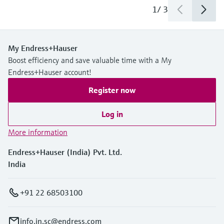
1
/
3
My Endress+Hauser
Boost efficiency and save valuable time with a My
Endress+Hauser account!
Register now
Log in
More information
Endress+Hauser (India) Pvt. Ltd.
India
+91 22 68503100
info.in.sc@endress.com