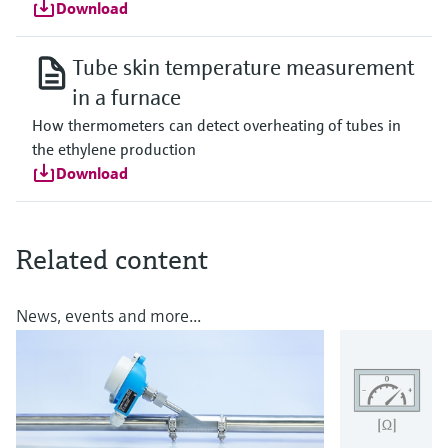
Download
Tube skin temperature measurement
in a furnace
How thermometers can detect overheating of tubes in
the ethylene production
Download
Related content
News, events and more...