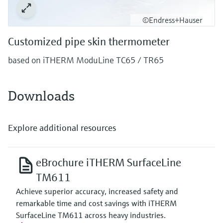
©Endress+Hauser
Customized pipe skin thermometer
based on iTHERM ModuLine TC65 / TR65
Downloads
Explore additional resources
eBrochure iTHERM SurfaceLine
TM611
Achieve superior accuracy, increased safety and
remarkable time and cost savings with iTHERM
SurfaceLine TM611 across heavy industries.