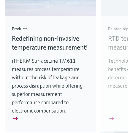
Products
Related topic
Redefining non-invasive
RTD tem
temperature measurement!
measure
iTHERM SurfaceLine TM611
Technology
measures process temperature
benefits of
without the risk of leakage and
detecors (
process disruption while offering
measureme
superior measurement
performance compared to
electronic compensation.