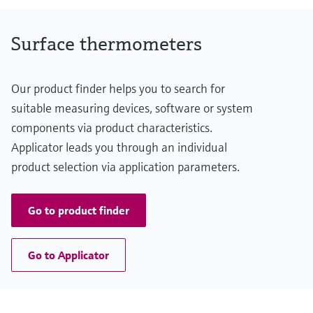
-20 °C …200 °C
(-4 °F ...392 °F)
Max. immersion length on request
Surface thermometers
up to 10.000,00 mm (393,70'')
Our product finder helps you to search for
suitable measuring devices, software or system
components via product characteristics.
Applicator leads you through an individual
product selection via application parameters.
Go to product finder
Go to Applicator