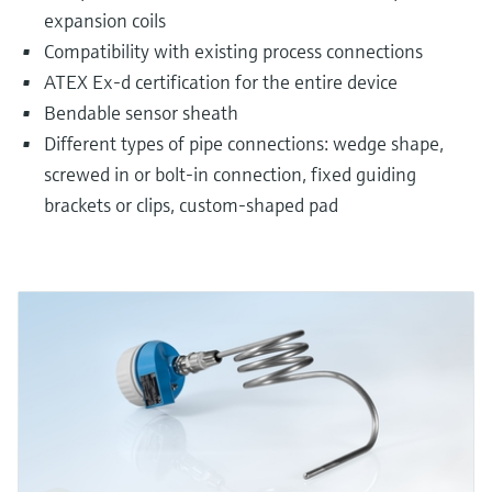
expansion coils
Compatibility with existing process connections
ATEX Ex-d certification for the entire device
Bendable sensor sheath
Different types of pipe connections: wedge shape,
screwed in or bolt-in connection, fixed guiding
brackets or clips, custom-shaped pad