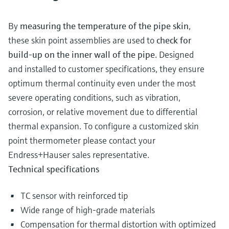
By
measuring the temperature of the pipe skin
,
these skin point assemblies are used to
check for
build-up on the inner wall of the pipe
. Designed
and installed to customer specifications, they ensure
optimum thermal continuity even under the most
severe operating conditions, such as vibration,
corrosion, or relative movement due to differential
thermal expansion. To configure a customized skin
point thermometer please contact your
Endress+Hauser sales representative.
Technical specifications
TC sensor with reinforced tip
Wide range of high-grade materials
Compensation for thermal distortion with optimized