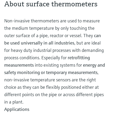
About surface thermometers
Non-invasive thermometers are used to measure
the medium temperature by only touching the
outer surface of a pipe, reactor or vessel. They
can
be used universally in all industries
, but are ideal
for heavy duty industrial processes with demanding
process conditions. Especially for
retrofitting
measurements
into existing systems for
energy and
safety monitoring or temporary measurements
,
non-invasive temperature sensors are the right
choice as they can be flexibly positioned either at
different points on the pipe or across different pipes
in a plant.
Applications