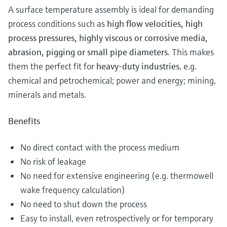
A surface temperature assembly is ideal for demanding
process conditions such as
high flow velocities, high
process pressures, highly viscous or corrosive media,
abrasion, pigging or small pipe diameters
. This makes
them the perfect fit for
heavy-duty industries
, e.g.
chemical and petrochemical; power and energy; mining,
minerals and metals.
Benefits
No direct contact with the process medium
No risk of leakage
No need for extensive engineering (e.g. thermowell
wake frequency calculation)
No need to shut down the process
Easy to install, even retrospectively or for temporary