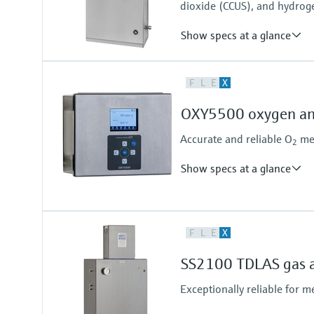
dioxide (CCUS), and hydrog
0 vol. % ... 100 %
Show specs at a glance
Measuring principle
F
L
E
X
TDLAS
Measured variables
OXY5500 oxygen an
Concentration
Dew Point
Accurate and reliable O
mea
2
Cell Pressure
Cell Temperature
Show specs at a glance
Measuring principle
F
L
E
X
Quenched Fluorescence
Measured variables
SS2100 TDLAS gas a
Concentration
Cell Pressure
Exceptionally reliable for 
Cell Temperature