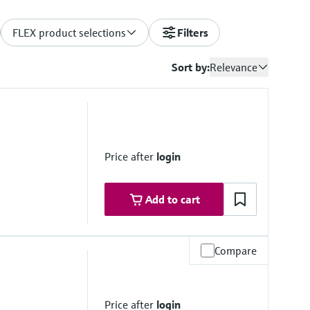
FLEX product selections
Filters
Sort by:
Relevance
Price after
login
Add to cart
Compare
 range
Price after
login