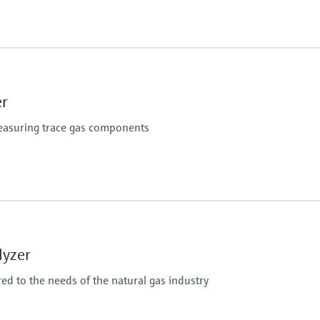
Hazardous area appr
CSA Class I, Division 2
CSA Class I, Zone 2
er
measuring trace gas components
Hazardous area appr
IECEx / ATEX / CNEx / 
lyzer
red to the needs of the natural gas industry