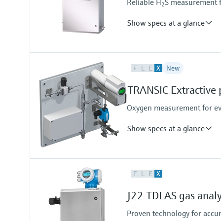
Reliable H
S measurement fo
2
Show specs at a glance
Measuring principle
F
L
E
X
New
TDLAS
Analyte and measurement ran
TRANSIC Extractive 
H2S (Hydrogen sulfide):
0 to 10 ppmv
Oxygen measurement for eve
0 to 500 ppmv
other ranges by request
Show specs at a glance
Measured variables
F
L
E
X
O2
Measuring range
J22 TDLAS gas anal
O2:
0 vol. % ... 5 vol. %
Proven technology for accu
0 vol. % ... 25 vol. %