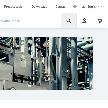
Product tools
Downloads
Contact
India (English)