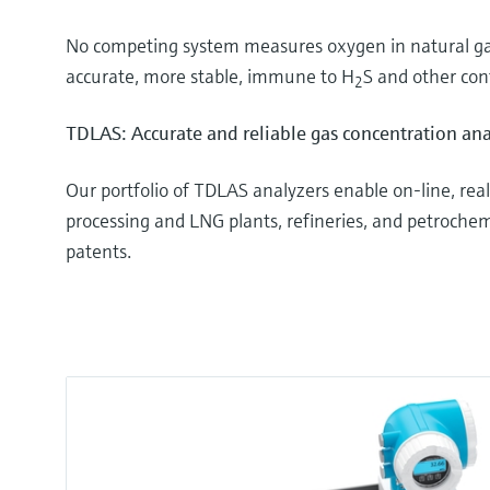
No competing system measures oxygen in natural gas
accurate, more stable, immune to H
S and other con
2
TDLAS: Accurate and reliable gas concentration ana
Our portfolio of TDLAS analyzers enable on-line, r
processing and LNG plants, refineries, and petrochemic
patents.