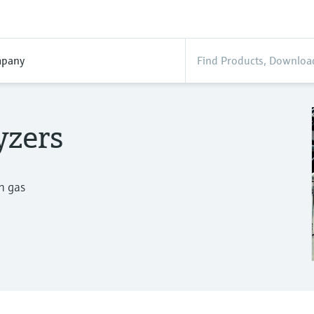
pany
yzers
n gas