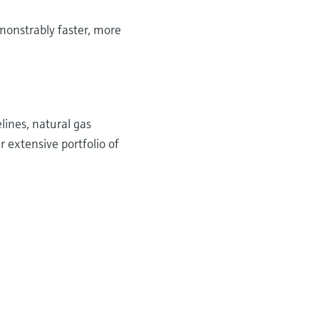
onstrably faster, more
lines, natural gas
r extensive portfolio of