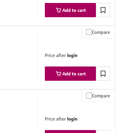
Add to cart
Compare
ovals
ne 1
ne 1
Price after
login
Add to cart
Compare
ovals
Price after
login