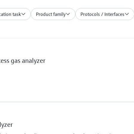
ation task
Product family
Protocols / Interfaces
ss gas analyzer
Ambient temperature
–20 °C ... +60 °C
lyzer
%