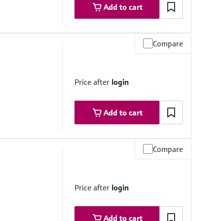
Add to cart
Compare
ovals
Price after
login
Add to cart
Compare
ovals
KCs / CCOE / JPNEx Zone 1
Price after
login
Add to cart