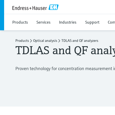
Products
Services
Industries
Support
Com
Products
Optical analysis
TDLAS and QF analyzers
TDLAS and QF anal
Proven technology for concentration measurement i