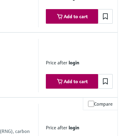
Add to cart
ovals
ne 1
ne 1
Price after
login
Add to cart
Compare
 range
 system side if necessary
Price after
login
 (RNG), carbon