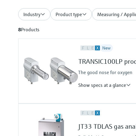
Industry
Product type
Measuring / Applic
8
Products
F
L
E
X
New
TRANSIC100LP proce
The good nose for oxygen
Show specs at a glance
Measured variables
F
L
E
X
O2
Measuring range
JT33 TDLAS gas ana
O2: 0 ... 5 Vol.-% / 0 ... 100 Vol.-