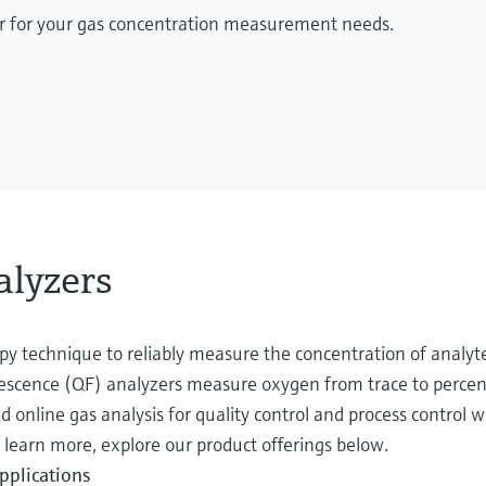
zer for your gas concentration measurement needs.
lyzers
opy technique to reliably measure the concentration of analyt
orescence (QF) analyzers measure oxygen from trace to percent
 online gas analysis for quality control and process control w
learn more, explore our product offerings below.
pplications