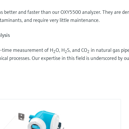
 better and faster than our OXY5500 analyzer. They are dem
taminants, and require very little maintenance.
lysis
eal-time measurement of H
O, H
S, and CO
in natural gas pipe
2
2
2
al processes. Our expertise in this field is underscored by ou