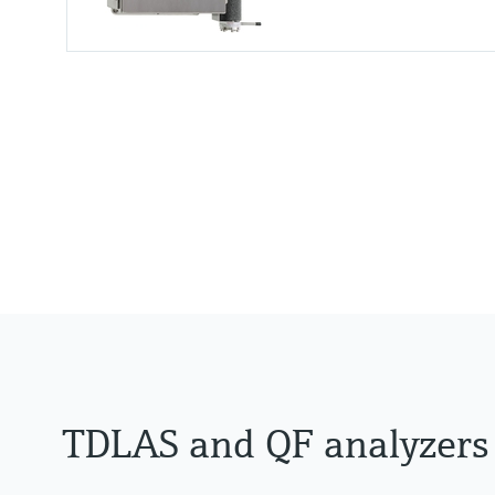
Measuring principle
TDLAS
Measured variables
Concentration
Dew Point
Cell Pressure
Cell Temperature
TDLAS and QF analyzers