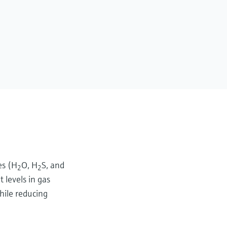
es (H
O, H
S, and
2
2
 levels in gas
hile reducing