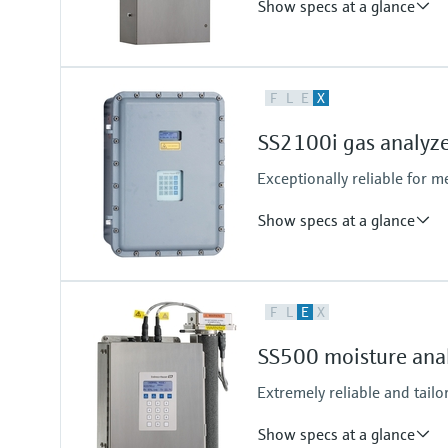
Show specs at a glance
Measuring principle
F
L
E
X
TDLAS
Measured variables
SS2100i gas analyz
Concentration
Cell Pressure
Exceptionally reliable for 
Cell Temperature
Show specs at a glance
Measuring principle
F
L
E
X
TDLAS
Measured variables
SS500 moisture ana
Concentration
Cell Pressure
Extremely reliable and tailo
Cell Temperature
Show specs at a glance