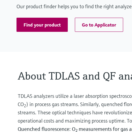
Our product finder helps you to find the right analy
Find your product
Go to Applicator
About TDLAS and QF ana
TDLAS analyzers utilize a laser absorption spectrosc
CO
) in process gas streams. Similarly, quenched fl
2
streams. These optical techniques have revolutionized
operational costs and maximizing process uptime. To 
Quenched fluorescence: O
measurements for gas a
2