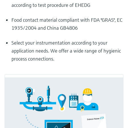
according to test procedure of EHEDG
Food contact material compliant with FDA "GRAS", EC
1935/2004 and China GB4806
Select your instrumentation according to your
application needs. We offer a wide range of hygienic
process connections.