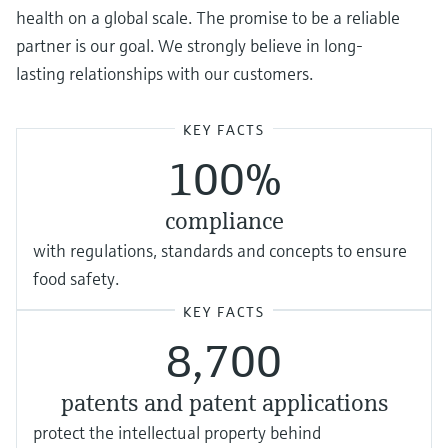
health on a global scale. The promise to be a reliable
partner is our goal. We strongly believe in long-
lasting relationships with our customers.
KEY FACTS
100%
compliance
with regulations, standards and concepts to ensure
food safety.
KEY FACTS
8,700
patents and patent applications
protect the intellectual property behind