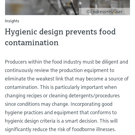
©Endress+Hauser
Insights
Hygienic design prevents food
contamination
Producers within the food industry must be diligent and
continuously review the production equipment to
eliminate the weakest link that may become a source of
contamination. This is particularly important when
changing recipes or cleaning detergents/procedures
since conditions may change. Incorporating good
hygiene practices and equipment that conforms to
hygienic design criteria is a smart decision. This will
significantly reduce the risk of foodborne illnesses.