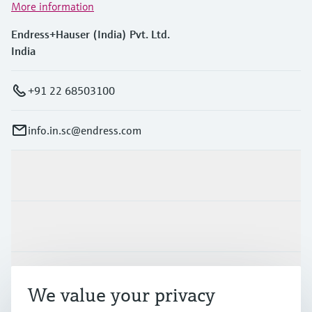
More information
Endress+Hauser (India) Pvt. Ltd.
India
+91 22 68503100
info.in.sc@endress.com
Products & Services
Industries
Support
We value your privacy