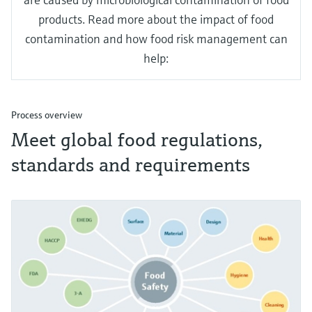
products. Read more about the impact of food
contamination and how food risk management can
help:
Process overview
Meet global food regulations,
standards and requirements