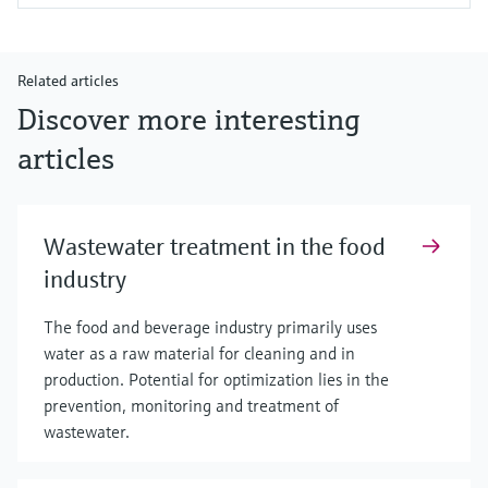
Related articles
Discover more interesting
articles
Wastewater treatment in the food
industry
The food and beverage industry primarily uses
water as a raw material for cleaning and in
production. Potential for optimization lies in the
prevention, monitoring and treatment of
wastewater.