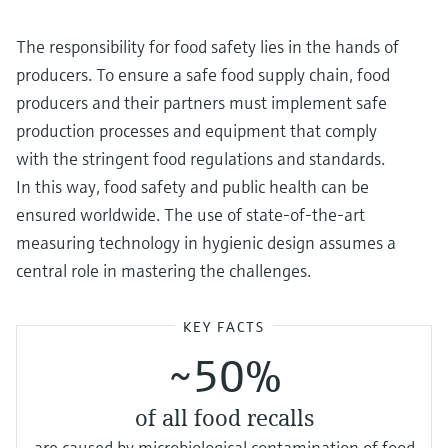
Level measurement with pressure
Device Viewer
Memosens technology
Find product-specific information and
The responsibility for food safety lies in the hands of
Shop all
documentation
producers. To ensure a safe food supply chain, food
Shop all
producers and their partners must implement safe
Spare parts finder
production processes and equipment that comply
Find spare parts by product root, order code,
or serial number
with the stringent food regulations and standards.
In this way, food safety and public health can be
ensured worldwide. The use of state-of-the-art
measuring technology in hygienic design assumes a
central role in mastering the challenges.
KEY FACTS
~50%
of all food recalls
are caused by microbiological contamination of food