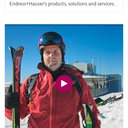
Endress+Hauser’s products, solutions and services.