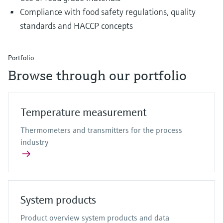
Compliance with food safety regulations, quality
standards and HACCP concepts
Portfolio
Browse through our portfolio
Temperature measurement
Thermometers and transmitters for the process
industry
System products
Product overview system products and data