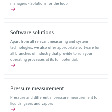
managers - Solutions for the loop
Software solutions
Apart from all relevant measuring and system
technologies, we also offer appropriate software for
all branches of industry that provide to run your
operating processes at its full potential.
Pressure measurement
Pressure and differential pressure measurement for
liquids, gases and vapors