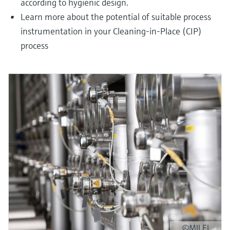
according to hygienic design.
Learn more about the potential of suitable process
instrumentation in your Cleaning-in-Place (CIP)
process
©MILEI