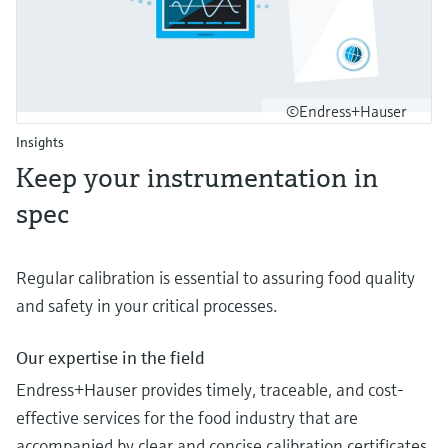
©Endress+Hauser
Insights
Keep your instrumentation in
spec
Regular calibration is essential to assuring food quality
and safety in your critical processes.
Our expertise in the field
Endress+Hauser provides timely, traceable, and cost-
effective services for the food industry that are
accompanied by clear and concise calibration certificates.