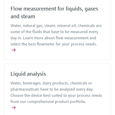
Flow measurement for liquids, gases
and steam
Water, natural gas, steam, mineral oil, chemicals are
some of the fluids that have to be measured every
day in. Learn more about flow measurement and
select the best flowmeter for your process needs.
Liquid analysis
Water, beverages, dairy products, chemicals or
pharmaceuticals have to be analyzed every day.
Choose the device best suited to your process needs
from our comprehensive product portfolio.