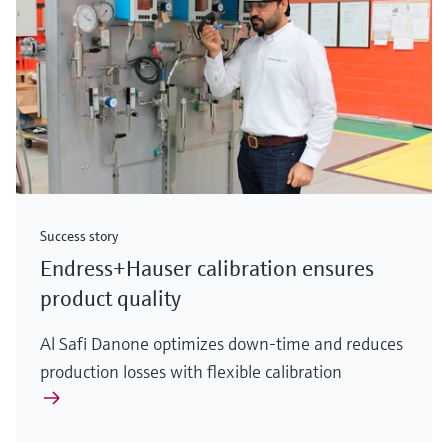
Success story
Endress+Hauser calibration ensures
product quality
Al Safi Danone optimizes down-time and reduces
production losses with flexible calibration