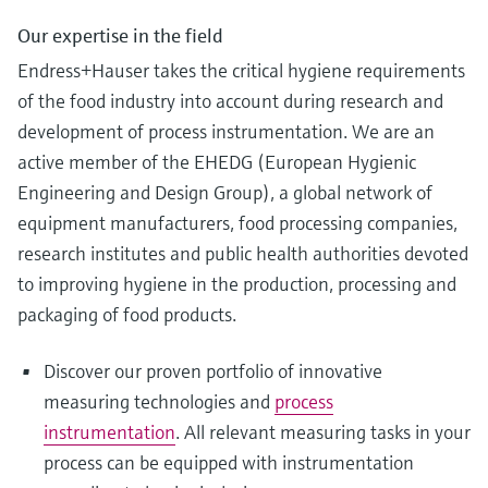
Our expertise in the field
Endress+Hauser takes the critical hygiene requirements
of the food industry into account during research and
development of process instrumentation. We are an
active member of the EHEDG (European Hygienic
Engineering and Design Group), a global network of
equipment manufacturers, food processing companies,
research institutes and public health authorities devoted
to improving hygiene in the production, processing and
packaging of food products.
Discover our proven portfolio of innovative
measuring technologies and
process
instrumentation
. All relevant measuring tasks in your
process can be equipped with instrumentation