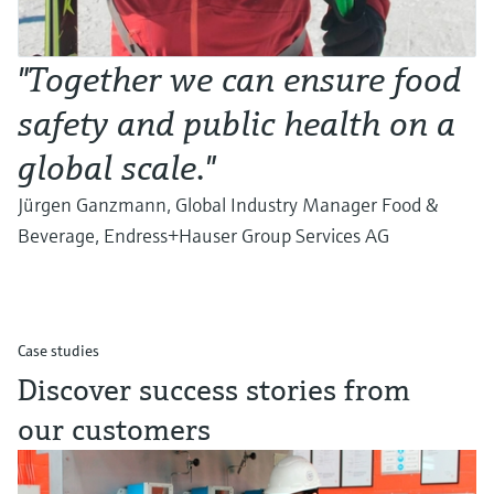
"Together we can ensure food
safety and public health on a
global scale."
Jürgen Ganzmann, Global Industry Manager Food &
Beverage, Endress+Hauser Group Services AG
Case studies
Discover success stories from
our customers