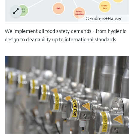
©Endress+Hauser
We implement all food safety demands - from hygienic
design to cleanability up to international standards.