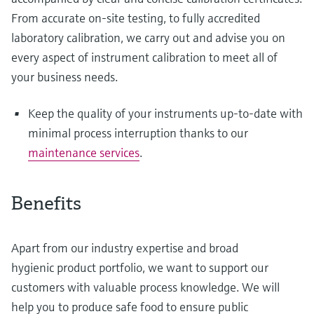
From accurate on-site testing, to fully accredited
laboratory calibration, we carry out and advise you on
every aspect of instrument calibration to meet all of
your business needs.
Keep the quality of your instruments up-to-date with
minimal process interruption thanks to our
maintenance services
.
Benefits
Apart from our industry expertise and broad
hygienic product portfolio, we want to support our
customers with valuable process knowledge. We will
help you to produce safe food to ensure public