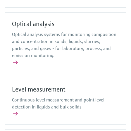
Optical analysis
Optical analysis systems for monitoring composition
and concentration in solids, liquids, slurries,
particles, and gases - for laboratory, process, and
emission monitoring.
Level measurement
Continuous level measurement and point level
detection in liquids and bulk solids