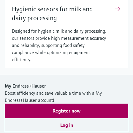
Hygienic sensors for milk and
dairy processing
Designed for hygienic milk and dairy processing,
our sensors provide high measurement accuracy
and reliability, supporting food safety
compliance while optimizing equipment
efficiency.
My Endress+Hauser
Boost efficiency and save valuable time with a My
Endress+Hauser account!
Register now
Log in