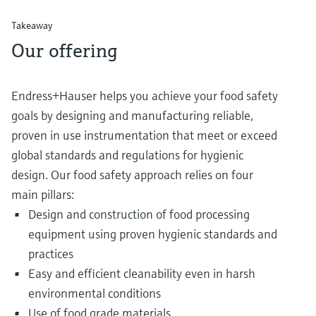
Takeaway
Our offering
Endress+Hauser helps you achieve your food safety
goals by designing and manufacturing reliable,
proven in use instrumentation that meet or exceed
global standards and regulations for hygienic
design. Our food safety approach relies on four
main pillars:
Design and construction of food processing
equipment using proven hygienic standards and
practices
Easy and efficient cleanability even in harsh
environmental conditions
Use of food grade materials