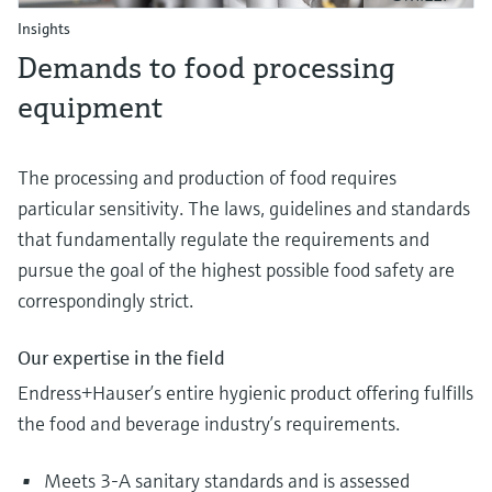
Insights
Demands to food processing
equipment
The processing and production of food requires
particular sensitivity. The laws, guidelines and standards
that fundamentally regulate the requirements and
pursue the goal of the highest possible food safety are
correspondingly strict.
Our expertise in the field
Endress+Hauser’s entire hygienic product offering fulfills
the food and beverage industry’s requirements.
Meets 3-A sanitary standards and is assessed