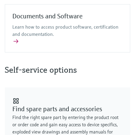
Documents and Software
Learn how to access product software, certification
and documentation.
Self-service options
Find spare parts and accessories
Find the right spare part by entering the product root
or order code and gain easy access to device specifics,
exploded view drawings and assembly manuals for