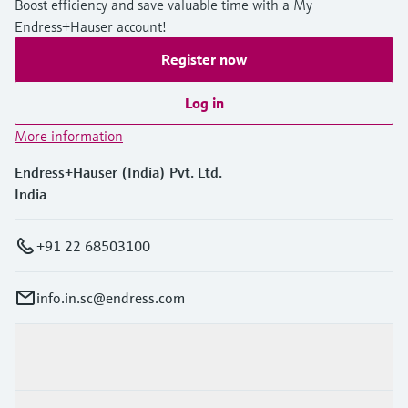
Boost efficiency and save valuable time with a My
Endress+Hauser account!
Register now
Log in
More information
Endress+Hauser (India) Pvt. Ltd.
India
+91 22 68503100
info.in.sc@endress.com
Products & Services