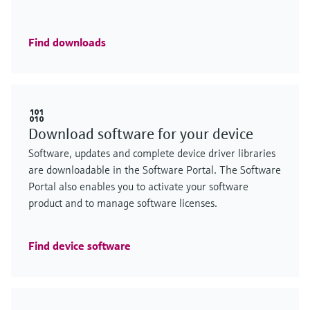
Find downloads
Download software for your device
Software, updates and complete device driver libraries
are downloadable in the Software Portal. The Software
Portal also enables you to activate your software
product and to manage software licenses.
Find device software