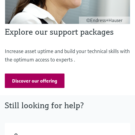
©Endress+Hauser
Explore our support packages
Increase asset uptime and build your technical skills with
the optimum access to experts .
Discover our offering
Still looking for help?