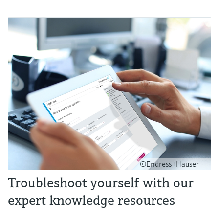
©Endress+Hauser
Troubleshoot yourself with our
expert knowledge resources