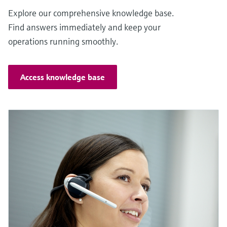
Explore our comprehensive knowledge base.
Find answers immediately and keep your
operations running smoothly.
Access knowledge base