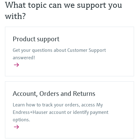
Level measurement with pressure
What topic can we support you
Device Viewer
Memosens technology
Find product-specific information and
with?
Shop all
documentation
Shop all
Spare parts finder
Product support
Find spare parts by product root, order code,
or serial number
Get your questions about Customer Support
answered!
Account, Orders and Returns
Learn how to track your orders, access My
Endress+Hauser account or identify payment
options.