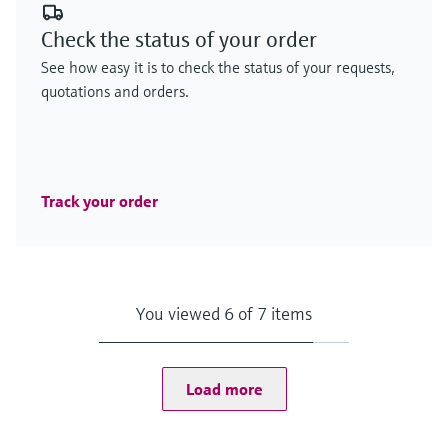
Check the status of your order
See how easy it is to check the status of your requests,
quotations and orders.
Track your order
You viewed 6 of 7 items
Load more