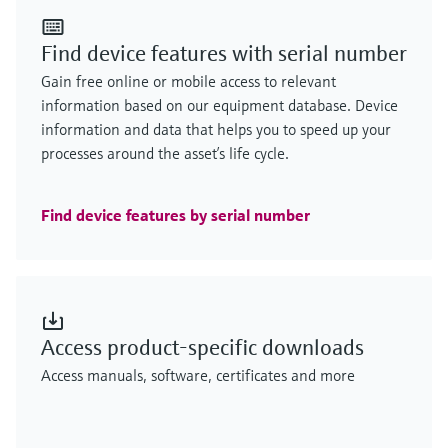
Find device features with serial number
Gain free online or mobile access to relevant
information based on our equipment database. Device
information and data that helps you to speed up your
processes around the asset’s life cycle.
Find device features by serial number
Access product-specific downloads
Access manuals, software, certificates and more