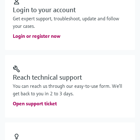
Login to your account
Get expert support, troubleshoot, update and follow
your cases.
Login or register now
Reach technical support
You can reach us through our easy-to-use form. We’ll
get back to you in 2 to 3 days.
Open support ticket