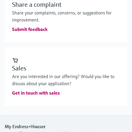
Share a complaint
Share your complaints, concerns, or suggestions for
improvement.
Submit feedback
Sales
Are you interested in our offering? Would you like to
discuss about your application?
Get in touch with sales
My Endress+Hauser