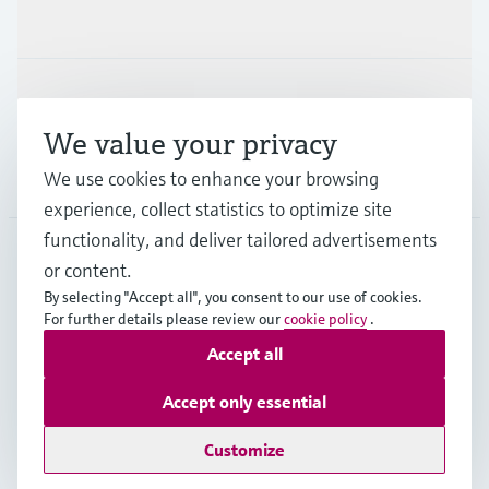
Industries
Support
We value your privacy
We use cookies to enhance your browsing
Company
experience, collect statistics to optimize site
functionality, and deliver tailored advertisements
or content.
IND
•
English
By selecting "Accept all", you consent to our use of cookies.
For further details please review our
cookie policy
.
Accept all
Copyright © Endress+Hauser Group Services AG
Indian privacy policy and GTC
Imprint
Terms of use
Accept only essential
Data Protection
Customize