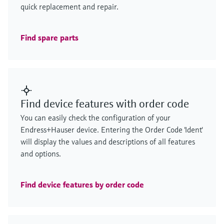
quick replacement and repair.
Find spare parts
Find device features with order code
You can easily check the configuration of your
Endress+Hauser device. Entering the Order Code 'Ident'
will display the values and descriptions of all features
and options.
Find device features by order code