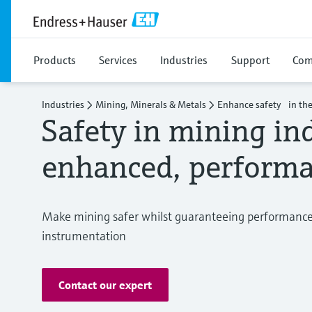
Products
Services
Industries
Support
Com
Industries
Mining, Minerals & Metals
Enhance safety in the
Safety in mining in
enhanced, performa
Make mining safer whilst guaranteeing performance 
instrumentation
Contact our expert