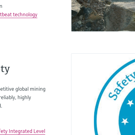
on
tbeat technology
ty
titive global mining
eliably, highly
.
fety Integrated Level