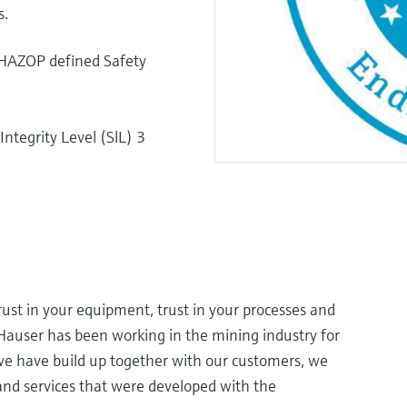
s.
n HAZOP defined Safety
ntegrity Level (SlL) 3
rust in your equipment, trust in your processes and
+Hauser has been working in the mining industry for
e have build up together with our customers, we
and services that were developed with the