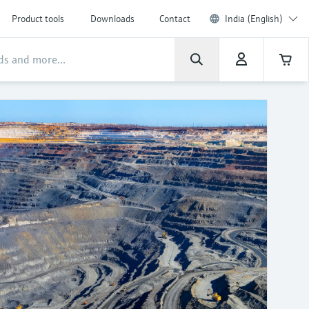
Product tools
Downloads
Contact
India (English)