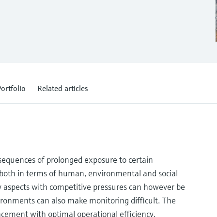
ortfolio
Related articles
onsequences of prolonged exposure to certain
s both in terms of human, environmental and social
ty aspects with competitive pressures can however be
ironments can also make monitoring difficult. The
cement with optimal operational efficiency.