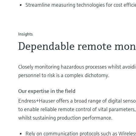
Streamline measuring technologies for cost effici
Insights
Dependable remote mon
Closely monitoring hazardous processes whilst avoid
personnel to risk is a complex dichotomy.
Our expertise in the field
Endress+Hauser offers a broad range of digital sen
to enable reliable remote control of vital parameters,
whilst sustaining production performance.
Rely on communication protocols such as Wireles