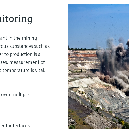
itoring
ant in the mining
rous substances such as
r to production is a
osses, measurement of
 temperature is vital.
cover multiple
rent interfaces