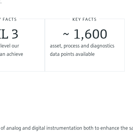
.
Y FACTS
KEY FACTS
IL 3
~ 1,600
 level our
asset, process and diagnostics
can achieve
data points available
o of analog and digital instrumentation both to enhance the sa