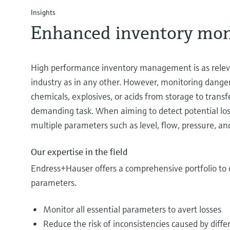
Insights
Enhanced inventory mon
High performance inventory management is as relev
industry as in any other. However, monitoring dange
chemicals, explosives, or acids from storage to transfe
demanding task. When aiming to detect potential l
multiple parameters such as level, flow, pressure, and
Our expertise in the field
Endress+Hauser offers a comprehensive portfolio to 
parameters.
Monitor all essential parameters to avert losses
Reduce the risk of inconsistencies caused by diffe