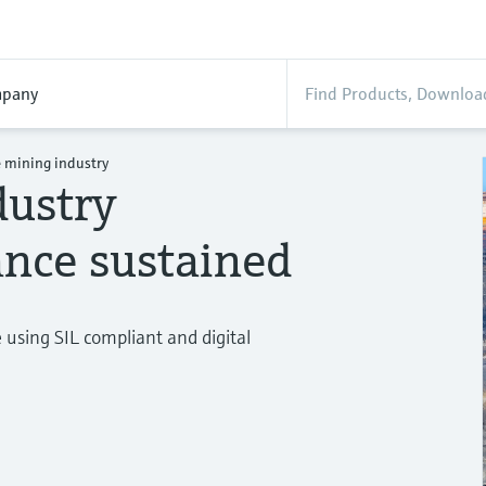
pany
 mining industry
dustry
nce sustained
using SIL compliant and digital