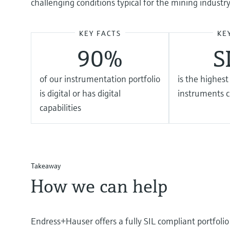
challenging conditions typical for the mining industry
KEY FACTS
KE
90%
S
of our instrumentation portfolio
is the highest
is digital or has digital
instruments 
capabilities
Takeaway
How we can help
Endress+Hauser offers a fully SIL compliant portfoli