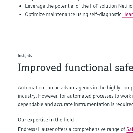
Leverage the potential of the IIoT solution Netili
Optimize maintenance using self-diagnostic
Hear
Insights
Improved functional safe
Automation can be advantageous in the highly compe
industry. However, for automated processes to work r
dependable and accurate instrumentation is required
Our expertise in the field
Endress+Hauser offers a comprehensive range of
Sa