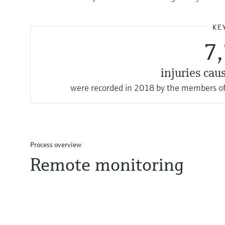
KE
7
injuries cau
were recorded in 2018 by the members of
Process overview
Remote monitoring