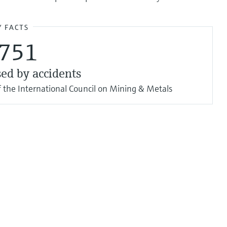
Y FACTS
,751
sed by accidents
 the International Council on Mining & Metals