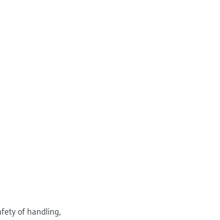
fety of handling,