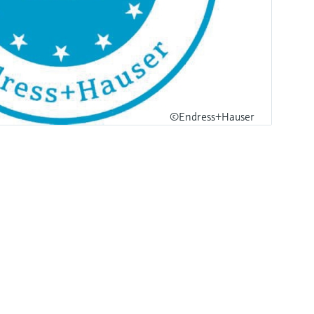
©Endress+Hauser