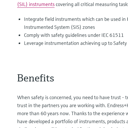
(SIL) instruments
covering all critical measuring task
Integrate field instruments which can be used i
Instrumented System (SIS) zones
Comply with safety guidelines under IEC 61511
Leverage instrumentation achieving up to Safety I
Benefits
When safety is concerned, you need to have trust - t
trust in the partners you are working with. Endress
more than 60 years now. Thanks to the experience w
have developed a portfolio of instruments, products 