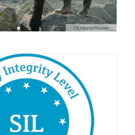
©Endress+Hauser