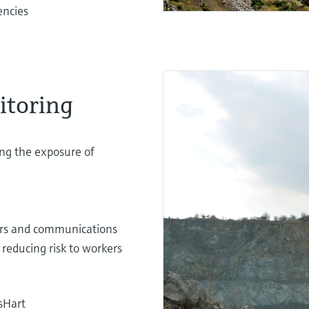
encies
itoring
ing the exposure of
sors and communications
 reducing risk to workers
sHart