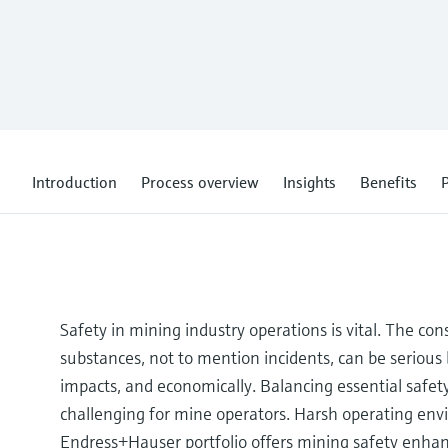
Introduction
Process overview
Insights
Benefits
P
Safety in mining industry operations is vital. The c
substances, not to mention incidents, can be seriou
impacts, and economically. Balancing essential safe
challenging for mine operators. Harsh operating env
Endress+Hauser portfolio offers mining safety enhan