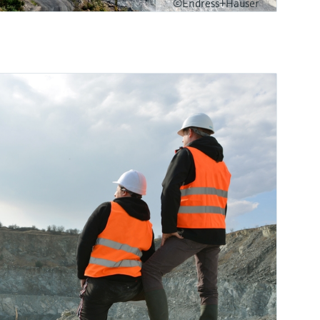
©Endress+Hauser