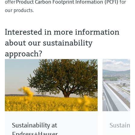
offer
Product Carbon Footprint Information (PCFI)
for
our products.
Interested in more information
about our sustainability
approach?
Sustainability at
Sustainab
Endress+Hauser