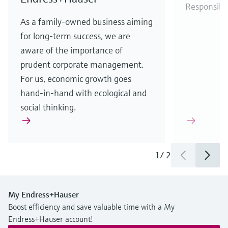
Responsibi
As a family-owned business aiming
for long-term success, we are
aware of the importance of
prudent corporate management.
For us, economic growth goes
hand-in-hand with ecological and
social thinking.
1
/
2
My Endress+Hauser
Boost efficiency and save valuable time with a My
Endress+Hauser account!