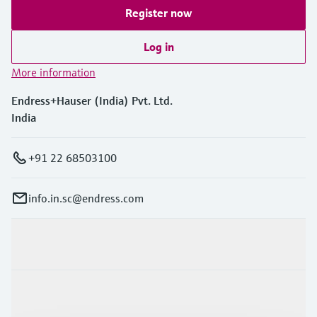
Register now
Log in
More information
Endress+Hauser (India) Pvt. Ltd.
India
+91 22 68503100
info.in.sc@endress.com
Products & Services
Industries