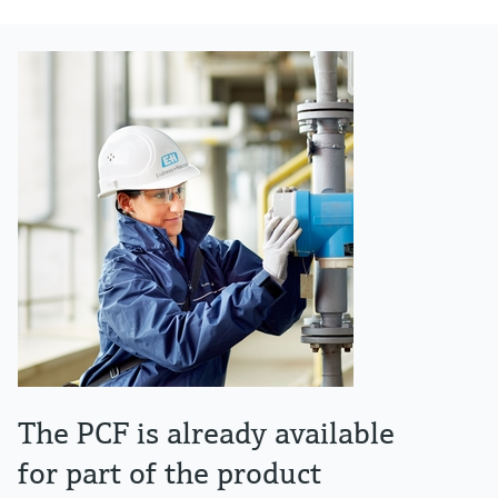
The PCF is already available
for part of the product