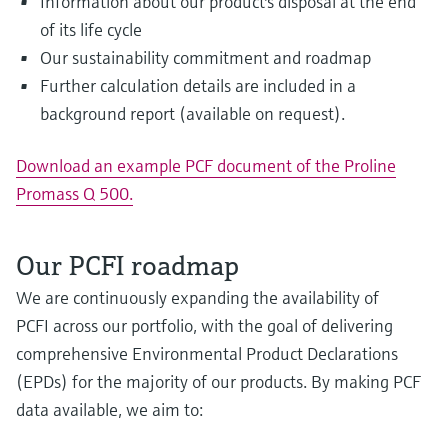
Information about our product's disposal at the end
of its life cycle
Our sustainability commitment and roadmap
Further calculation details are included in a
background report (available on request).
Download an example PCF document of the Proline
Promass Q 500.
Our PCFI roadmap
We are continuously expanding the availability of
PCFI across our portfolio, with the goal of delivering
comprehensive Environmental Product Declarations
(EPDs) for the majority of our products. By making PCF
data available, we aim to: