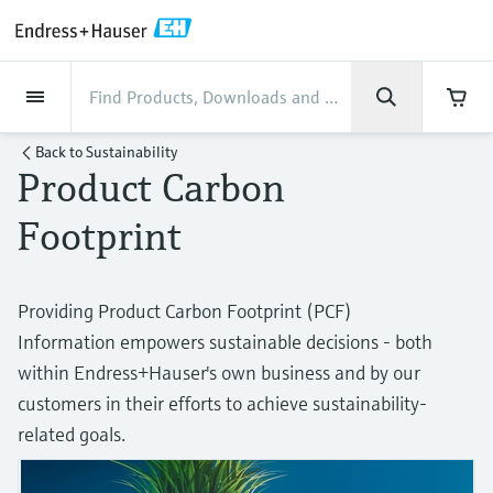
Back
Back
Back
Back
Back
Back
Back
Back
Back
Back
Back
Back
Back
Back
Back
Back
Back
Back
Back
Back
Back
Back
Back
Back
Back
Back
Back
Back
Back
Back
Back
Back
Back
Back
Industries
Industries
Industries
Industries
Industries
Industries
Industries
Industries
Industries
Company
Company
Company
Company
Company
Company
Company
Company
Products
Products
Products
Products
Products
Products
Products
Products
Products
Products
Services
Services
Services
Services
Services
Services
Support
Products
Flow measurement
Level
Liquid analysis
Temperature
Pressure
System products
Optical analysis
Netilion IIoT
Services
Project and commissioning
Support and education
Maintenance services
Performance optimization
Industries
Support
Company
About Endress+Hauser
Product center
Our capabilities
News & Stories
Events & Training
Career
Back to
Sustainability
services
services
services
competencies
Product Carbon
Flow measurement
Electromagnetic flowmeters
Radar level measurement
pH sensors & transmitters
Temperature transmitters
Absolute and gauge pressure
Data managers & data loggers
TDLAS and QF analyzers
Netilion Value
Project and commissioning services
Verification service
Food & Beverage
Customer support
About Endress+Hauser
Company profile
Process safety
News & Stories overview
Training
Explore open positions
Get help with orders, devices, and
measurement
Device commissioning
Smart Support
Measurement performance analysis
Endress+Hauser Level+Pressure
Footprint
troubleshooting
Level
Coriolis mass flowmeters
Vibronic point level detection
Conductivity sensors & transmitters
Industrial thermometers
Process indicators & control units
Raman spectroscopic systems
Netilion Health
Support and education services
On-site calibration services
Water, Wastewater & Waste
Product center competencies
Endress+Hauser India
Cybersecurity
All articles
Seminars
Working at Endress+Hauser
Differential pressure measurement
Industrial Project Management
Remote asset monitoring
Calibration interval optimization
Endress+Hauser Flow
Downloads
Liquid analysis
Ultrasonic flowmeters
Guided radar level measurement
Turbidity sensors & transmitters
Thermowells
Power supplies & barriers
Emission monitoring solutions
Netilion Analytics
Maintenance services
Preventive maintenance service
Oil & Gas / Marine
Our capabilities
Financial results
Process automation projects
Press releases
Exhibitions
Providing Product Carbon Footprint (PCF)
More job opportunities
Access manuals, software, certificates and
Shop all
Extended warranty
Process Instrumentation Courses
Dynamic Installed Base Analysis
Endress+Hauser Liquid Analysis
Information empowers sustainable decisions - both
more
Temperature
Vortex flowmeters
Ultrasonic level measurement
Chlorine sensors & transmitters
High temperature thermometers
WirelessHART solution
Particle measuring devices
Netilion Library
Performance optimization services
Repair of measuring instruments
Life Sciences
Customer case studies
Group management
My Endress+Hauser
Quick facts
Online seminars
within Endress+Hauser's own business and by our
Job opportunities at Analytik Jena
Learn
Endress+Hauser
customers in their efforts to achieve sustainability-
Pressure
Thermal mass flowmeters
Capacitance level measurement
Oxygen sensors & transmitters
Hygienic thermometers
Gateways & modems
Digital analyzer solutions
Netilion Inventory
View all
Radioactive waste disposal
Chemical
News & Stories
History
eProcurement integration
Press events
Summits
Temperature+System Products
Job opportunities with Innovative
related goals.
Learning Center
Sensor Technology
System products
Differential pressure flow
Hydrostatic level measurement
Laboratory instruments
Compact thermometers
Device configuration tablets
Process gas analyzers
Netilion Connect
Power & Energy
Events & Training
Culture & values
Networking
Gain knowledge with our learning resources
Endress+Hauser Digital Solutions