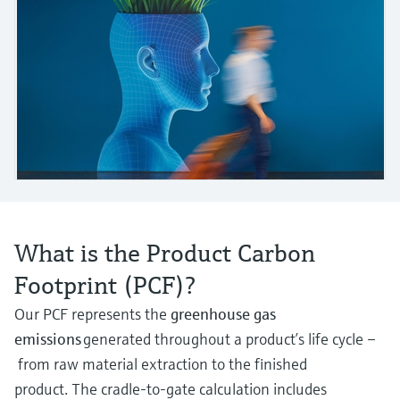
measurement
Job opportunities at
Events & Training
Optical analysis
Conductive level measurement
Automatic water samplers
Temperature switches
Energy managers & application
Air quality measuring devices
Netilion Device Viewer
Mining, Minerals & Metals
Career
Sustainability
Event & Training finder
Endress+Hauser Optical Analysis
Endress+Hauser SICK
Explore events, training, exhibitions or
Shop all
managers
online seminars
Netilion IIoT
Float switch level measurement
TOC, COD & SAC analyzers
Surface thermometers
Smoke detectors
Netilion Water
Utilities - steam
Related companies
Endress+Hauser SICK
Job opportunities at Codewrights
Surge arresters
Software
Radiometric level measurement
ORP sensors & transmitters
Cable probes
Visual range measuring devices
Shop all
In focus for all industries
Paddle switch level measurement
Sludge level sensors & transmitters
Multipoint thermometers
Overheight detectors
Product tools
Sustainability solutions for
Servo level measurement
Nutrient analyzers & sensors
Shop all
Shop all
industrial markets
What is the Product Carbon
Product finder
Electromechanical level
Analyzers for hardness, iron & more
Find products based on product
Transforming the process industry
Footprint (PCF)?
measurement
characteristics
through digitalization
Process photometers
Our PCF represents the
greenhouse gas
Applicator
Microwave barrier level
emissions
generated throughout a product’s life cycle –
Operational excellence driven by
Find, select and configure products using
Microwave transmission
measurement
from raw material extraction to the finished
decision-grade process
application parameters
measurement
product. The cradle-to-gate calculation includes
transparency