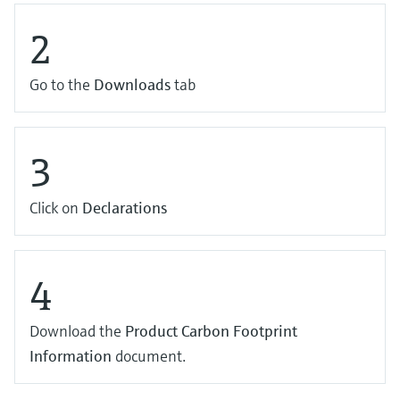
2
Go to the
Downloads
tab
3
Click on
Declarations
4
Download the
Product Carbon Footprint
Information
document.