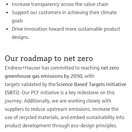
Increase transparency across the value chain
Support our customers in achieving their climate
goals
Drive innovation toward more sustainable product
designs.
Our roadmap to net zero
Endress+Hauser has committed to reaching
net zero
greenhouse gas emissions by 2050
, with
targets validated by the
Science Based Targets initiative
(SBTi)
. Our PCF initiative is a key milestone on this
journey. Additionally, we are working closely with
suppliers to reduce upstream emissions, increase the
use of recycled materials, and embed sustainability into
product development through eco-design principles.