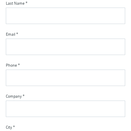
Last Name
*
Email
*
Phone
*
Company
*
City
*