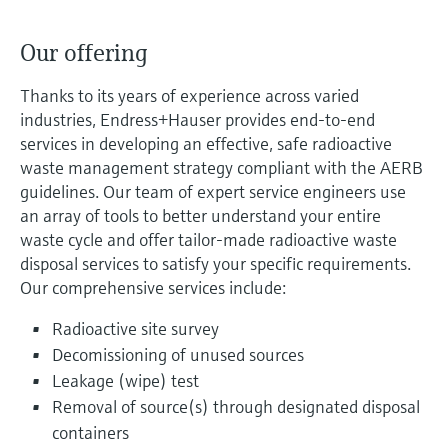
Level measurement with pressure
Device Viewer
Memosens technology
Find product-specific information and
Our offering
Shop all
documentation
Shop all
Thanks to its years of experience across varied
Spare parts finder
industries, Endress+Hauser provides end-to-end
Find spare parts by product root, order code,
services in developing an effective, safe radioactive
or serial number
waste management strategy compliant with the AERB
guidelines. Our team of expert service engineers use
an array of tools to better understand your entire
waste cycle and offer tailor-made radioactive waste
disposal services to satisfy your specific requirements.
Our comprehensive services include:
Radioactive site survey
Decomissioning of unused sources
Leakage (wipe) test
Removal of source(s) through designated disposal
containers