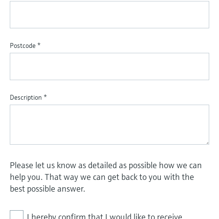
Postcode
*
Description
*
Please let us know as detailed as possible how we can
help you. That way we can get back to you with the
best possible answer.
I hereby confirm that I would like to receive