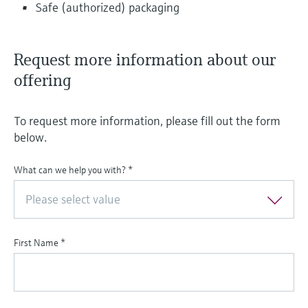
Safe (authorized) packaging
Request more information about our
offering
To request more information, please fill out the form
below.
What can we help you with?
*
Please select value
First Name
*