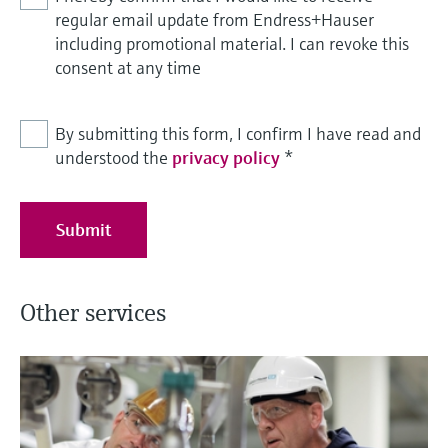
regular email update from Endress+Hauser
including promotional material. I can revoke this
consent at any time
By submitting this form, I confirm I have read and
understood the
privacy policy
*
Submit
Other services