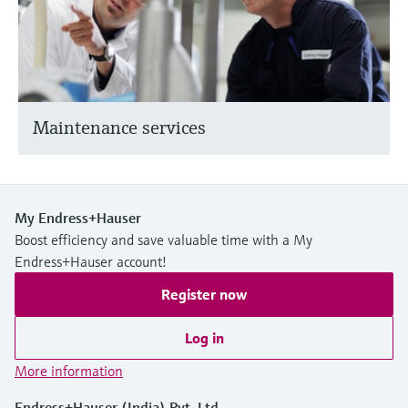
Maintenance services
My Endress+Hauser
Boost efficiency and save valuable time with a My
Endress+Hauser account!
Register now
Log in
More information
Endress+Hauser (India) Pvt. Ltd.