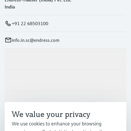
India
+91 22 68503100
info.in.sc@endress.com
Products & Services
Industries
Support
We value your privacy
We use cookies to enhance your browsing
Company