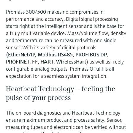
Promass 300/500 makes no compromises in
performance and accuracy. Digital signal processing
starts right at the intelligent sensor and is the base for
a truly multivariable device. Mass/volume flow, density
and temperature can be measured with one single
sensor. With its variety of digital protocols
(EtherNet/IP, Modbus RS485, PROFIBUS DP,
PROFINET, FF, HART, WirelessHart)
as well as freely
configurable analog outputs, Promass Q fulfills all
expectation for a seamless system integration.
Heartbeat Technology – feeling the
pulse of your process
The on-board diagnostics and Heartbeat Technology
ensure maximum product and process safety. Sensor,
measuring tubes and electronic can be verified without