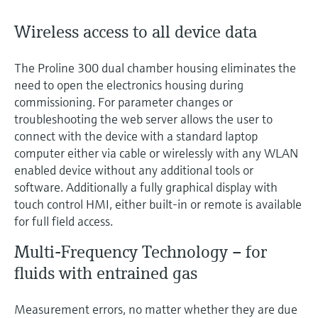
Wireless access to all device data
The Proline 300 dual chamber housing eliminates the
need to open the electronics housing during
commissioning. For parameter changes or
troubleshooting the web server allows the user to
connect with the device with a standard laptop
computer either via cable or wirelessly with any WLAN
enabled device without any additional tools or
software. Additionally a fully graphical display with
touch control HMI, either built-in or remote is available
for full field access.
Multi-Frequency Technology – for
fluids with entrained gas
Measurement errors, no matter whether they are due