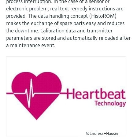
process interruption. In the case of a sensor or
electronic problem, real text remedy instructions are
provided. The data handling concept (HistoROM)
makes the exchange of spare parts easy and reduces
the downtime. Calibration data and transmitter
parameters are stored and automatically reloaded after
a maintenance event.
©Endress+Hauser