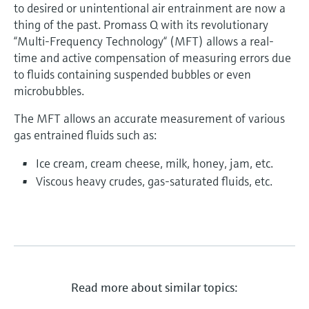
to desired or unintentional air entrainment are now a
thing of the past. Promass Q with its revolutionary
“Multi-Frequency Technology“ (MFT) allows a real-
time and active compensation of measuring errors due
to fluids containing suspended bubbles or even
microbubbles.
The MFT allows an accurate measurement of various
gas entrained fluids such as:
Ice cream, cream cheese, milk, honey, jam, etc.
Viscous heavy crudes, gas-saturated fluids, etc.
Read more about similar topics: