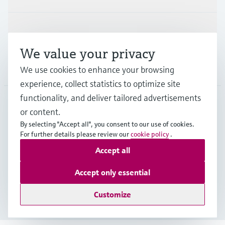
Support
We value your privacy
Company
We use cookies to enhance your browsing
experience, collect statistics to optimize site
functionality, and deliver tailored advertisements
or content.
IND
•
English
By selecting "Accept all", you consent to our use of cookies.
For further details please review our
cookie policy
.
Accept all
Copyright © Endress+Hauser Group Services AG
Indian privacy policy and GTC
Imprint
Terms of use
Accept only essential
Data Protection
Customize