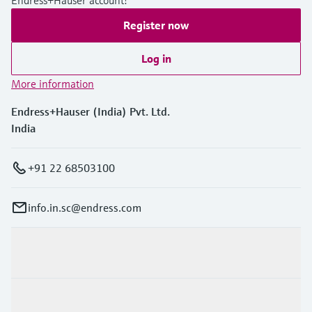
Register now
Log in
More information
Endress+Hauser (India) Pvt. Ltd.
India
+91 22 68503100
info.in.sc@endress.com
Products & Services
Industries