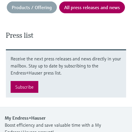
Products / Offering
All press releases and news
Press list
Receive the next press releases and news directly in your
mailbox. Stay up to date by subscribing to the
Endress+Hauser press list.
Subscribe
My Endress+Hauser
Boost efficiency and save valuable time with a My
Endress+Hauser account!