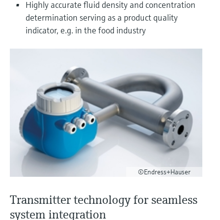
Level measurement with pressure
Highly accurate fluid density and concentration
Device Viewer
Memosens technology
determination serving as a product quality
Find product-specific information and
Shop all
indicator, e.g. in the food industry
documentation
Shop all
Spare parts finder
Find spare parts by product root, order code,
or serial number
©Endress+Hauser
Transmitter technology for seamless
system integration