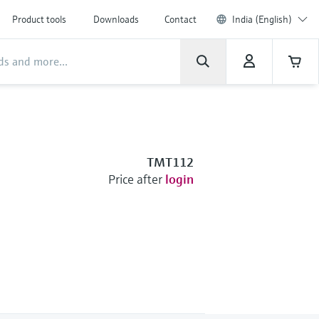
Product tools
Downloads
Contact
India (English)
TMT112
Price after
login