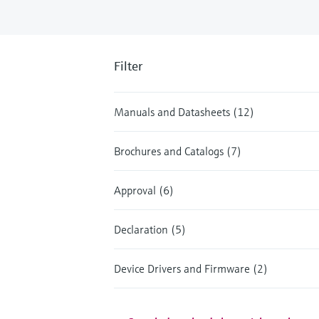
Filter
Manuals and Datasheets (12)
Brochures and Catalogs (7)
Approval (6)
Declaration (5)
Device Drivers and Firmware (2)