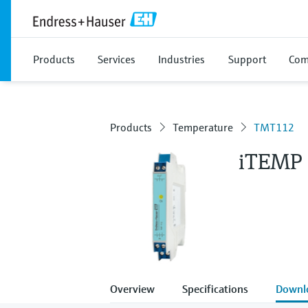
Products
Services
Industries
Support
Com
Products
Temperature
TMT112
iTEMP
Overview
Specifications
Downl