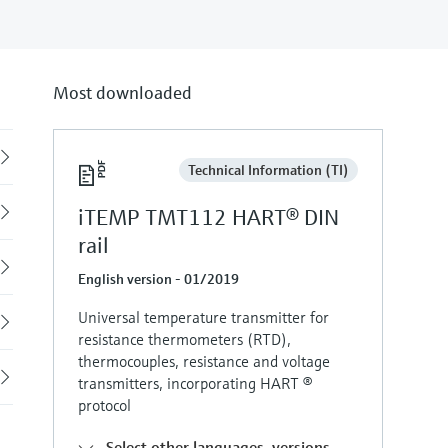
Most downloaded
Back
Technical Information (TI)
iTEMP TMT112 HART® DIN
rail
English version - 01/2019
Universal temperature transmitter for
resistance thermometers (RTD),
thermocouples, resistance and voltage
transmitters, incorporating HART ®
protocol
Select other languages, versions