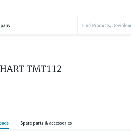
pany
 HART TMT112
oads
Spare parts & accessories