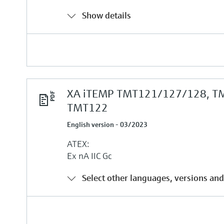
Show details
XA iTEMP TMT121/127/128, T
TMT122
English version - 03/2023
ATEX:
Ex nA IIC Gc
Select other languages, versions and