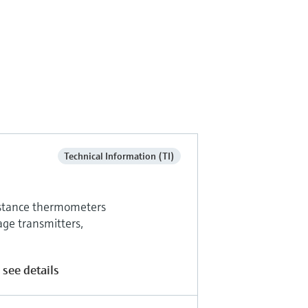
Technical Information (TI)
sistance thermometers
age transmitters,
 see details