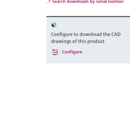
Search downloads by serial number
Configure to download the CAD
drawings of this product
Configure