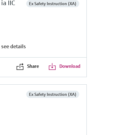
a IIC
Ex Safety Instruction (XA)
 see details
Share
Download
Ex Safety Instruction (XA)