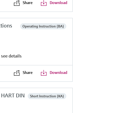
Share
Download
tions
Operating Instruction (BA)
 see details
Share
Download
MP HART DIN
Short Instruction (KA)