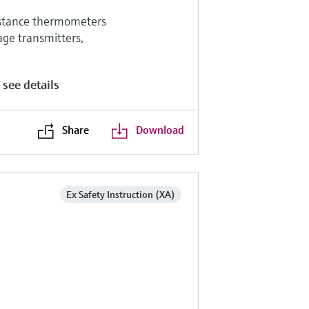
sistance thermometers
age transmitters,
 see details
Share
Download
Ex Safety Instruction (XA)