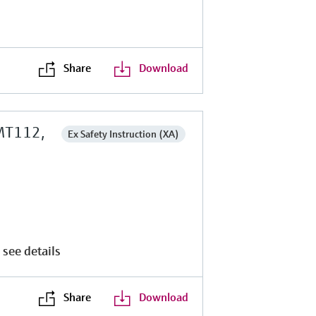
Share
Download
MT112,
Ex Safety Instruction (XA)
 see details
Share
Download