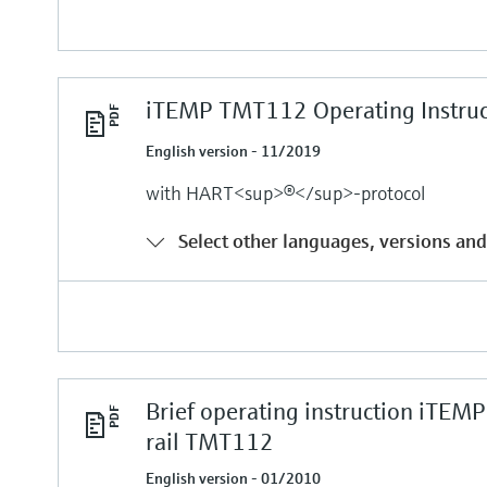
iTEMP TMT112 Operating Instruc
English version - 11/2019
with HART<sup>®</sup>-protocol
Select other languages, versions and
Brief operating instruction iTE
rail TMT112
English version - 01/2010