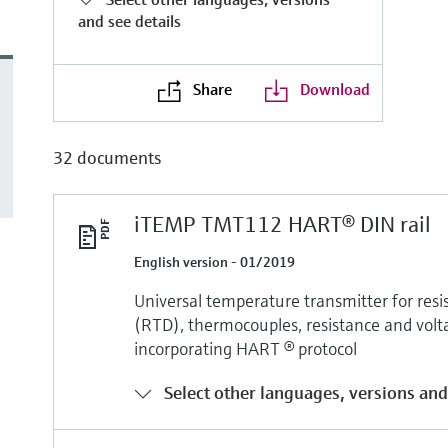
and see details
Share
Download
32 documents
iTEMP TMT112 HART® DIN rail
English version - 01/2019
Universal temperature transmitter for re
(RTD), thermocouples, resistance and volt
incorporating HART ® protocol
Select other languages, versions and