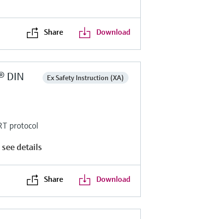
Share
Download
® DIN
Ex Safety Instruction (XA)
RT protocol
 see details
Share
Download