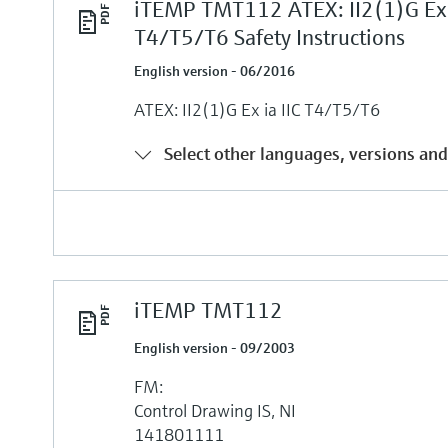
iTEMP TMT112 ATEX: II2(1)G Ex i
T4/T5/T6 Safety Instructions
English version - 06/2016
ATEX: II2(1)G Ex ia IIC T4/T5/T6
Select other languages, versions and
iTEMP TMT112
English version - 09/2003
FM:
Control Drawing IS, NI
141801111