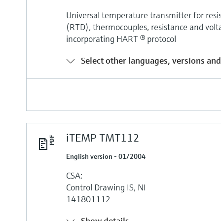
Universal temperature transmitter for re
(RTD), thermocouples, resistance and volt
incorporating HART ® protocol
Select other languages, versions and
iTEMP TMT112
English version - 01/2004
CSA:
Control Drawing IS, NI
141801112
Show details