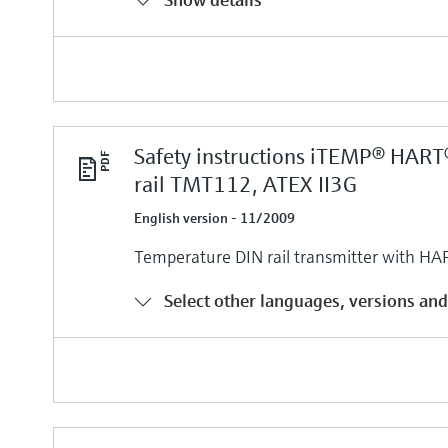
Safety instructions iTEMP® HART
rail TMT112, ATEX II3G
English version - 11/2009
Temperature DIN rail transmitter with HA
Select other languages, versions and