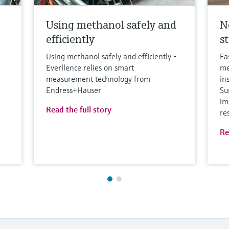
Using methanol safely and
N
efficiently
s
Using methanol safely and efficiently -
Fa
Everllence relies on smart
me
measurement technology from
in
Endress+Hauser
Su
im
Read the full story
re
Re