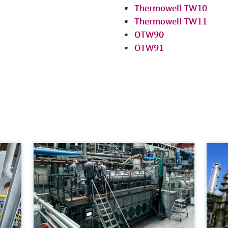
Thermowell TW10
Thermowell TW11
OTW90
OTW91