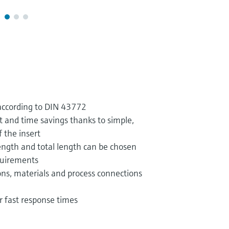
according to DIN 43772
 and time savings thanks to simple,
f the insert
ngth and total length can be chosen
quirements
ns, materials and process connections
or fast response times