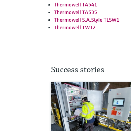
Thermowell TA541
Thermowell TA535
Thermowell S.A.Style TLSW1
Thermowell TW12
Success stories