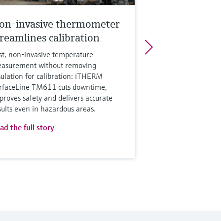
on-invasive thermometer
treamlines calibration
st, non‑invasive temperature
asurement without removing
sulation for calibration: iTHERM
rfaceLine TM611 cuts downtime,
proves safety and delivers accurate
sults even in hazardous areas.
ad the full story