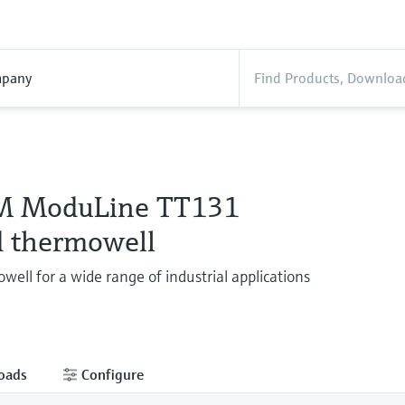
pany
M ModuLine TT131
 thermowell
well for a wide range of industrial applications
oads
Configure