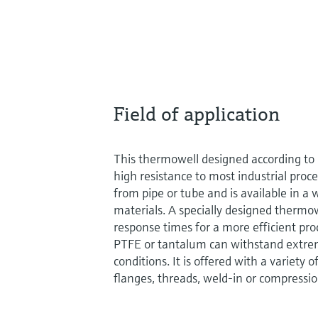
Field of application
This thermowell designed according t
high resistance to most industrial proc
from pipe or tube and is available in a
materials. A specially designed thermow
response times for a more efficient pro
PTFE or tantalum can withstand extrem
conditions. It is offered with a variety 
flanges, threads, weld-in or compression