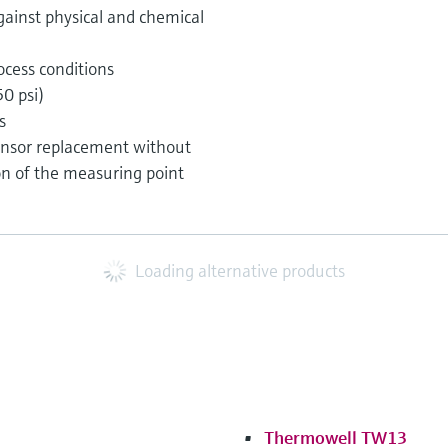
gainst physical and chemical
ocess conditions
0 psi)
s
nsor replacement without
on of the measuring point
Loading alternative products
Thermowell TW13