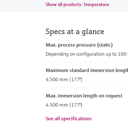
Show all products: Temperature
Specs at a glance
Max. process pressure (static)
Depending on configuration up to 100 
Maximum standard immersion lengt
4.500 mm (177")
Max. immersion length on request
4.500 mm (177")
See all specifications