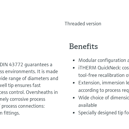
Threaded version
Benefits
Modular configuration 
o DIN 43772 guarantees a
iTHERM QuickNeck: cost
ess environments. It is made
tool-free recalibration o
 wide range of diameters and
Extension, immersion le
ell tip ensures fast
according to process re
cess control. Oversheaths in
Wide choice of dimensio
ely corrosive process
available
of process connections:
Specially designed tip f
 fittings.