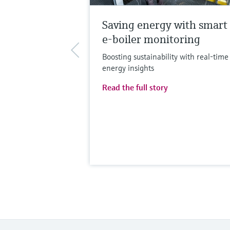
Saving energy with smart
e-boiler monitoring
Boosting sustainability with real-time
energy insights
Read the full story