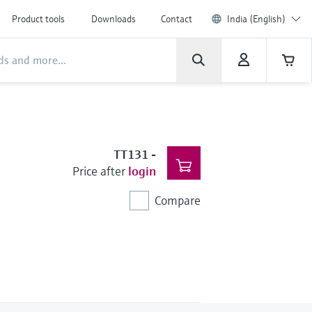
Product tools
Downloads
Contact
India (English)
TT131
-
Price after
login
Compare