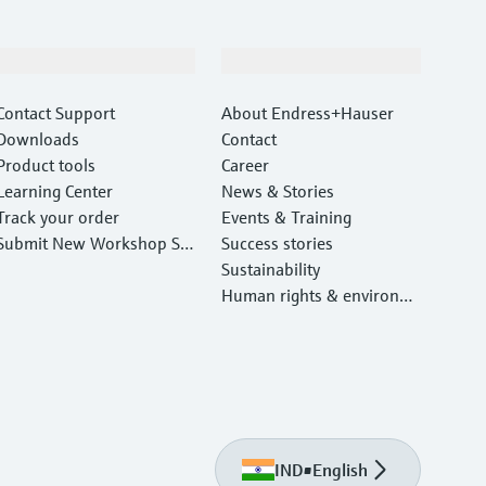
Support
Company
Contact Support
About Endress+Hauser
Downloads
Contact
Product tools
Career
Learning Center
News & Stories
Track your order
Events & Training
Submit New Workshop Ser
Success stories
vice Return
Sustainability
Human rights & environm
ental protection
IND
•
English