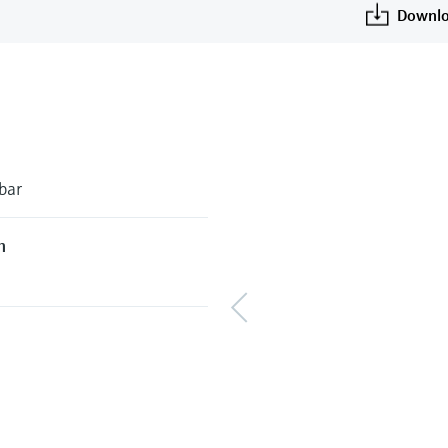
Downlo
bar
h