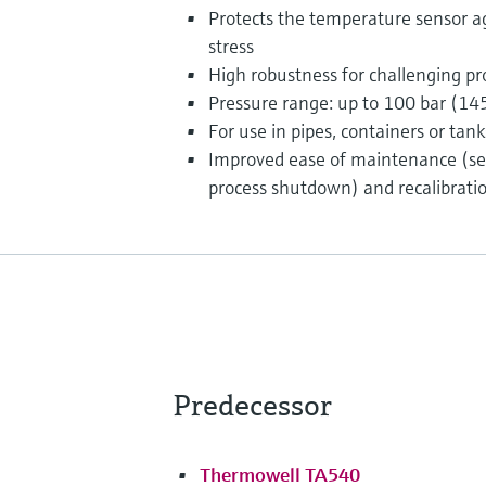
Protects the temperature sensor a
stress
High robustness for challenging pr
Pressure range: up to 100 bar (145
For use in pipes, containers or tank
Improved ease of maintenance (se
process shutdown) and recalibrati
Predecessor
Thermowell TA540