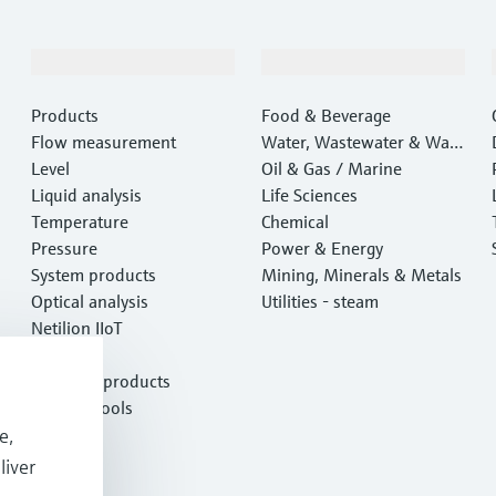
Products & Services
Industries
Products
Food & Beverage
Flow measurement
Water, Wastewater & Wast
Level
e
Oil & Gas / Marine
Liquid analysis
Life Sciences
Temperature
Chemical
Pressure
Power & Energy
System products
Mining, Minerals & Metals
Optical analysis
Utilities - steam
Netilion IIoT
Software
Featured products
Product tools
e,
Services
liver