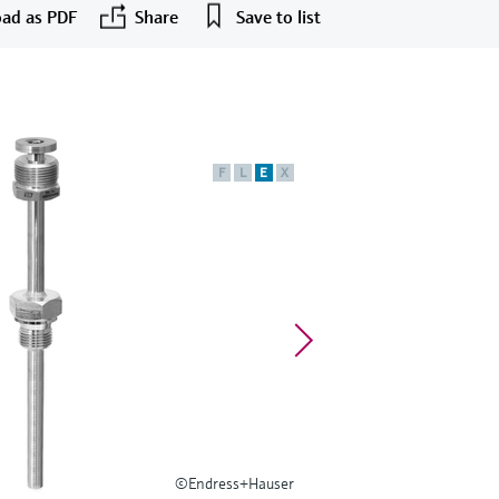
ad as PDF
Share
Save to list
F
L
E
X
©Endress+Hauser