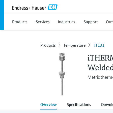
Products
Services
Industries
Support
Com
Products
Temperature
TT131
iTHER
Welded
Metric thermo
Overview
Specifications
Downl