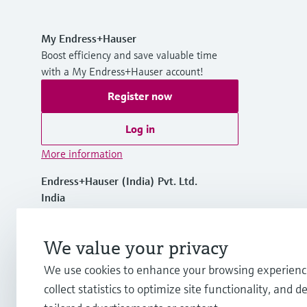
My Endress+Hauser
Boost efficiency and save valuable time
with a My Endress+Hauser account!
Register now
Log in
More information
Endress+Hauser (India) Pvt. Ltd.
India
+91 22 68503100
We value your privacy
We use cookies to enhance your browsing experienc
info.in.sc@endress.com
collect statistics to optimize site functionality, and de