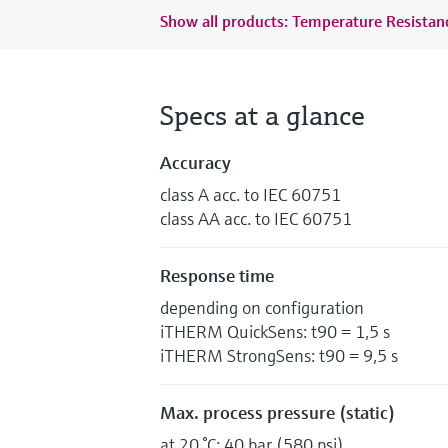
Show all products: Temperature Resista
Specs at a glance
Accuracy
class A acc. to IEC 60751
class AA acc. to IEC 60751
Response time
depending on configuration
iTHERM QuickSens: t90 = 1,5 s
iTHERM StrongSens: t90 = 9,5 s
Max. process pressure (static)
at 20 °C: 40 bar (580 psi)