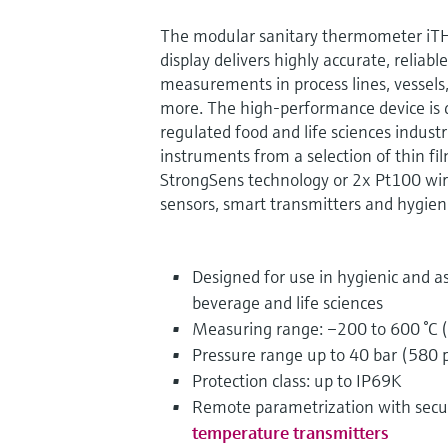
The modular sanitary thermometer iT
display delivers highly accurate, reliab
measurements in process lines, vessels
more. The high-performance device is de
regulated food and life sciences industr
instruments from a selection of thin f
StrongSens technology or 2x Pt100 w
sensors, smart transmitters and hygien
Designed for use in hygienic and as
beverage and life sciences
Measuring range: –200 to 600 °C (
Pressure range up to 40 bar (580 p
Protection class: up to IP69K
Remote parametrization with sec
temperature transmitters