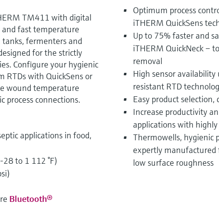
Optimum process control
HERM TM411 with digital
iTHERM QuickSens techn
le and fast temperature
Up to 75% faster and saf
, tanks, fermenters and
iTHERM QuickNeck – tool
signed for the strictly
removal
ies. Configure your hygienic
High sensor availability
ilm RTDs with QuickSens or
resistant RTD technol
ire wound temperature
Easy product selection,
ic process connections.
Increase productivity an
applications with highl
eptic applications in food,
Thermowells, hygienic 
expertly manufactured 
-28 to 1 112 °F)
low surface roughness
si)
ure
Bluetooth®