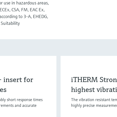
for use in hazardous areas,
IECEx, CSA, FM, EAC Ex,
according to 3-A, EHEDG,
Suitability
insert for
iTHERM Strong
mes
highest vibrat
bly short response times
The vibration resistant te
urements and accurate
highly precise measuremen