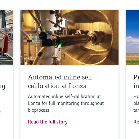
Automated inline self-
P
ng
calibration at Lonza
in
Automated inline self-calibration at
Ho
Lonza for full monitoring throughout
pl
bioprocess
ta
n
Read the full story
Re