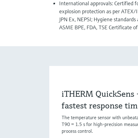
International approvals: Certified 
explosion protection as per ATEX/
JPN Ex, NEPSI; Hygiene standards 
ASME BPE, FDA, TSE Certificate of 
iTHERM QuickSens - 
fastest response ti
The temperature sensor with unbeata
T90 = 1.5 s for high-precision meas
process control.