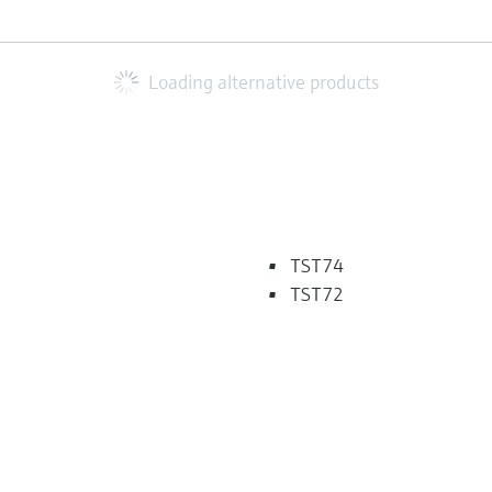
Loading alternative products
TST74
TST72