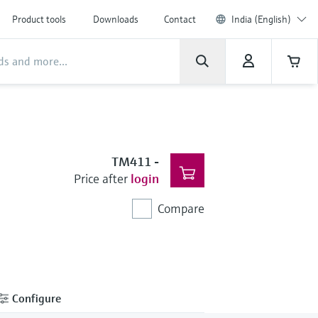
Product tools
Downloads
Contact
India (English)
TM411
-
Price after
login
Compare
Configure