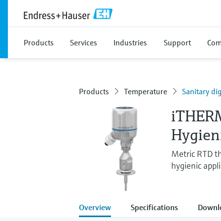
Products
Services
Industries
Support
Com
Products
Temperature
Sanitary d
iTHER
Hygien
Metric RTD t
hygienic appl
Overview
Specifications
Downl