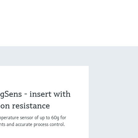
Sens - insert with
ion resistance
mperature sensor of up to 60g for
ts and accurate process control.