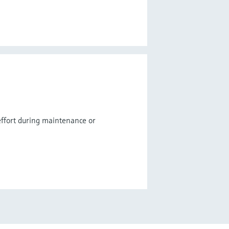
ffort during maintenance or