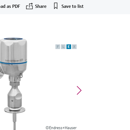
ad as PDF
Share
Save to list
F
L
E
X
©Endress+Hauser