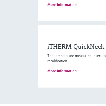
More information
iTHERM QuickNeck - 
The temperature measuring insert ca
recalibration.
More information