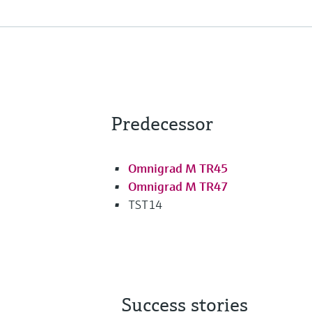
Predecessor
Omnigrad M TR45
Omnigrad M TR47
TST14
Success stories