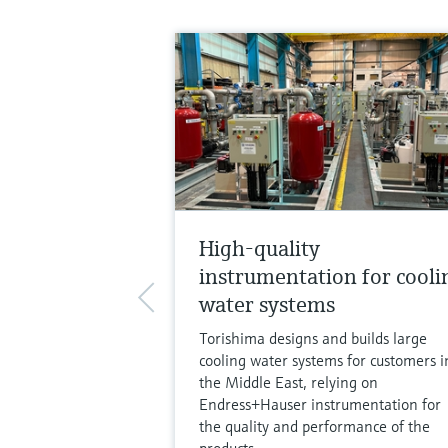
High-quality
instrumentation for cooli
water systems
Torishima designs and builds large
cooling water systems for customers i
the Middle East, relying on
Endress+Hauser instrumentation for
the quality and performance of the