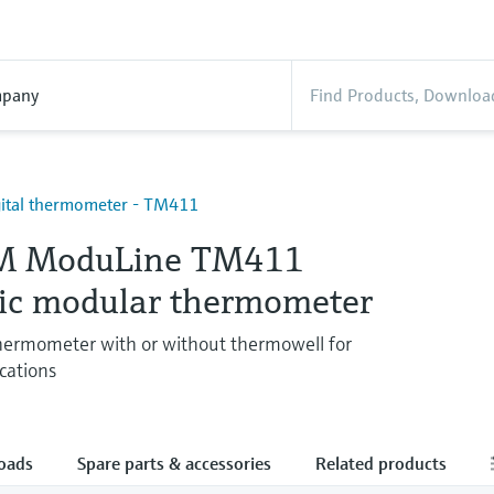
pany
igital thermometer - TM411
M ModuLine TM411
ic modular thermometer
hermometer with or without thermowell for
ications
oads
Spare parts & accessories
Related products