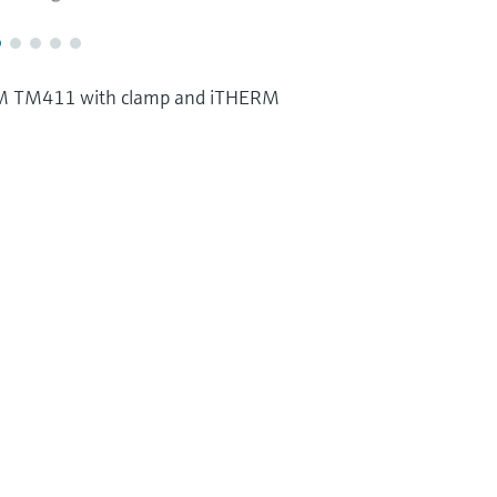
RM TM411 with clamp and iTHERM