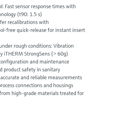
: Fast sensor response times with
ology (t90: 1.5 s)
er recalibrations with
-free quick-release for instant insert
 under rough conditions: Vibration
ogy iTHERM StrongSens (> 60g)
 configuration and maintenance
d product safety in sanitary
y accurate and reliable measurements
process connections and housings
from high-grade materials treated for