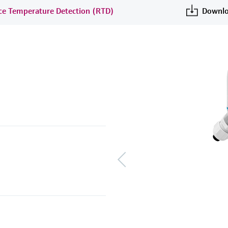
nce Temperature Detection (RTD)
Downlo