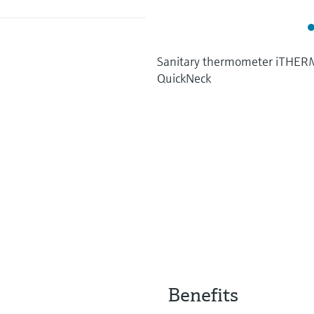
Sanitary thermometer iTHE
QuickNeck
Benefits