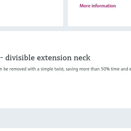
More information
divisible extension neck
n be removed with a simple twist, saving more than 50% time and e