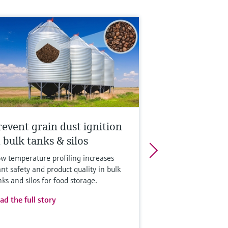
revent grain dust ignition
 bulk tanks & silos
w temperature profiling increases
ant safety and product quality in bulk
nks and silos for food storage.
ad the full story