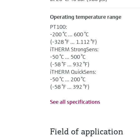
Operating temperature range
PT100:
-200 °C … 600 °C
(-328 °F … 1.112 °F)
iTHERM StrongSens:
-50 °C … 500 °C
(-58 °F … 932 °F)
iTHERM QuickSens:
-50 °C … 200 °C
(-58 °F … 392 °F)
See all specifications
Field of application