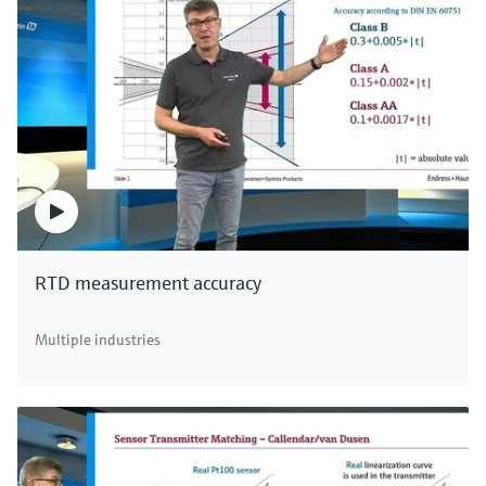
RTD measurement accuracy
Multiple industries