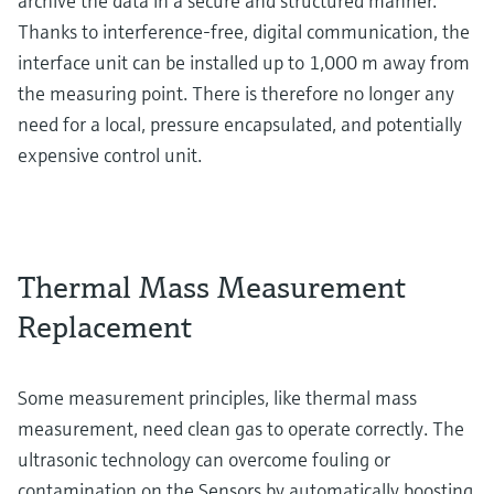
archive the data in a secure and structured manner.
Thanks to interference-free, digital communication, the
interface unit can be installed up to 1,000 m away from
the measuring point. There is therefore no longer any
need for a local, pressure encapsulated, and potentially
expensive control unit.
Thermal Mass Measurement
Replacement
Some measurement principles, like thermal mass
measurement, need clean gas to operate correctly. The
ultrasonic technology can overcome fouling or
contamination on the Sensors by automatically boosting