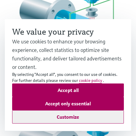
We value your privacy
We use cookies to enhance your browsing
experience, collect statistics to optimize site
functionality, and deliver tailored advertisements
Electromagnetic flow measuring principle
or content.
By selecting "Accept all", you consent to our use of cookies.
Multiple industries
For further details please review our
cookie policy
.
Accept all
Accept only essential
Customize