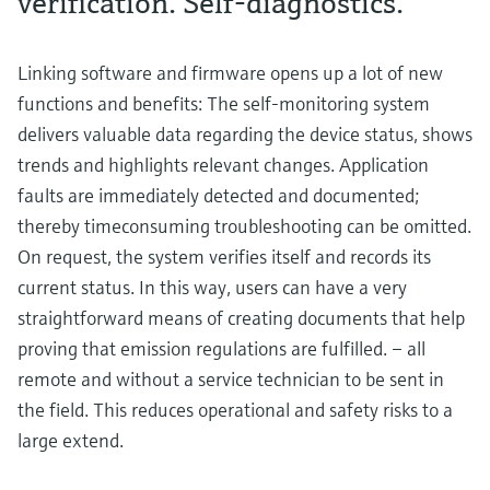
verification. Self-diagnostics.
Linking software and firmware opens up a lot of new
functions and benefits: The self-monitoring system
delivers valuable data regarding the device status, shows
trends and highlights relevant changes. Application
faults are immediately detected and documented;
thereby timeconsuming troubleshooting can be omitted.
On request, the system verifies itself and records its
current status. In this way, users can have a very
straightforward means of creating documents that help
proving that emission regulations are fulfilled. – all
remote and without a service technician to be sent in
the field. This reduces operational and safety risks to a
large extend.