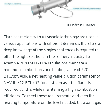
©Endress+Hauser
Flare gas meters with ultrasonic technology are used in
various applications with different demands, therefore a
deep knowledge of the singles challenges is required to
offer the right solution. In the refinery industry, for
example, current US EPA regulations mandate a
minimum combustion zone heating value of 270
BTU/scf. Also, a net heating value dilution parameter of
NHVdil ≥ 22 BTU/ft2 for all steam assisted flares is
required. All this while maintaining a high combustion
efficiency. To meet these requirements and keep the
heating temperature on the level needed, Ultrasonic gas