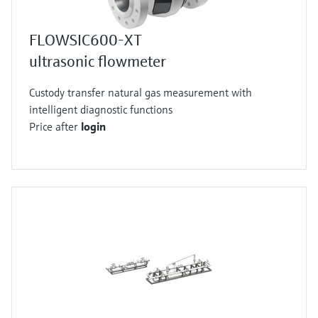
FLOWSIC600-XT
ultrasonic flowmeter
Custody transfer natural gas measurement with
intelligent diagnostic functions
Price after
login