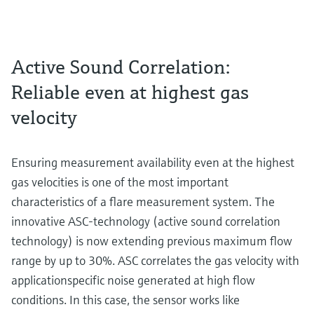
Active Sound Correlation:
Reliable even at highest gas
velocity
Ensuring measurement availability even at the highest
gas velocities is one of the most important
characteristics of a flare measurement system. The
innovative ASC-technology (active sound correlation
technology) is now extending previous maximum flow
range by up to 30%. ASC correlates the gas velocity with
applicationspecific noise generated at high flow
conditions. In this case, the sensor works like