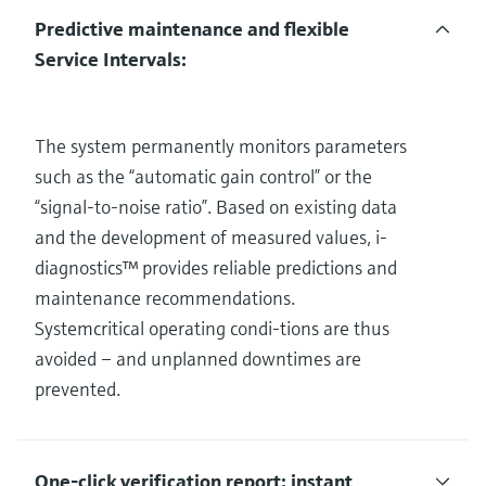
Predictive maintenance and flexible
Service Intervals:
The system permanently monitors parameters
such as the “automatic gain control” or the
“signal-to-noise ratio”. Based on existing data
and the development of measured values, i-
diagnostics™ provides reliable predictions and
maintenance recommendations.
Systemcritical operating condi-tions are thus
avoided – and unplanned downtimes are
prevented.
One-click verification report: instant