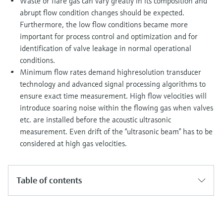
Waste or flare gas can vary greatly in its composition and
abrupt flow condition changes should be expected.
Furthermore, the low flow conditions became more
important for process control and optimization and for
identification of valve leakage in normal operational
conditions.
Minimum flow rates demand highresolution transducer
technology and advanced signal processing algorithms to
ensure exact time measurement. High flow velocities will
introduce soaring noise within the flowing gas when valves
etc. are installed before the acoustic ultrasonic
measurement. Even drift of the “ultrasonic beam” has to be
considered at high gas velocities.
Table of contents