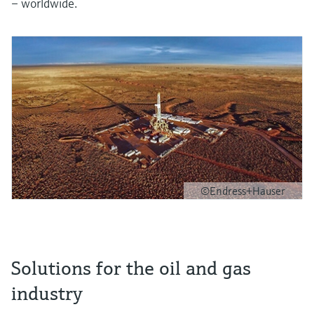
– worldwide.
©Endress+Hauser
Solutions for the oil and gas
industry