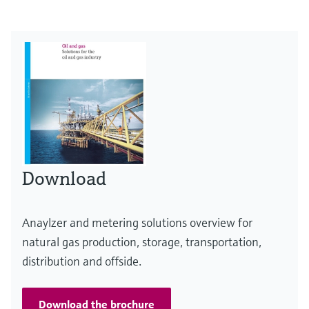
Download
Anaylzer and metering solutions overview for
natural gas production, storage, transportation,
distribution and offside.
Download the brochure