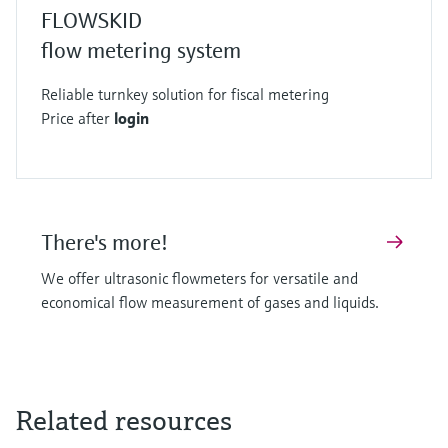
FLOWSKID
flow metering system
Reliable turnkey solution for fiscal metering
Price after
login
There's more!
We offer ultrasonic flowmeters for versatile and
economical flow measurement of gases and liquids.
Related resources