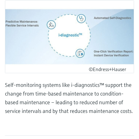
©Endress+Hauser
Self-monitoring systems like i-diagnostics™ support the
change from time-based maintenance to condition-
based maintenance – leading to reduced number of
service intervals and by that reduces maintenance costs.