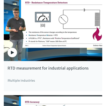
RTD measurement for industrial applications
Multiple industries