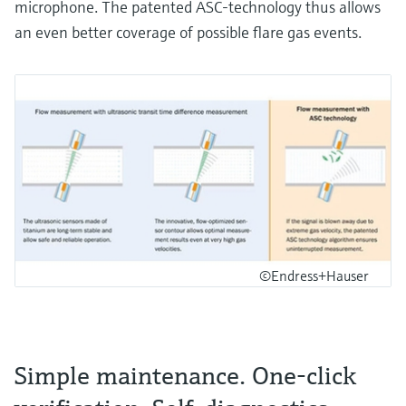
microphone. The patented ASC-technology thus allows
an even better coverage of possible flare gas events.
©Endress+Hauser
Simple maintenance. One-click