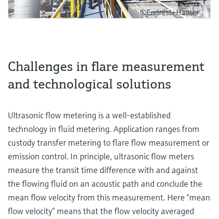
©Endress+Hauser
Challenges in flare measurement
and technological solutions
Ultrasonic flow metering is a well-established
technology in fluid metering. Application ranges from
custody transfer metering to flare flow measurement or
emission control. In principle, ultrasonic flow meters
measure the transit time difference with and against
the flowing fluid on an acoustic path and conclude the
mean flow velocity from this measurement. Here “mean
flow velocity” means that the flow velocity averaged