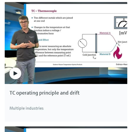
TC operating principle and drift
Multiple industries