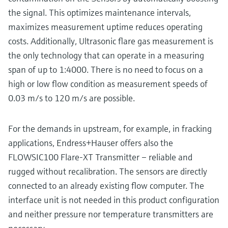
the signal. This optimizes maintenance intervals,
maximizes measurement uptime reduces operating
costs. Additionally, Ultrasonic flare gas measurement is
the only technology that can operate in a measuring
span of up to 1:4000. There is no need to focus on a
high or low flow condition as measurement speeds of
0.03 m/s to 120 m/s are possible.
For the demands in upstream, for example, in fracking
applications, Endress+Hauser offers also the
FLOWSIC100 Flare-XT Transmitter – reliable and
rugged without recalibration. The sensors are directly
connected to an already existing flow computer. The
interface unit is not needed in this product configuration
and neither pressure nor temperature transmitters are