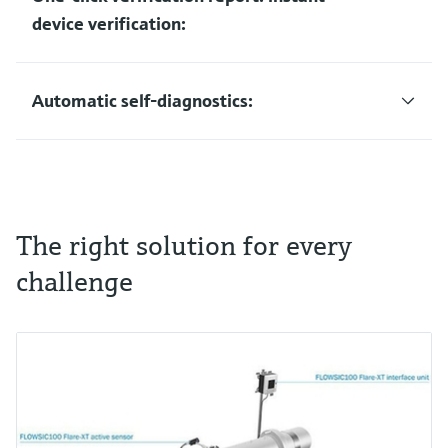
device verification:
Automatic self-diagnostics:
The right solution for every
challenge