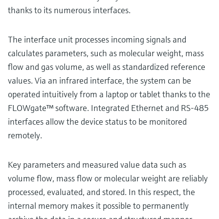
thanks to its numerous interfaces.
The interface unit processes incoming signals and
calculates parameters, such as molecular weight, mass
flow and gas volume, as well as standardized reference
values. Via an infrared interface, the system can be
operated intuitively from a laptop or tablet thanks to the
FLOWgate™ software. Integrated Ethernet and RS-485
interfaces allow the device status to be monitored
remotely.
Key parameters and measured value data such as
volume flow, mass flow or molecular weight are reliably
processed, evaluated, and stored. In this respect, the
internal memory makes it possible to permanently