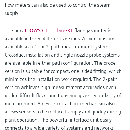
flow meters can also be used to control the steam
supply.
The new
FLOWSIC100 Flare-XT
flare gas meter is
available in three different versions. All versions are
available as a 1- or 2-path measurement system.
Crossduct installation and single nozzle probe systems
are available in either path configuration. The probe
version is suitable for compact, one-sided fitting, which
minimizes the installation work required. The 2-path
version achieves high measurement accuracies even
under difficult flow conditions and gives redundancy of
measurement. A device-retraction-mechanism also
allows sensors to be replaced simply and quickly during
plant operation. The powerful interface unit easily
connects to a wide variety of systems and networks