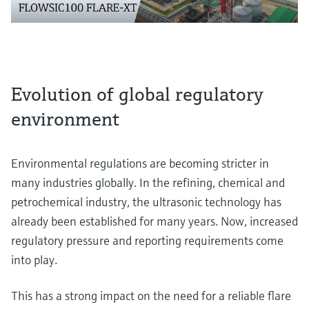
Evolution of global regulatory
environment
Environmental regulations are becoming stricter in
many industries globally. In the refining, chemical and
petrochemical industry, the ultrasonic technology has
already been established for many years. Now, increased
regulatory pressure and reporting requirements come
into play.
This has a strong impact on the need for a reliable flare