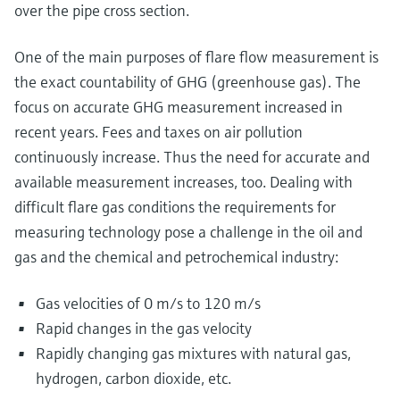
over the pipe cross section.
One of the main purposes of flare flow measurement is
the exact countability of GHG (greenhouse gas). The
focus on accurate GHG measurement increased in
recent years. Fees and taxes on air pollution
continuously increase. Thus the need for accurate and
available measurement increases, too. Dealing with
difficult flare gas conditions the requirements for
measuring technology pose a challenge in the oil and
gas and the chemical and petrochemical industry:
Gas velocities of 0 m/s to 120 m/s
Rapid changes in the gas velocity
Rapidly changing gas mixtures with natural gas,
hydrogen, carbon dioxide, etc.