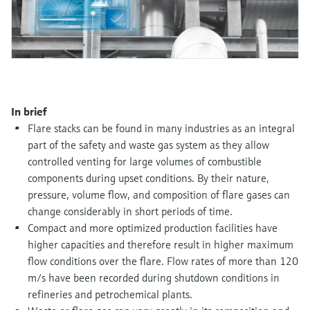
Level measurement with pressure
Device Viewer
Memosens technology
Find product-specific information and
Shop all
documentation
Shop all
Spare parts finder
Find spare parts by product root, order code,
or serial number
In brief
Flare stacks can be found in many industries as an integral
part of the safety and waste gas system as they allow
controlled venting for large volumes of combustible
components during upset conditions. By their nature,
pressure, volume flow, and composition of flare gases can
change considerably in short periods of time.
Compact and more optimized production facilities have
higher capacities and therefore result in higher maximum
flow conditions over the flare. Flow rates of more than 120
m/s have been recorded during shutdown conditions in
refineries and petrochemical plants.