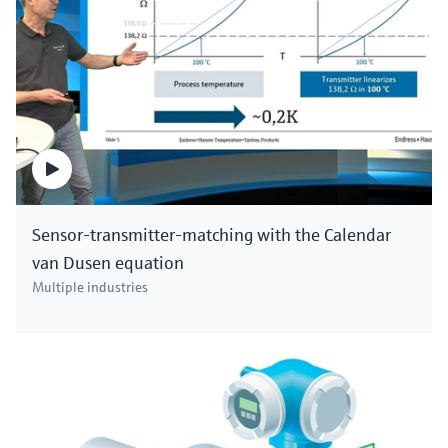
Sensor-transmitter-matching with the Calendar
van Dusen equation
Multiple industries