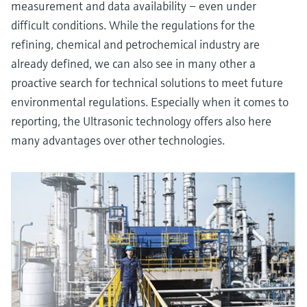
measurement and data availability – even under
difficult conditions. While the regulations for the
refining, chemical and petrochemical industry are
already defined, we can also see in many other a
proactive search for technical solutions to meet future
environmental regulations. Especially when it comes to
reporting, the Ultrasonic technology offers also here
many advantages over other technologies.