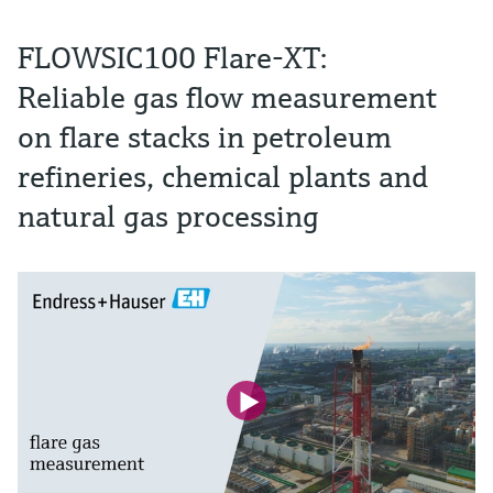
FLOWSIC100 Flare-XT:
Reliable gas flow measurement
on flare stacks in petroleum
refineries, chemical plants and
natural gas processing