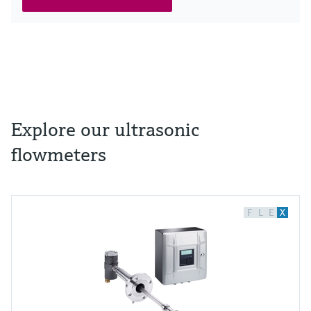
Explore our ultrasonic
flowmeters
F
L
E
X