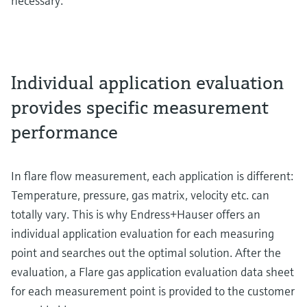
necessary.
Individual application evaluation
provides specific measurement
performance
In flare flow measurement, each application is different:
Temperature, pressure, gas matrix, velocity etc. can
totally vary. This is why Endress+Hauser offers an
individual application evaluation for each measuring
point and searches out the optimal solution. After the
evaluation, a Flare gas application evaluation data sheet
for each measurement point is provided to the customer