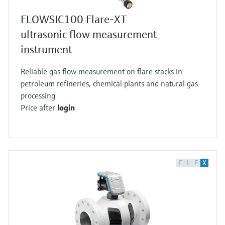
FLOWSIC100 Flare-XT
ultrasonic flow measurement
instrument
Reliable gas flow measurement on flare stacks in
petroleum refineries, chemical plants and natural gas
processing
Price after
login
F
L
E
X