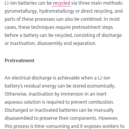
Li-ion batteries can be
recycled
via three main methods:
pyrometallurgy, hydrometallurgy or direct recycling, and
parts of these processes can also be combined. In most
cases, these techniques require pretreatment steps
before a battery can be recycled, consisting of discharge
or inactivation, disassembly and separation.
Pretreatment
An electrical discharge is achievable when a Li-ion
battery’s residual energy can be stored economically.
Otherwise, inactivation by immersion in an inert
aqueous solution is required to prevent combustion.
Discharged or inactivated batteries can be manually
disassembled to preserve their components. However,
this process is time-consuming and it exposes workers to