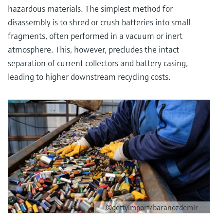
hazardous materials. The simplest method for
disassembly is to shred or crush batteries into small
fragments, often performed in a vacuum or inert
atmosphere. This, however, precludes the intact
separation of current collectors and battery casing,
leading to higher downstream recycling costs.
©gettyimport/baranozdemir