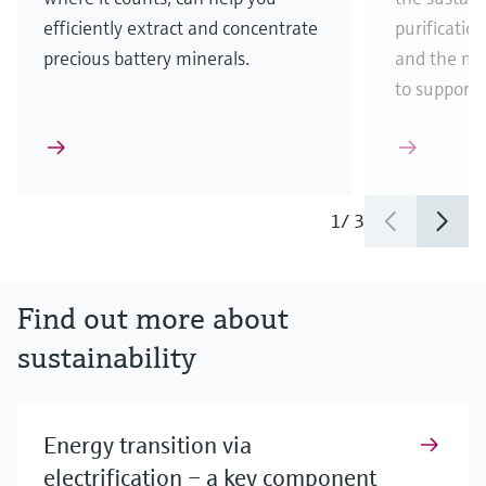
efficiently extract and concentrate
purificatio
precious battery minerals.
and the ma
to support
1
/
3
Find out more about
sustainability
Energy transition via
electrification – a key component