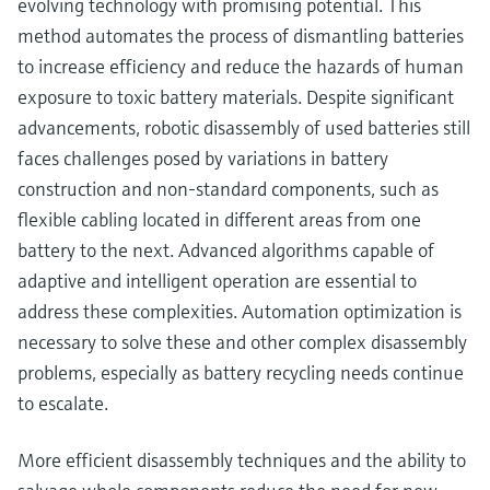
evolving technology with promising potential. This
method automates the process of dismantling batteries
to increase efficiency and reduce the hazards of human
exposure to toxic battery materials. Despite significant
advancements, robotic disassembly of used batteries still
faces challenges posed by variations in battery
construction and non-standard components, such as
flexible cabling located in different areas from one
battery to the next. Advanced algorithms capable of
adaptive and intelligent operation are essential to
address these complexities. Automation optimization is
necessary to solve these and other complex disassembly
problems, especially as battery recycling needs continue
to escalate.
More efficient disassembly techniques and the ability to