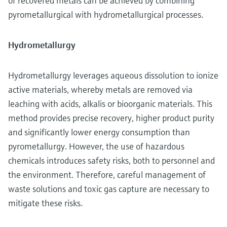
of recovered metals can be achieved by combining
pyrometallurgical with hydrometallurgical processes.
Hydrometallurgy
Hydrometallurgy leverages aqueous dissolution to ionize
active materials, whereby metals are removed via
leaching with acids, alkalis or bioorganic materials. This
method provides precise recovery, higher product purity
and significantly lower energy consumption than
pyrometallurgy. However, the use of hazardous
chemicals introduces safety risks, both to personnel and
the environment. Therefore, careful management of
waste solutions and toxic gas capture are necessary to
mitigate these risks.