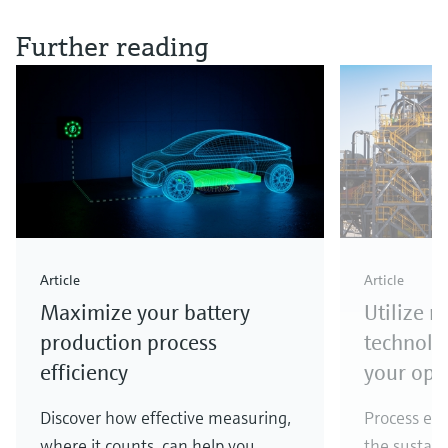
Further reading
Article
Article
Maximize your battery
Utilize 
production process
technolo
efficiency
your ope
Discover how effective measuring,
Process eff
where it counts, can help you
the sustain