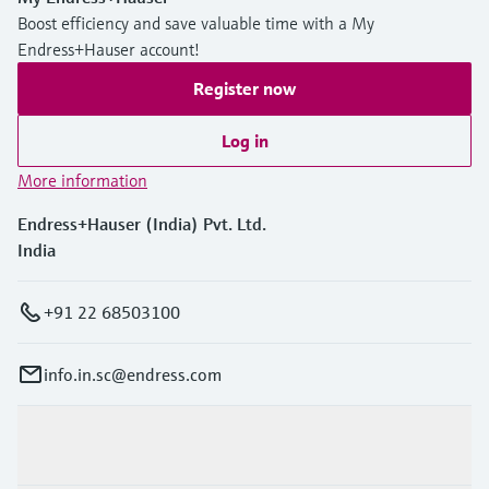
Boost efficiency and save valuable time with a My
Endress+Hauser account!
Register now
Log in
More information
Endress+Hauser (India) Pvt. Ltd.
India
+91 22 68503100
info.in.sc@endress.com
Products & Services