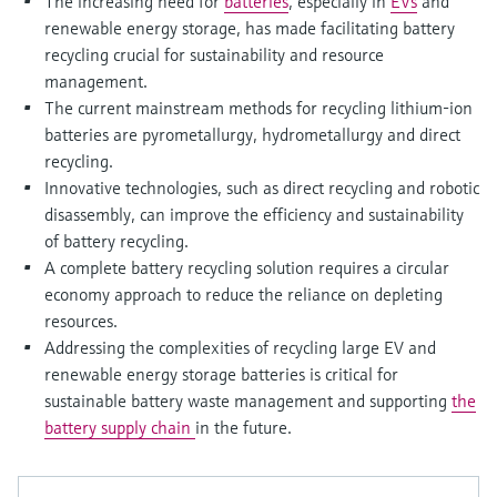
The increasing need for
batteries
, especially in
EVs
and
Level measurement with pressure
Device Viewer
renewable energy storage, has made facilitating battery
Memosens technology
Find product-specific information and
recycling crucial for sustainability and resource
Shop all
documentation
management.
Shop all
The current mainstream methods for recycling lithium-ion
Spare parts finder
batteries are pyrometallurgy, hydrometallurgy and direct
Find spare parts by product root, order code,
recycling.
or serial number
Innovative technologies, such as direct recycling and robotic
disassembly, can improve the efficiency and sustainability
of battery recycling.
A complete battery recycling solution requires a circular
economy approach to reduce the reliance on depleting
resources.
Addressing the complexities of recycling large EV and
renewable energy storage batteries is critical for
sustainable battery waste management and supporting
the
battery supply chain
in the future.