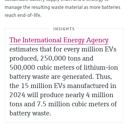
manage the resulting waste material as more batteries
reach end-of-life.
INSIGHTS
The International Energy Agency
estimates that for every million EVs
produced, 250,000 tons and
500,000 cubic meters of lithium-ion
battery waste are generated. Thus,
the 15 million EVs manufactured in
2024 will produce nearly 4 million
tons and 7.5 million cubic meters of
battery waste.