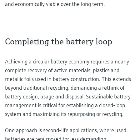
and economically viable over the long term.
Completing the battery loop
Achieving a circular battery economy requires a nearly
complete recovery of active materials, plastics and
metallic foils used in battery construction. This extends
beyond traditional recycling, demanding a rethink of
battery design, usage and disposal. Sustainable battery
management is critical for establishing a closed-loop
system and maximizing its repurposing or recycling.
One approach is second-life applications, where used
batteries are repurposed for less demanding