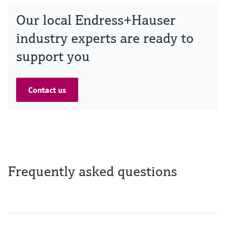
Our local Endress+Hauser
industry experts are ready to
support you
Contact us
Frequently asked questions