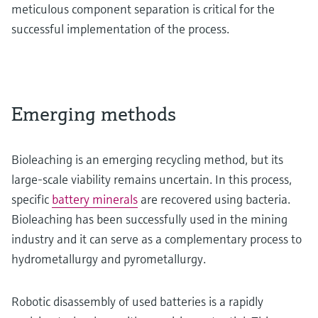
meticulous component separation is critical for the
successful implementation of the process.
Emerging methods
Bioleaching is an emerging recycling method, but its
large-scale viability remains uncertain. In this process,
specific
battery minerals
are recovered using bacteria.
Bioleaching has been successfully used in the mining
industry and it can serve as a complementary process to
hydrometallurgy and pyrometallurgy.
Robotic disassembly of used batteries is a rapidly