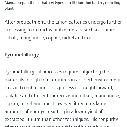
Manual separation of battery types at a lithium-ion battery recycling
plant.
After pretreatment, the Li-ion batteries undergo further
processing to extract valuable metals, such as lithium,
cobalt, manganese, copper, nickel and iron.
Pyrometallurgy
Pyrometallurgical processes require subjecting the
materials to high temperatures in an inert environment
to avoid combustion. This process is straightforward,
scalable and efficient for recovering cobalt, manganese,
copper, nickel and iron. However, it requires large
amounts of energy, resulting in a lower yield of
extracted lithium than other techniques. Higher purity