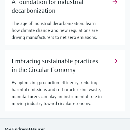
A foundation for industrial
decarbonization
The age of industrial decarbonization: learn
how climate change and new regulations are
driving manufacturers to net zero emissions.
Embracing sustainable practices
in the Circular Economy
By optimizing production efficiency, reducing
harmful emissions and recharacterizing waste,
manufacturers can play an instrumental role in
moving industry toward circular economy.
My Endress+Hauser