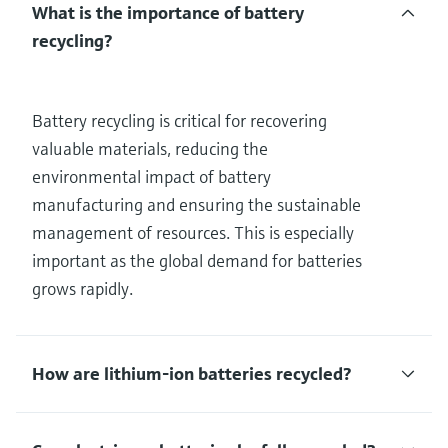
What is the importance of battery
recycling?
Battery recycling is critical for recovering
valuable materials, reducing the
environmental impact of battery
manufacturing and ensuring the sustainable
management of resources. This is especially
important as the global demand for batteries
grows rapidly.
How are lithium-ion batteries recycled?