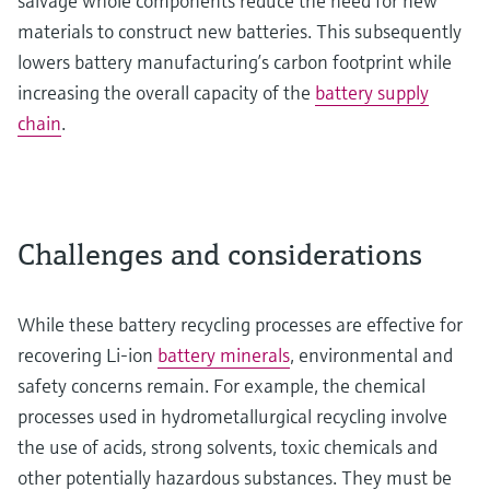
salvage whole components reduce the need for new
materials to construct new batteries. This subsequently
lowers battery manufacturing’s carbon footprint while
increasing the overall capacity of the
battery supply
chain
.
Challenges and considerations
While these battery recycling processes are effective for
recovering Li-ion
battery minerals
, environmental and
safety concerns remain. For example, the chemical
processes used in hydrometallurgical recycling involve
the use of acids, strong solvents, toxic chemicals and
other potentially hazardous substances. They must be