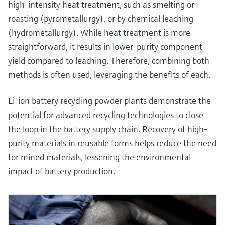
high-intensity heat treatment, such as smelting or
roasting (pyrometallurgy), or by chemical leaching
(hydrometallurgy). While heat treatment is more
straightforward, it results in lower-purity component
yield compared to leaching. Therefore, combining both
methods is often used, leveraging the benefits of each.
Li-ion battery recycling powder plants demonstrate the
potential for advanced recycling technologies to close
the loop in the battery supply chain. Recovery of high-
purity materials in reusable forms helps reduce the need
for mined materials, lessening the environmental
impact of battery production.