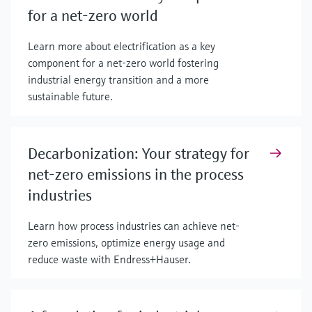
for a net-zero world
Learn more about electrification as a key
component for a net-zero world fostering
industrial energy transition and a more
sustainable future.
Decarbonization: Your strategy for
net-zero emissions in the process
industries
Learn how process industries can achieve net-
zero emissions, optimize energy usage and
reduce waste with Endress+Hauser.