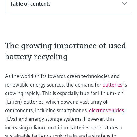
Table of contents
The growing importance of used
battery recycling
As the world shifts towards green technologies and
renewable energy sources, the demand for
batteries
is
growing rapidly. This is especially true for lithium-ion
(Li-ion) batteries, which power a vast array of
components, including smartphones,
electric vehicles
(EVs) and energy storage systems. However, this
increasing reliance on Li-ion batteries necessitates a
sustainable battery supply chain and a strategy to