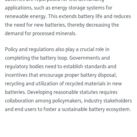
applications, such as energy storage systems for
renewable energy. This extends battery life and reduces
the need for new batteries, thereby decreasing the
demand for processed minerals.
Policy and regulations also play a crucial role in
completing the battery loop. Governments and
regulatory bodies need to establish standards and
incentives that encourage proper battery disposal,
recycling and utilization of recycled materials in new
batteries. Developing reasonable statutes requires
collaboration among policymakers, industry stakeholders
and end users to foster a sustainable battery ecosystem.