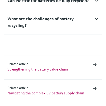
Can electric car batteries be fully recycled?
What are the challenges of battery
recycling?
Related article
Strengthening the battery value chain
Related article
Navigating the complex EV battery supply chain