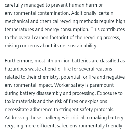
carefully managed to prevent human harm or
environmental contamination. Additionally, certain
mechanical and chemical recycling methods require high
temperatures and energy consumption. This contributes
to the overall carbon footprint of the recycling process,
raising concerns about its net sustainability.
Furthermore, most lithium-ion batteries are classified as
hazardous waste at end-of-life for several reasons
related to their chemistry, potential for fire and negative
environmental impact. Worker safety is paramount
during battery disassembly and processing. Exposure to
toxic materials and the risk of fires or explosions
necessitate adherence to stringent safety protocols.
Addressing these challenges is critical to making battery
recycling more efficient, safer, environmentally friendly