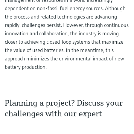
dependent on non-fossil fuel energy sources. Although
the process and related technologies are advancing
rapidly, challenges persist. However, through continuous
innovation and collaboration, the industry is moving
closer to achieving closed-loop systems that maximize
the value of used batteries. In the meantime, this
approach minimizes the environmental impact of new
battery production.
Planning a project? Discuss your
challenges with our expert