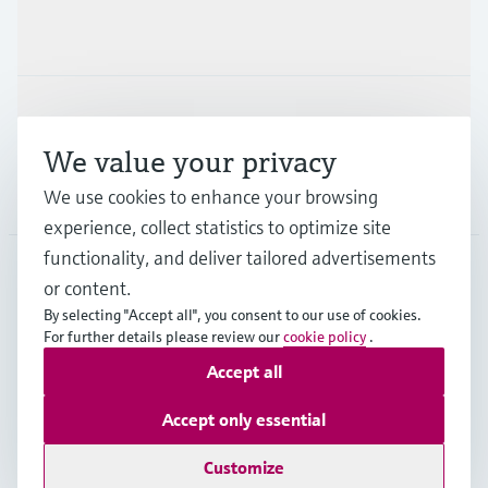
Industries
Support
We value your privacy
Company
We use cookies to enhance your browsing
experience, collect statistics to optimize site
functionality, and deliver tailored advertisements
or content.
IND
•
English
By selecting "Accept all", you consent to our use of cookies.
For further details please review our
cookie policy
.
Accept all
Copyright © Endress+Hauser Group Services AG
Indian privacy policy and GTC
Imprint
Terms of use
Accept only essential
Data Protection
Customize