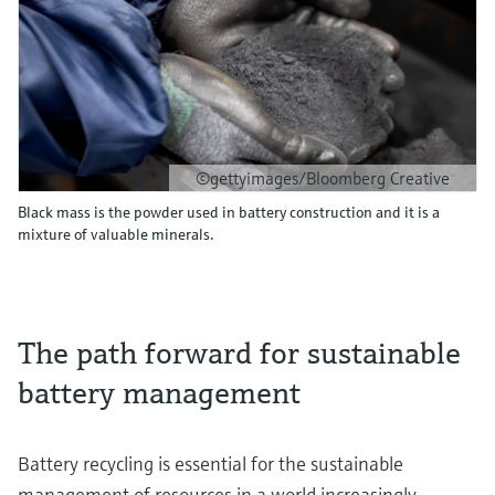
©gettyimages/Bloomberg Creative
Black mass is the powder used in battery construction and it is a
mixture of valuable minerals.
The path forward for sustainable
battery management
Battery recycling is essential for the sustainable
management of resources in a world increasingly