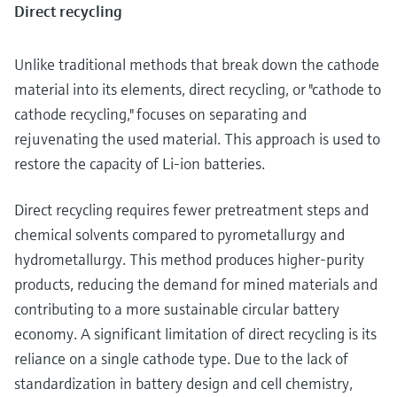
Direct recycling
Unlike traditional methods that break down the cathode
material into its elements, direct recycling, or "cathode to
cathode recycling," focuses on separating and
rejuvenating the used material. This approach is used to
restore the capacity of Li-ion batteries.
Direct recycling requires fewer pretreatment steps and
chemical solvents compared to pyrometallurgy and
hydrometallurgy. This method produces higher-purity
products, reducing the demand for mined materials and
contributing to a more sustainable circular battery
economy. A significant limitation of direct recycling is its
reliance on a single cathode type. Due to the lack of
standardization in battery design and cell chemistry,