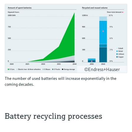
©Endress+Hauser
The number of used batteries will increase exponentially in the
coming decades.
Battery recycling processes