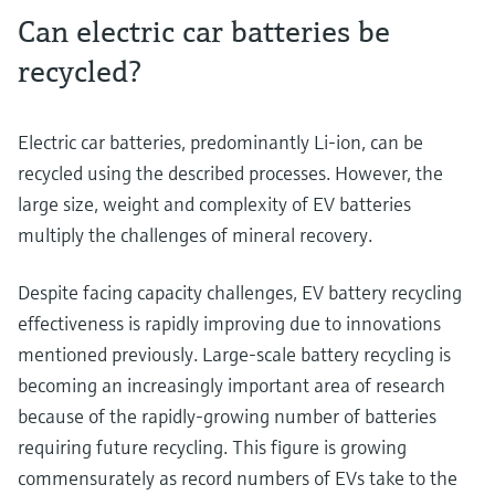
Can electric car batteries be
recycled?
Electric car batteries, predominantly Li-ion, can be
recycled using the described processes. However, the
large size, weight and complexity of EV batteries
multiply the challenges of mineral recovery.
Despite facing capacity challenges, EV battery recycling
effectiveness is rapidly improving due to innovations
mentioned previously. Large-scale battery recycling is
becoming an increasingly important area of research
because of the rapidly-growing number of batteries
requiring future recycling. This figure is growing
commensurately as record numbers of EVs take to the