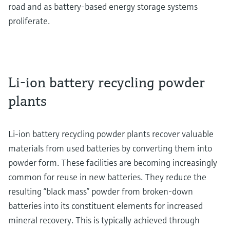
road and as battery-based energy storage systems
proliferate.
Li-ion battery recycling powder
plants
Li-ion battery recycling powder plants recover valuable
materials from used batteries by converting them into
powder form. These facilities are becoming increasingly
common for reuse in new batteries. They reduce the
resulting “black mass” powder from broken-down
batteries into its constituent elements for increased
mineral recovery. This is typically achieved through