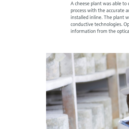
A cheese plant was able to 
process with the accurate a
installed inline. The plant 
conductive technologies. O
information from the optica