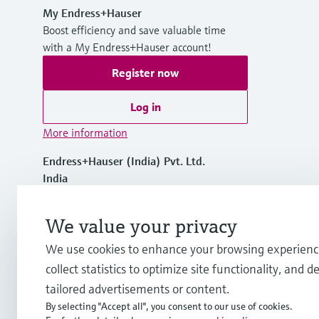
My Endress+Hauser
Boost efficiency and save valuable time
with a My Endress+Hauser account!
Register now
Log in
More information
Endress+Hauser (India) Pvt. Ltd.
India
+91 22 68503100
We value your privacy
We use cookies to enhance your browsing experienc
info.in.sc@endress.com
collect statistics to optimize site functionality, and de
tailored advertisements or content.
By selecting "Accept all", you consent to our use of cookies.