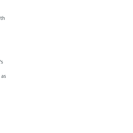
nth
's
 as