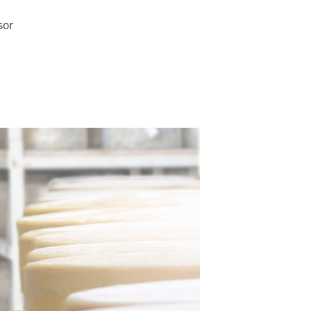
sor
g