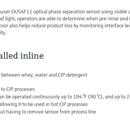
auser OUSAF11 optical phase separation sensor using visible 
f light, operators are able to determine when pre-rinse and 
sor also helps reduce product loss by monitoring interface lev
ity.
lled inline
 between whey, water and CIP detergent
 to CIP processes
 be operated continuously up to 194 °F (90 °C), and up to 
allowing it to be used in hot CIP processes
out having to remove sensor from process line