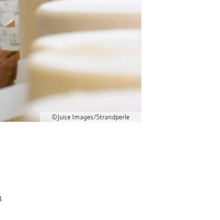
©Juice Images/Strandperle
3