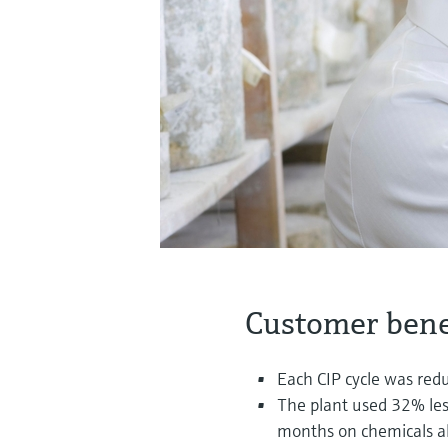
Customer bene
Each CIP cycle was red
The plant used 32% les
months on chemicals a