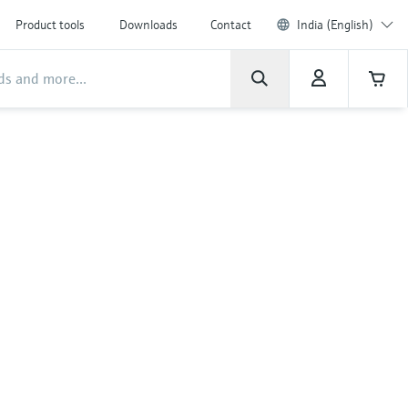
Product tools
Downloads
Contact
India (English)