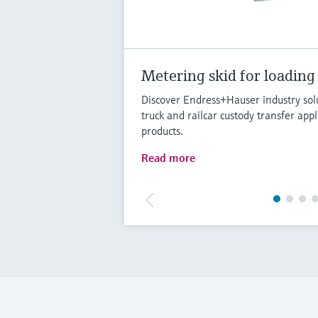
Metering skid for loading
Discover Endress+Hauser industry solu
truck and railcar custody transfer appl
products.
Read more