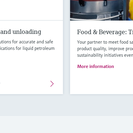
 and unloading
Food & Beverage: Tr
tions for accurate and safe
Your partner to meet food sa
ications for liquid petroleum
product quality, improve pro
sustainability initiatives eve
More information