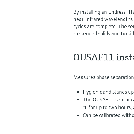
By installing an Endress+H
near-infrared wavelengths o
cycles are complete. The sen
suspended solids and turbid
OUSAF11 insta
Measures phase separation
Hygienic and stands up
The OUSAF11 sensor can
ºF for up to two hours, 
Can be calibrated with