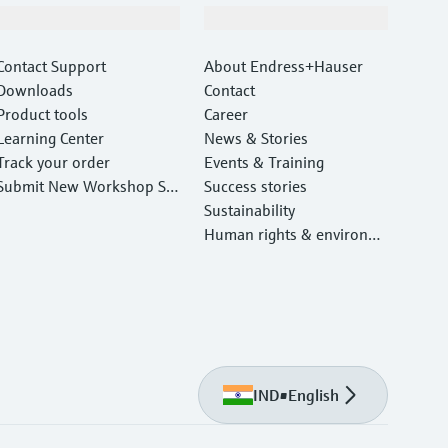
Support
Company
Contact Support
About Endress+Hauser
Downloads
Contact
Product tools
Career
Learning Center
News & Stories
Track your order
Events & Training
Submit New Workshop Ser
Success stories
vice Return
Sustainability
Human rights & environm
ental protection
IND
•
English