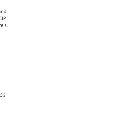
and
CIP
els,
266