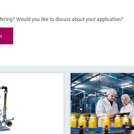
fering? Would you like to discuss about your application?
es