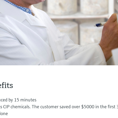
fits
uced by 15 minutes
s CIP chemicals. The customer saved over $5000 in the first 
lone