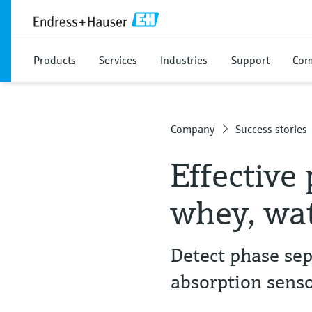
Products
Services
Industries
Support
Com
Company
Success stories
Effective
whey, wat
Detect phase sep
absorption senso