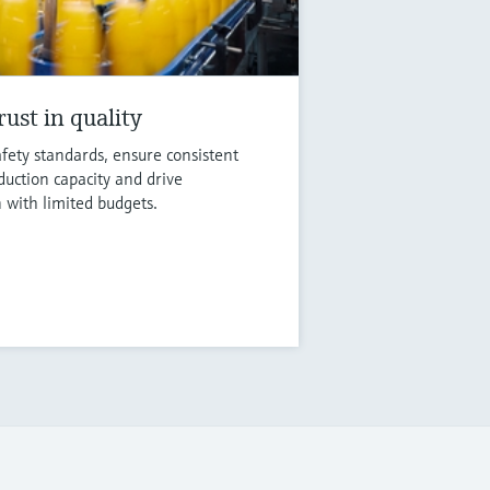
ust in quality
fety standards, ensure consistent
duction capacity and drive
n with limited budgets.