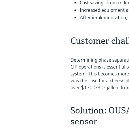
Cost savings from redu
Increased equipment av
After implementation,
Customer chal
Determining phase separati
CIP operations is essential
system. This becomes more 
was the case for a cheese p
over $1700/30-gallon dru
Solution: OUS
sensor