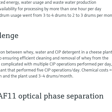
ced energy, water usage and waste water production
ailability for processing by more than one hour per day
 drum usage went from 3 to 4 drums to 2 to 3 drums per mo
lenge
on between whey, water and CIP detergent in a cheese plant
 to ensuring efficient cleaning and removal of whey from the
complicated with multiple CIP operations performed per day,
lant that performed five CIP operations/day. Chemical costs =
m and the plant used 3-4 drums/month.
AF11 optical phase separation