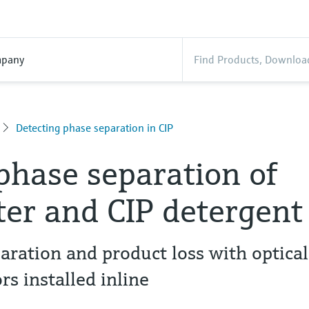
pany
Detecting phase separation in CIP
 phase separation of
er and CIP detergent
aration and product loss with optical
rs installed inline