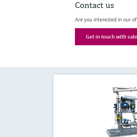
Contact us
Are you interested in our of
Get in touch with sal