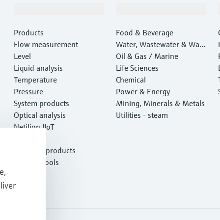
Products & Services
Industries
Products
Food & Beverage
Flow measurement
Water, Wastewater & Wast
Level
e
Oil & Gas / Marine
Liquid analysis
Life Sciences
Temperature
Chemical
Pressure
Power & Energy
System products
Mining, Minerals & Metals
Optical analysis
Utilities - steam
Netilion IIoT
Software
Featured products
Product tools
e,
Services
liver