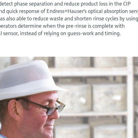
detect phase separation and reduce product loss in the CIP
nd quick response of Endress+Hauser's optical absorption sen
was also able to reduce waste and shorten rinse cycles by usin
perators determine when the pre-rinse is complete with
l sensor, instead of relying on guess-work and timing.