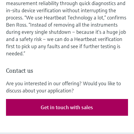
measurement reliability through quick diagnostics and
in-situ device verification without interrupting the
process. “We use Heartbeat Technology a lot,” confirms
Ben Ross. “Instead of removing all the instruments
during every single shutdown – because it’s a huge job
and a safety risk – we can do a Heartbeat verification
first to pick up any faults and see if further testing is
needed.”
Contact us
Are you interested in our offering? Would you like to
discuss about your application?
Get in touch with sales