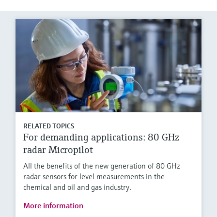
RELATED TOPICS
For demanding applications: 80 GHz
radar Micropilot
All the benefits of the new generation of 80 GHz
radar sensors for level measurements in the
chemical and oil and gas industry.
More information