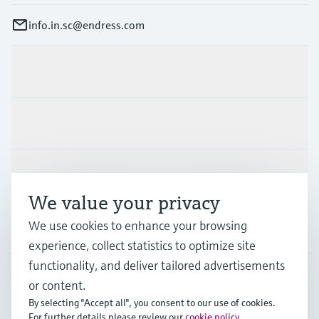
info.in.sc@endress.com
Products & Services
Industries
Support
We value your privacy
We use cookies to enhance your browsing
Company
experience, collect statistics to optimize site
functionality, and deliver tailored advertisements
or content.
IND
•
English
By selecting "Accept all", you consent to our use of cookies.
For further details please review our
cookie policy
.