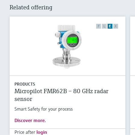
Related offering
F
L
E
X
PRODUCTS
Micropilot FMR62B – 80 GHz radar
sensor
Smart Safety for your process
Discover more.
Price after
login