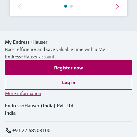
My Endress+Hauser
Boost efficiency and save valuable time with a My
Endress+Hauser account!
Register now
Log in
More information
Endress+Hauser (India) Pvt. Ltd.
India
+91 22 68503100