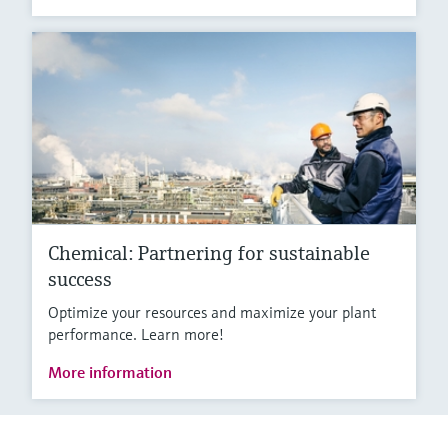
Chemical: Partnering for sustainable
success
Optimize your resources and maximize your plant
performance. Learn more!
More information