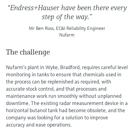
“Endress+Hauser have been there every
step of the way.”
Mr Ben Ross, EC&I Reliability Engineer
Nufarm
The challenge
Nufarm’s plant in Wyke, Bradford, requires careful level
monitoring in tanks to ensure that chemicals used in
the process can be replenished as required, with
accurate stock control, and that processes and
maintenance work run smoothly without unplanned
downtime. The existing radar measurement device in a
horizontal butanol tank had become obsolete, and the
company was looking for a solution to improve
accuracy and ease operations.