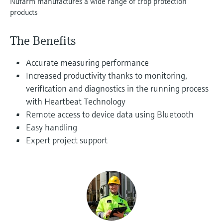
Nufarm manufactures a wide range of crop protection
Level measurement with pressure
Device Viewer
products
Memosens technology
Find product-specific information and
Shop all
documentation
The Benefits
Shop all
Spare parts finder
Accurate measuring performance
Find spare parts by product root, order code,
Increased productivity thanks to monitoring,
or serial number
verification and diagnostics in the running process
with Heartbeat Technology
Remote access to device data using Bluetooth
Easy handling
Expert project support