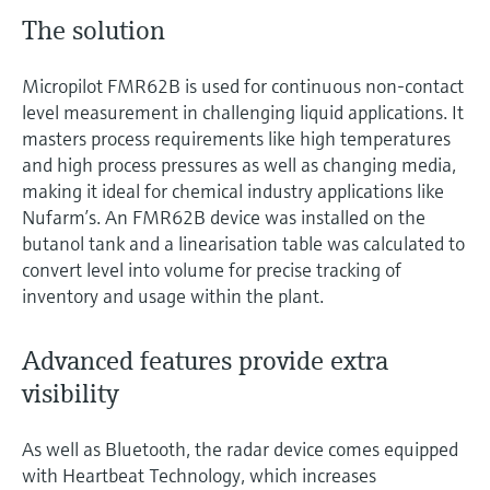
The solution
Micropilot FMR62B is used for continuous non-contact
level measurement in challenging liquid applications. It
masters process requirements like high temperatures
and high process pressures as well as changing media,
making it ideal for chemical industry applications like
Nufarm’s. An FMR62B device was installed on the
butanol tank and a linearisation table was calculated to
convert level into volume for precise tracking of
inventory and usage within the plant.
Advanced features provide extra
visibility
As well as Bluetooth, the radar device comes equipped
with Heartbeat Technology, which increases