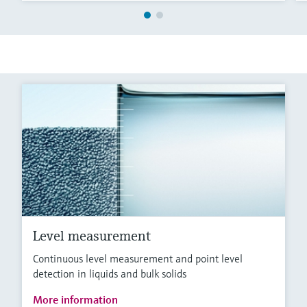
Level measurement
Continuous level measurement and point level
detection in liquids and bulk solids
More information