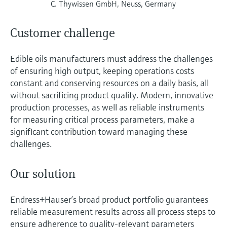
C. Thywissen GmbH, Neuss, Germany
Customer challenge
Edible oils manufacturers must address the challenges
of ensuring high output, keeping operations costs
constant and conserving resources on a daily basis, all
without sacrificing product quality. Modern, innovative
production processes, as well as reliable instruments
for measuring critical process parameters, make a
significant contribution toward managing these
challenges.
Our solution
Endress+Hauser’s broad product portfolio guarantees
reliable measurement results across all process steps to
ensure adherence to quality-relevant parameters