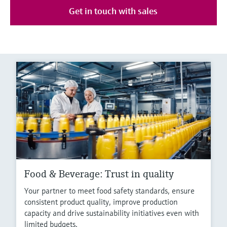
Get in touch with sales
Food & Beverage: Trust in quality
Your partner to meet food safety standards, ensure
consistent product quality, improve production
capacity and drive sustainability initiatives even with
limited budgets.