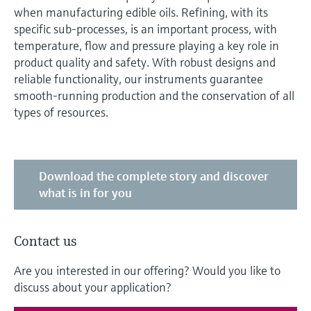
when manufacturing edible oils. Refining, with its
specific sub-processes, is an important process, with
temperature, flow and pressure playing a key role in
product quality and safety. With robust designs and
reliable functionality, our instruments guarantee
smooth-running production and the conservation of all
types of resources.
Download the complete story and discover
what is in for you
Contact us
Are you interested in our offering? Would you like to
discuss about your application?