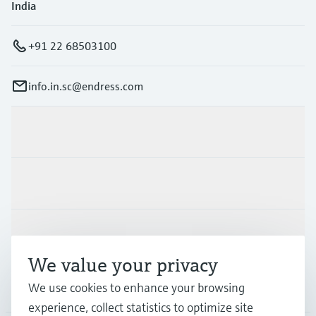
India
+91 22 68503100
info.in.sc@endress.com
Products & Services
Industries
Support
We value your privacy
We use cookies to enhance your browsing
Company
experience, collect statistics to optimize site