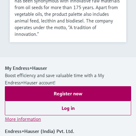
has been synonymous with innovative raw materials
from oil seeds for more than 175 years. Apart from
vegetable oils, the product palette also includes
animal feed, lecithin and biodiesel. The company
operates under the motto, “A tradition of
innovation.”
My Endress+Hauser
Boost efficiency and save valuable time with a My
Endress+Hauser account!
Register now
Log in
More information
Endress+Hauser (India) Pvt. Ltd.