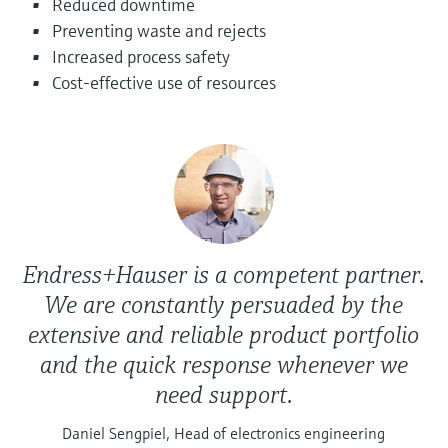
Reduced downtime
Level measurement with pressure
Device Viewer
Preventing waste and rejects
Memosens technology
Find product-specific information and
Increased process safety
Shop all
documentation
Cost-effective use of resources
Shop all
Spare parts finder
Find spare parts by product root, order code,
or serial number
Endress+Hauser is a competent partner.
We are constantly persuaded by the
extensive and reliable product portfolio
and the quick response whenever we
need support.
Daniel Sengpiel, Head of electronics engineering