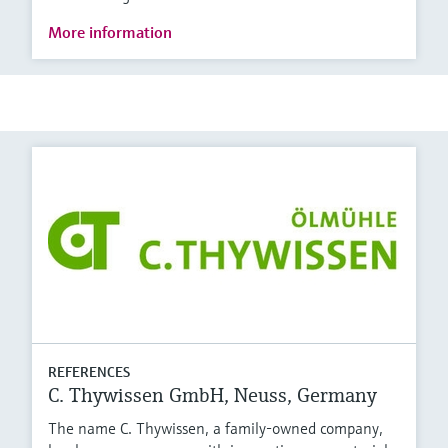
More information
REFERENCES
C. Thywissen GmbH, Neuss, Germany
The name C. Thywissen, a family-owned company,