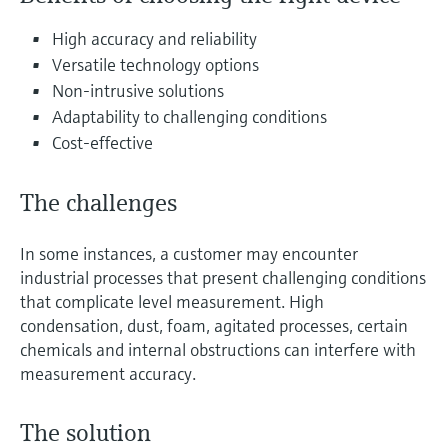
Level measurement with pressure
Device Viewer
Memosens technology
High accuracy and reliability
Find product-specific information and
Shop all
documentation
Versatile technology options
Shop all
Non-intrusive solutions
Spare parts finder
Adaptability to challenging conditions
Find spare parts by product root, order code,
Cost-effective
or serial number
The challenges
In some instances, a customer may encounter
industrial processes that present challenging conditions
that complicate level measurement. High
condensation, dust, foam, agitated processes, certain
chemicals and internal obstructions can interfere with
measurement accuracy.
The solution