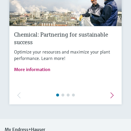
Chemical: Partnering for sustainable
success
Optimize your resources and maximize your plant
performance. Learn more!
More information
My Endress+Hauser