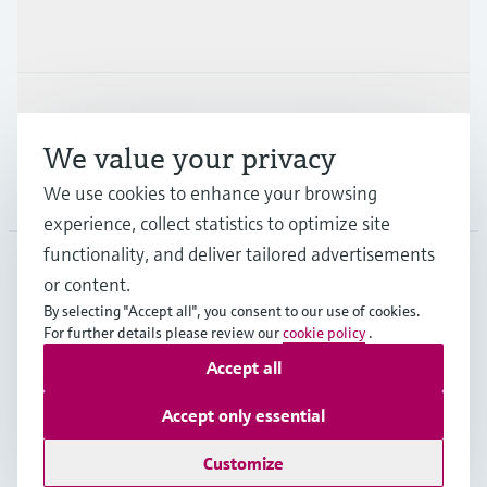
Industries
Support
We value your privacy
We use cookies to enhance your browsing
Company
experience, collect statistics to optimize site
functionality, and deliver tailored advertisements
or content.
IND
•
English
By selecting "Accept all", you consent to our use of cookies.
For further details please review our
cookie policy
.
Accept all
Copyright © Endress+Hauser Group Services AG
Indian privacy policy and GTC
Imprint
Terms of use
Accept only essential
Data Protection
Customize