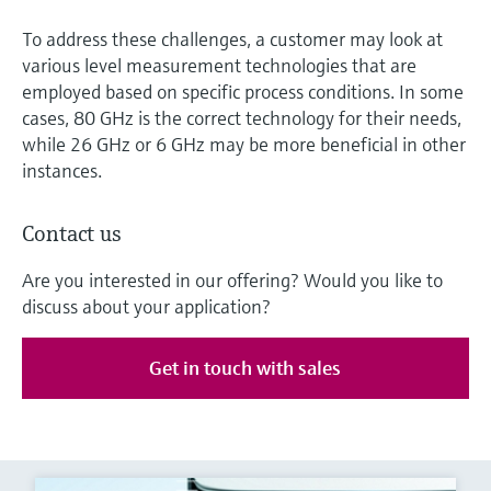
To address these challenges, a customer may look at
various level measurement technologies that are
employed based on specific process conditions. In some
cases, 80 GHz is the correct technology for their needs,
while 26 GHz or 6 GHz may be more beneficial in other
instances.
Contact us
Are you interested in our offering? Would you like to
discuss about your application?
Get in touch with sales