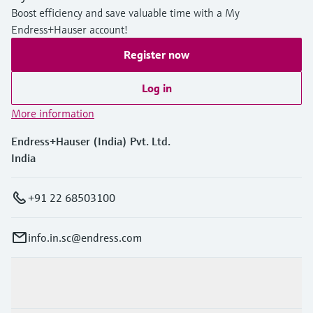
Boost efficiency and save valuable time with a My
Endress+Hauser account!
Register now
Log in
More information
Endress+Hauser (India) Pvt. Ltd.
India
+91 22 68503100
info.in.sc@endress.com
Products & Services