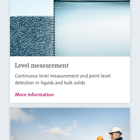
Level measurement
Continuous level measurement and point level
detection in liquids and bulk solids
More information