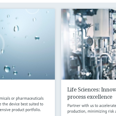
Life Sciences: Inno
process excellence
micals or pharmaceuticals
 the device best suited to
Partner with us to accelerat
nsive product portfolio.
production, minimizing risk 