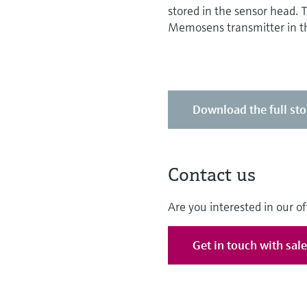
stored in the sensor head.
Memosens transmitter in th
Download the full sto
Contact us
Are you interested in our of
Get in touch with sal