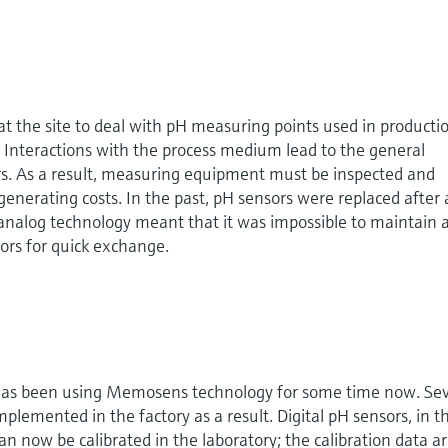
 at the site to deal with pH measuring points used in producti
Interactions with the process medium lead to the general
s. As a result, measuring equipment must be inspected and
generating costs. In the past, pH sensors were replaced after 
 analog technology meant that it was impossible to maintain 
sors for quick exchange.
 has been using Memosens technology for some time now. Sev
emented in the factory as a result. Digital pH sensors, in th
an now be calibrated in the laboratory; the calibration data a