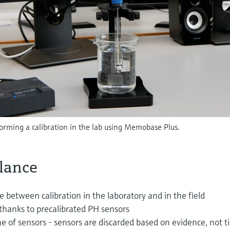
orming a calibration in the lab using Memobase Plus.
glance
ce between calibration in the laboratory and in the field
thanks to precalibrated PH sensors
me of sensors - sensors are discarded based on evidence, not 