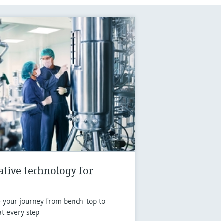
vative technology for
e your journey from bench-top to
at every step