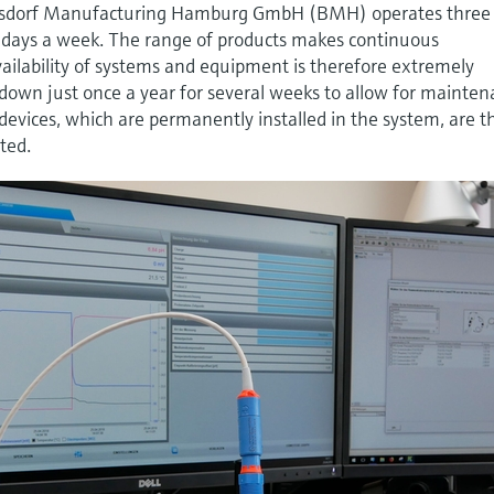
Beiersdorf Manufacturing Hamburg GmbH (BMH) operates three
ve days a week. The range of products makes continuous
vailability of systems and equipment is therefore extremely
down just once a year for several weeks to allow for mainte
devices, which are permanently installed in the system, are 
ted.