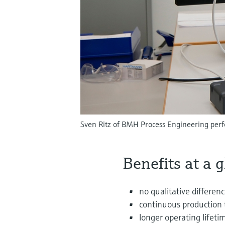
Sven Ritz of BMH Process Engineering perf
Benefits at a 
no qualitative differen
continuous production 
longer operating lifeti