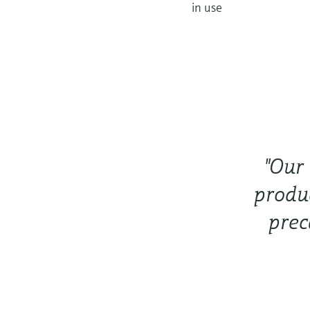
in use
"Our
produ
prec