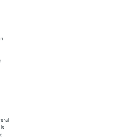
on
a
a
eral
is
re