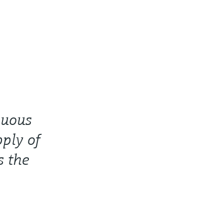
nuous
ply of
s the