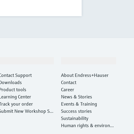
Support
Company
Contact Support
About Endress+Hauser
Downloads
Contact
Product tools
Career
Learning Center
News & Stories
Track your order
Events & Training
Submit New Workshop Ser
Success stories
vice Return
Sustainability
Human rights & environm
ental protection