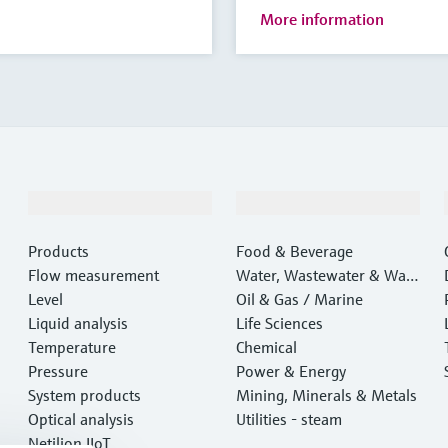
More information
Products & Services
Industries
Products
Food & Beverage
Flow measurement
Water, Wastewater & Wast
Level
e
Oil & Gas / Marine
Liquid analysis
Life Sciences
Temperature
Chemical
Pressure
Power & Energy
System products
Mining, Minerals & Metals
Optical analysis
Utilities - steam
Netilion IIoT