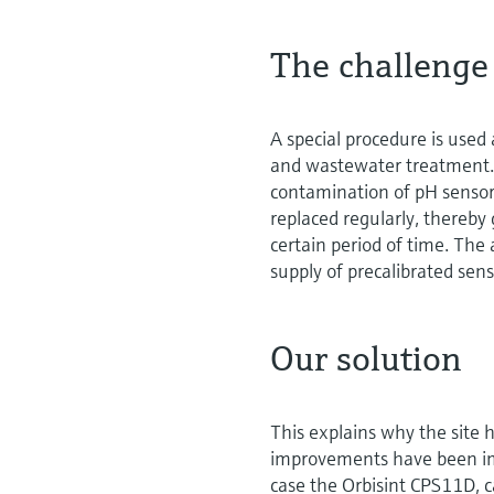
The challenge
A special procedure is used
and wastewater treatment. 
contamination of pH sensor
replaced regularly, thereby 
certain period of time. The
supply of precalibrated sen
Our solution
This explains why the site
improvements have been impl
case the Orbisint CPS11D, c