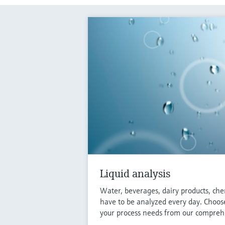
Liquid analysis
Water, beverages, dairy products, che
have to be analyzed every day. Choose
your process needs from our comprehe