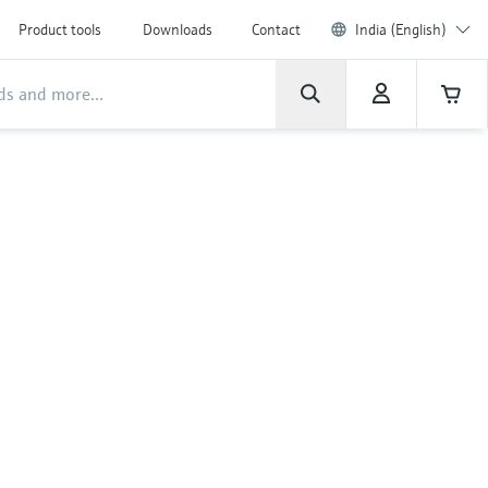
Product tools
Downloads
Contact
India (English)