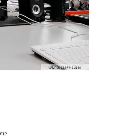
©Endress+Hauser
time