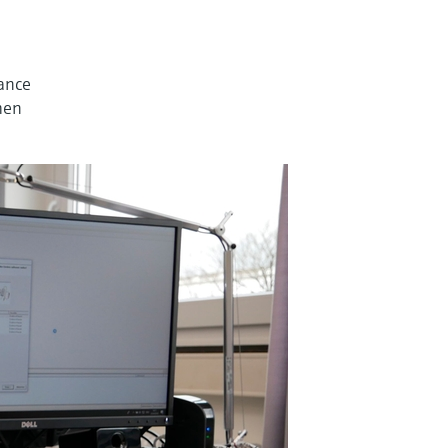
nance
then