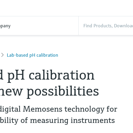
pany
Lab-based pH calibration
 pH calibration
new possibilities
 digital Memosens technology for
ility of measuring instruments