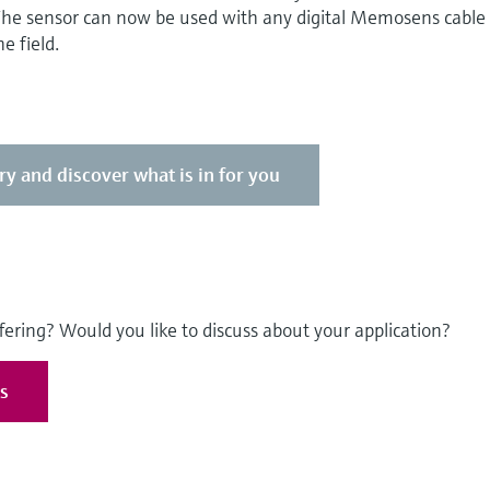
 The sensor can now be used with any digital Memosens cable
e field.
ry and discover what is in for you
fering? Would you like to discuss about your application?
es