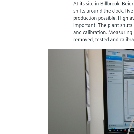
At its site in Billbrook, 
shifts around the clock, fi
production possible. High a
important. The plant shuts 
and calibration. Measuring 
removed, tested and calibra