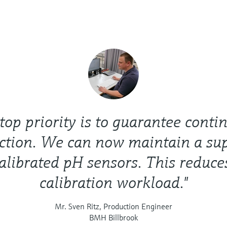
 top priority is to guarantee conti
ction. We can now maintain a sup
alibrated pH sensors. This reduce
calibration workload."
Mr. Sven Ritz, Production Engineer
BMH Billbrook