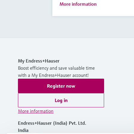
More information
My Endress+Hauser
Boost efficiency and save valuable time
with a My Endress+Hauser account!
Register now
Log in
More information
Endress+Hauser (India) Pvt. Ltd.
India