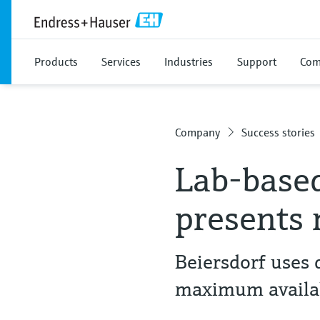
Products
Services
Industries
Support
Com
Company
Success stories
Lab-based
presents 
Beiersdorf uses
maximum availab