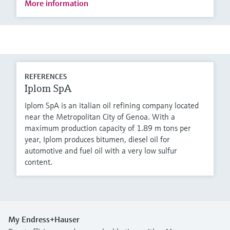
More information
REFERENCES
Iplom SpA
Iplom SpA is an italian oil refining company located
near the Metropolitan City of Genoa. With a
maximum production capacity of 1.89 m tons per
year, Iplom produces bitumen, diesel oil for
automotive and fuel oil with a very low sulfur
content.
My Endress+Hauser