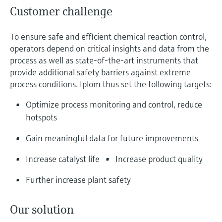
Customer challenge
To ensure safe and efficient chemical reaction control,
operators depend on critical insights and data from the
process as well as state-of-the-art instruments that
provide additional safety barriers against extreme
process conditions. Iplom thus set the following targets:
Optimize process monitoring and control, reduce
hotspots
Gain meaningful data for future improvements
Increase catalyst life
Increase product quality
Further increase plant safety
Our solution