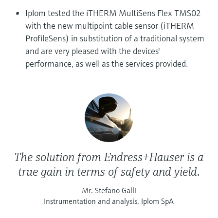
Level measurement with pressure
Device Viewer
Iplom tested the iTHERM MultiSens Flex TMS02
Memosens technology
Find product-specific information and
with the new multipoint cable sensor (iTHERM
Shop all
documentation
ProfileSens) in substitution of a traditional system
Shop all
and are very pleased with the devices'
Spare parts finder
performance, as well as the services provided.
Find spare parts by product root, order code,
or serial number
The solution from Endress+Hauser is a
true gain in terms of safety and yield.
Mr. Stefano Galli
Instrumentation and analysis, Iplom SpA