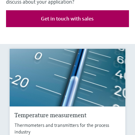
discuss about your application?
Get in touch with sales
Temperature measurement
Thermometers and transmitters for the process
industry