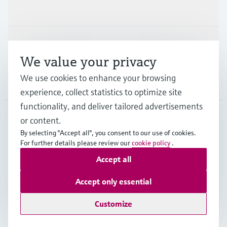
Industries
Support
We value your privacy
We use cookies to enhance your browsing
Company
experience, collect statistics to optimize site
functionality, and deliver tailored advertisements
or content.
IND
•
English
By selecting "Accept all", you consent to our use of cookies.
For further details please review our
cookie policy
.
Accept all
Copyright © Endress+Hauser Group Services AG
Indian privacy policy and GTC
Imprint
Terms of use
Accept only essential
Data Protection
Customize