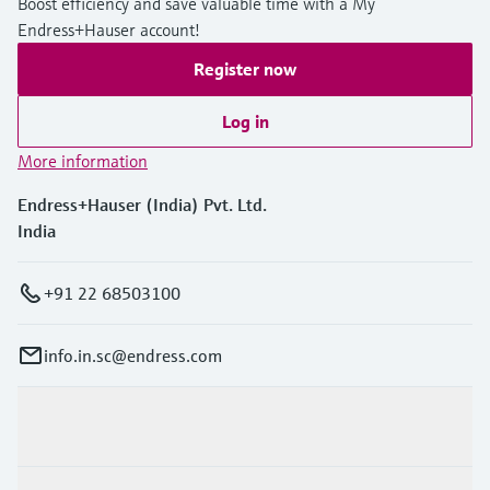
Boost efficiency and save valuable time with a My
Endress+Hauser account!
Register now
Log in
More information
Endress+Hauser (India) Pvt. Ltd.
India
+91 22 68503100
info.in.sc@endress.com
Products & Services