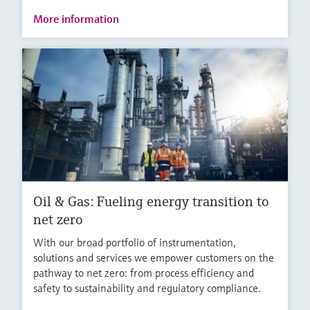
More information
Oil & Gas: Fueling energy transition to
net zero
With our broad portfolio of instrumentation,
solutions and services we empower customers on the
pathway to net zero: from process efficiency and
safety to sustainability and regulatory compliance.