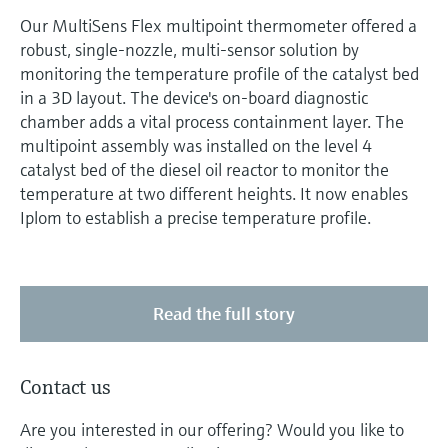
Our MultiSens Flex multipoint thermometer offered a
robust, single-nozzle, multi-sensor solution by
monitoring the temperature profile of the catalyst bed
in a 3D layout. The device's on-board diagnostic
chamber adds a vital process containment layer. The
multipoint assembly was installed on the level 4
catalyst bed of the diesel oil reactor to monitor the
temperature at two different heights. It now enables
Iplom to establish a precise temperature profile.
Read the full story
Contact us
Are you interested in our offering? Would you like to