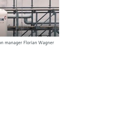
tion manager Florian Wagner