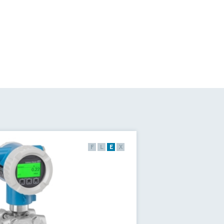
F
L
E
X