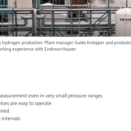
's hydrogen production: Plant manager Guido Kniepper and produc
working experience with Endress+Hauser.
measurement even in very small pressure ranges
ices are easy to operate
ired
intervals