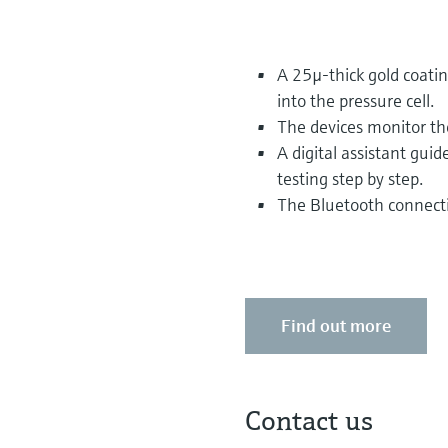
A 25µ-thick gold coati
into the pressure cell.
The devices monitor th
A digital assistant gu
testing step by step.
The Bluetooth connectio
Find out more
Contact us