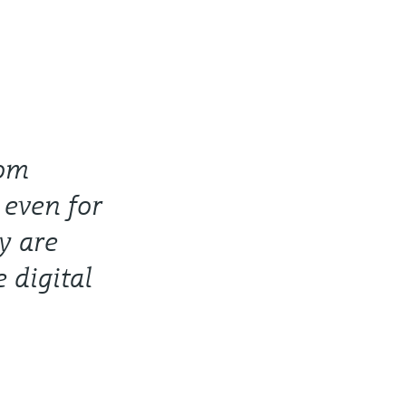
rom
 even for
y are
e digital