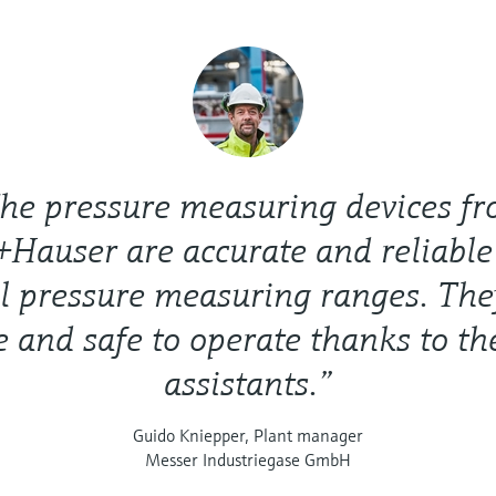
he pressure measuring devices f
Hauser are accurate and reliable
l pressure measuring ranges. The
e and safe to operate thanks to th
assistants.”
Guido Kniepper, Plant manager
Messer Industriegase GmbH