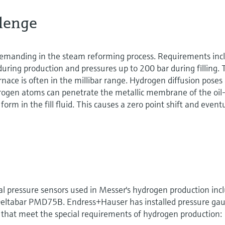
lenge
emanding in the steam reforming process. Requirements inc
uring production and pressures up to 200 bar during filling.
rnace is often in the millibar range. Hydrogen diffusion poses
drogen atoms can penetrate the metallic membrane of the oil
form in the fill fluid. This causes a zero point shift and event
al pressure sensors used in Messer's hydrogen production inc
ltabar PMD75B. Endress+Hauser has installed pressure ga
 that meet the special requirements of hydrogen production: