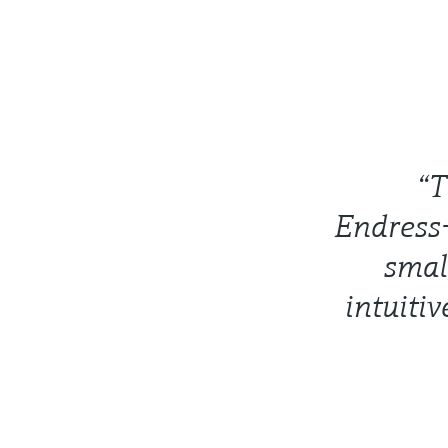
“T
Endress+
smal
intuitiv