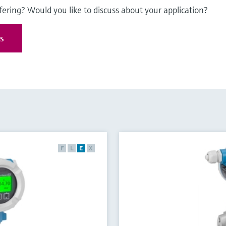
fering? Would you like to discuss about your application?
es
F
L
E
X