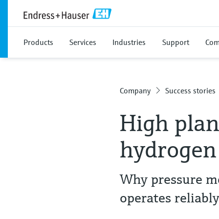
Products
Services
Industries
Support
Com
Company
Success stories
High plant
hydrogen
Why pressure me
operates reliabl