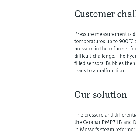
Customer chal
Pressure measurement is d
temperatures up to 900 °C d
pressure in the reformer fu
difficult challenge. The hy
filled sensors. Bubbles then 
leads to a malfunction.
Our solution
The pressure and differenti
the Cerabar PMP71B and De
in Messer's steam reformer