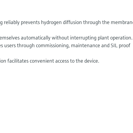
ng reliably prevents hydrogen diffusion through the membran
emselves automatically without interrupting plant operation.
ides users through commissioning, maintenance and SIL proof
n facilitates convenient access to the device.