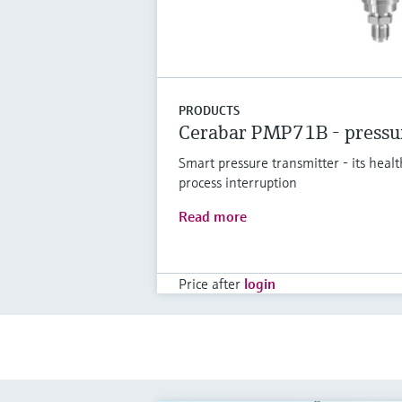
PRODUCTS
Cerabar PMP71B - pressur
Smart pressure transmitter - its healt
process interruption
Read more
Price after
login