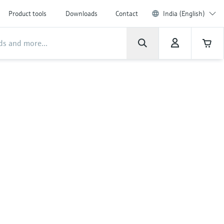
Product tools
Downloads
Contact
India (English)