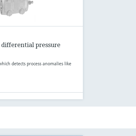
differential pressure
hich detects process anomalies like