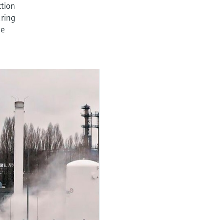
ction
uring
ne