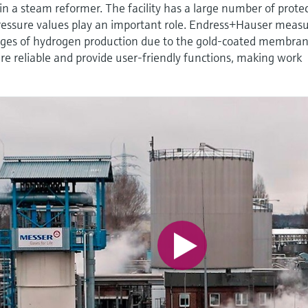
 a steam reformer. The facility has a large number of prote
ressure values play an important role. Endress+Hauser meas
enges of hydrogen production due to the gold-coated membra
e reliable and provide user-friendly functions, making work
.