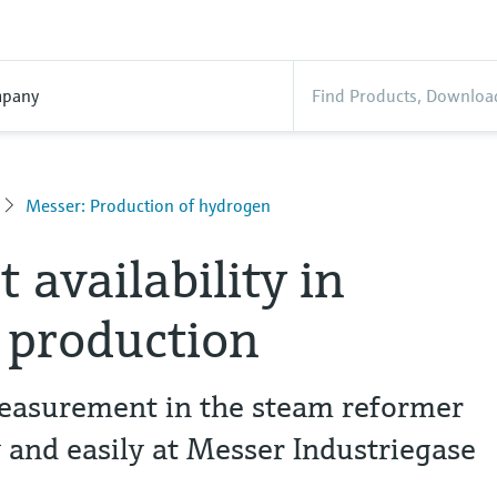
pany
Messer: Production of hydrogen
 availability in
 production
asurement in the steam reformer
y and easily at Messer Industriegase