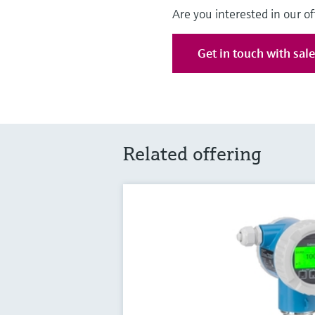
Are you interested in our of
Get in touch with sal
Related offering