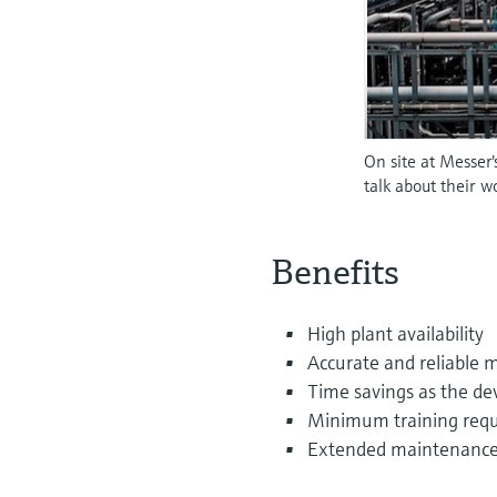
On site at Messer
talk about their 
Benefits
High plant availability
Accurate and reliable 
Time savings as the dev
Minimum training requ
Extended maintenance 