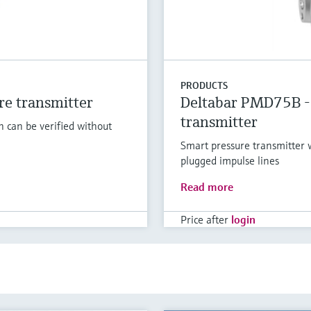
PRODUCTS
e transmitter
Deltabar PMD75B - 
transmitter
h can be verified without
Smart pressure transmitter w
plugged impulse lines
Read more
Price after
login