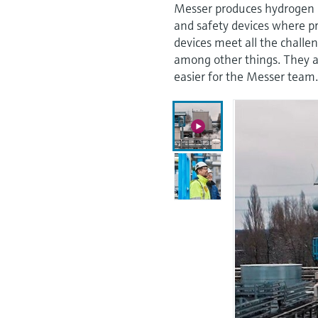
Messer produces hydrogen in
and safety devices where p
devices meet all the chall
among other things. They ar
easier for the Messer team