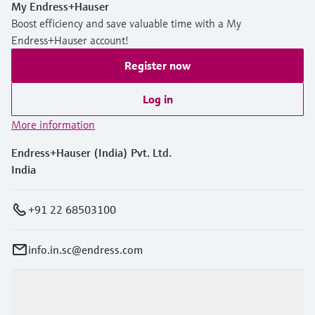
My Endress+Hauser
Boost efficiency and save valuable time with a My
Endress+Hauser account!
Register now
Log in
More information
Endress+Hauser (India) Pvt. Ltd.
India
+91 22 68503100
info.in.sc@endress.com
Products & Services