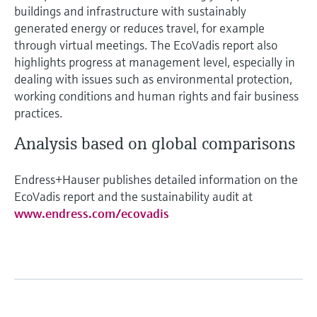
buildings and infrastructure with sustainably
generated energy or reduces travel, for example
through virtual meetings. The EcoVadis report also
highlights progress at management level, especially in
dealing with issues such as environmental protection,
working conditions and human rights and fair business
practices.
Analysis based on global comparisons
Endress+Hauser publishes detailed information on the
EcoVadis report and the sustainability audit at
www.endress.com/ecovadis