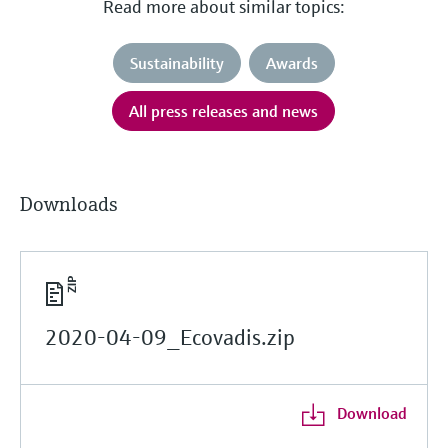
Read more about similar topics:
Sustainability
Awards
All press releases and news
Downloads
2020-04-09_Ecovadis.zip
Download