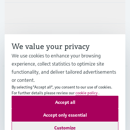
Industries
Support
We value your privacy
We use cookies to enhance your browsing
Company
experience, collect statistics to optimize site
functionality, and deliver tailored advertisements
or content.
IND
•
English
By selecting "Accept all", you consent to our use of cookies.
For further details please review our
cookie policy
.
Accept all
Copyright © Endress+Hauser Group Services AG
Indian privacy policy and GTC
Imprint
Terms of use
Accept only essential
Data Protection
Customize