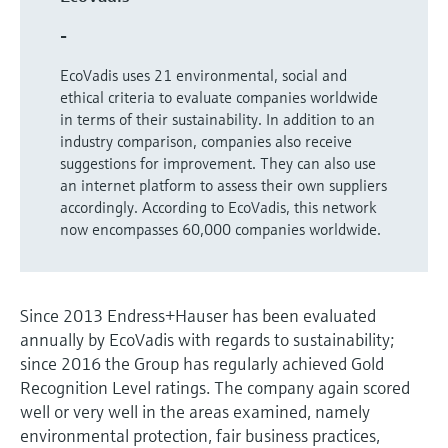
Level measurement with pressure
Device Viewer
Memosens technology
-
Find product-specific information and
Shop all
documentation
EcoVadis uses 21 environmental, social and
Shop all
ethical criteria to evaluate companies worldwide
Spare parts finder
in terms of their sustainability. In addition to an
Find spare parts by product root, order code,
industry comparison, companies also receive
or serial number
suggestions for improvement. They can also use
an internet platform to assess their own suppliers
accordingly. According to EcoVadis, this network
now encompasses 60,000 companies worldwide.
Since 2013 Endress+Hauser has been evaluated
annually by EcoVadis with regards to sustainability;
since 2016 the Group has regularly achieved Gold
Recognition Level ratings. The company again scored
well or very well in the areas examined, namely
environmental protection, fair business practices,