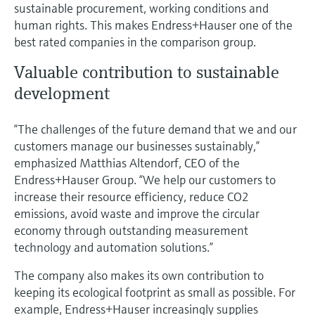
sustainable procurement, working conditions and
human rights. This makes Endress+Hauser one of the
best rated companies in the comparison group.
Valuable contribution to sustainable
development
“The challenges of the future demand that we and our
customers manage our businesses sustainably,”
emphasized Matthias Altendorf, CEO of the
Endress+Hauser Group. “We help our customers to
increase their resource efficiency, reduce CO2
emissions, avoid waste and improve the circular
economy through outstanding measurement
technology and automation solutions.”
The company also makes its own contribution to
keeping its ecological footprint as small as possible. For
example, Endress+Hauser increasingly supplies