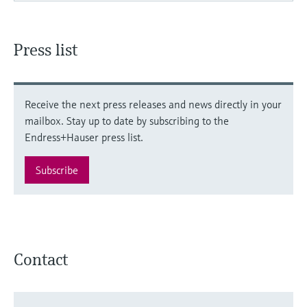
Press list
Receive the next press releases and news directly in your
mailbox. Stay up to date by subscribing to the
Endress+Hauser press list.
Subscribe
Contact