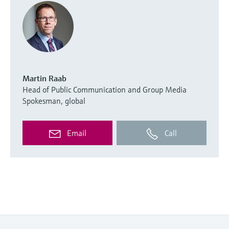
Martin Raab
Head of Public Communication and Group Media
Spokesman, global
Email
Call