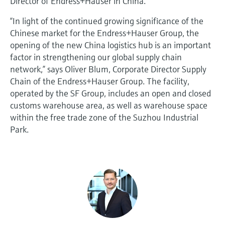
Director of Endress+Hauser in China.
“In light of the continued growing significance of the
Chinese market for the Endress+Hauser Group, the
opening of the new China logistics hub is an important
factor in strengthening our global supply chain
network,” says Oliver Blum, Corporate Director Supply
Chain of the Endress+Hauser Group. The facility,
operated by the SF Group, includes an open and closed
customs warehouse area, as well as warehouse space
within the free trade zone of the Suzhou Industrial
Park.