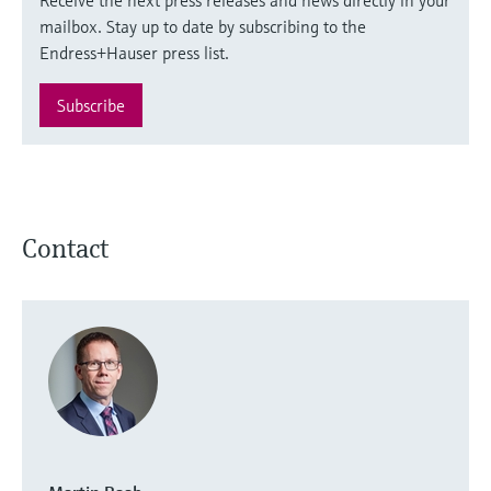
mailbox. Stay up to date by subscribing to the
Endress+Hauser press list.
Subscribe
Contact