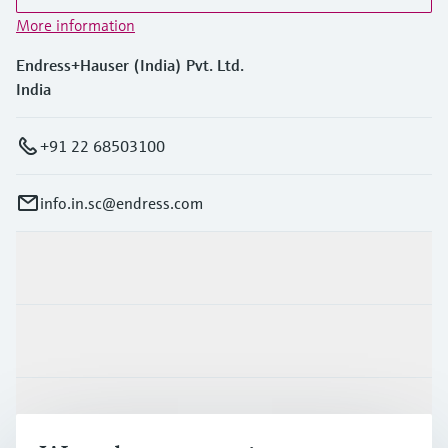
More information
Endress+Hauser (India) Pvt. Ltd.
India
+91 22 68503100
info.in.sc@endress.com
Products & Services
Industries
Support