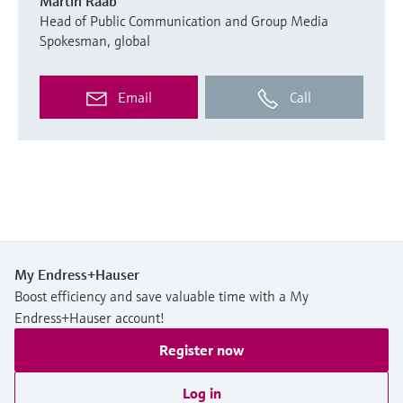
Martin Raab
Head of Public Communication and Group Media
Spokesman, global
Email
Call
My Endress+Hauser
Boost efficiency and save valuable time with a My
Endress+Hauser account!
Register now
Log in