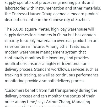
Level measurement with pressure
supply operators of process engineering plants and
Device Viewer
Memosens technology
laboratories with instrumentation and other materials,
Find product-specific information and
the Endress+Hauser Group opened a modern product
Shop all
documentation
distribution center in the Chinese city of Suzhou.
Shop all
Spare parts finder
The 5,000-square-meter, high-bay warehouse will
Find spare parts by product root, order code,
supply domestic customers in China but has enough
or serial number
capacity to supply material to overseas production and
sales centers in future. Among other features, a
modern warehouse management system that
continually monitors the inventory and provides
notifications ensures a highly efficient order and
delivery process. Standard workflows, services such as
tracking & tracing, as well as continuous performance
monitoring provide a smooth delivery process.
"Customers benefit from full transparency during the
delivery process and can monitor the status of their
order at any time," says Arthur Zhang, Managing