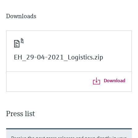
Downloads
EH_29-04-2021_Logistics.zip
Download
Press list
Receive the next press releases and news directly in your