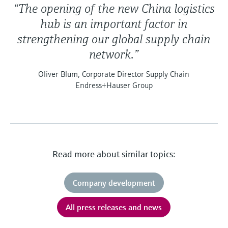
“The opening of the new China logistics
hub is an important factor in
strengthening our global supply chain
network.”
Oliver Blum, Corporate Director Supply Chain
Endress+Hauser Group
Read more about similar topics:
Company development
All press releases and news