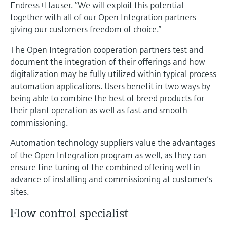
Level measurement with pressure
Endress+Hauser. “We will exploit this potential
Device Viewer
Memosens technology
together with all of our Open Integration partners
Find product-specific information and
giving our customers freedom of choice.”
Shop all
documentation
Shop all
The Open Integration cooperation partners test and
Spare parts finder
document the integration of their offerings and how
Find spare parts by product root, order code,
digitalization may be fully utilized within typical process
or serial number
automation applications. Users benefit in two ways by
being able to combine the best of breed products for
their plant operation as well as fast and smooth
commissioning.
Automation technology suppliers value the advantages
of the Open Integration program as well, as they can
ensure fine tuning of the combined offering well in
advance of installing and commissioning at customer’s
sites.
Flow control specialist