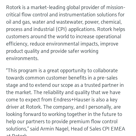
Rotork is a market-leading global provider of mission-
critical flow control and instrumentation solutions for
oil and gas, water and wastewater, power, chemical,
process and industrial (CPI) applications. Rotork helps
customers around the world to increase operational
efficiency, reduce environmental impacts, improve
product quality and provide safer working
environments.
“This program is a great opportunity to collaborate
towards common customer benefits in a pre-sales
stage and to extend our scope as a trusted partner in
the market. The reliability and quality that we have
come to expect from Endress+Hauser is also a key
driver at Rotork. The company, and I personally, are
looking forward to working together in the future to
help our partners to provide premium flow control
solutions,” said Armin Nagel, Head of Sales CPI EMEA
at Rotork.