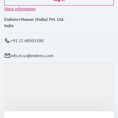
More information
Endress+Hauser (India) Pvt. Ltd.
India
+91 22 68503100
info.in.sc@endress.com
Products & Services
Industries
Support