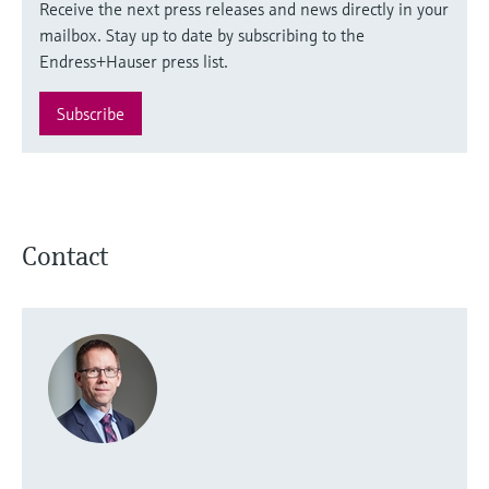
Receive the next press releases and news directly in your
mailbox. Stay up to date by subscribing to the
Endress+Hauser press list.
Subscribe
Contact