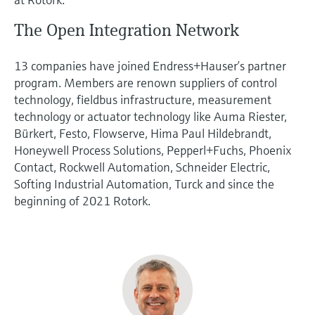
The Open Integration Network
13 companies have joined Endress+Hauser’s partner
program. Members are renown suppliers of control
technology, fieldbus infrastructure, measurement
technology or actuator technology like Auma Riester,
Bürkert, Festo, Flowserve, Hima Paul Hildebrandt,
Honeywell Process Solutions, Pepperl+Fuchs, Phoenix
Contact, Rockwell Automation, Schneider Electric,
Softing Industrial Automation, Turck and since the
beginning of 2021 Rotork.