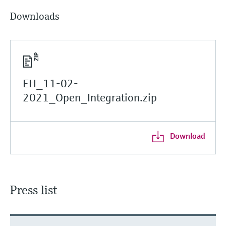
Downloads
EH_11-02-
2021_Open_Integration.zip
Download
Press list