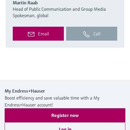
Martin Raab
Head of Public Communication and Group Media
Spokesman, global
Email
Call
My Endress+Hauser
Boost efficiency and save valuable time with a My
Endress+Hauser account!
Register now
Log in