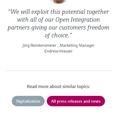
“We will exploit this potential together
with all of our Open Integration
partners giving our customers freedom
of choice.”
Jörg Reinkensmeier , Marketing Manager
Endress+Hauser
Read more about similar topics:
Digitalization
All press releases and news