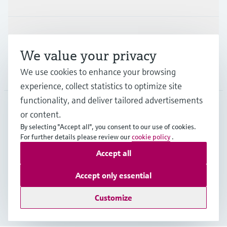
Support
We value your privacy
We use cookies to enhance your browsing
Company
experience, collect statistics to optimize site
functionality, and deliver tailored advertisements
or content.
IND
•
English
By selecting "Accept all", you consent to our use of cookies.
For further details please review our
cookie policy
.
Accept all
Copyright © Endress+Hauser Group Services AG
Indian privacy policy and GTC
Imprint
Terms of use
Accept only essential
Data Protection
Customize