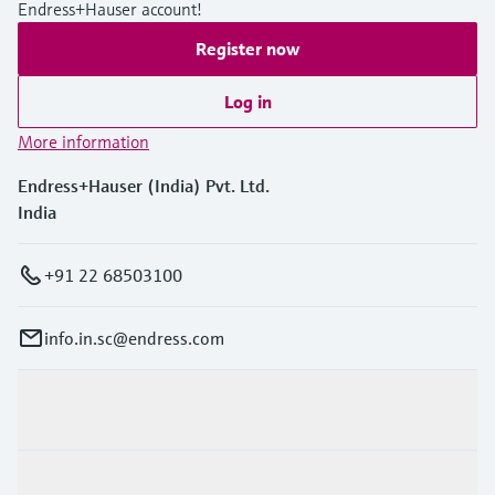
Level measurement with pressure
Endress+Hauser account!
Device Viewer
Memosens technology
Find product-specific information and
Register now
Shop all
documentation
Shop all
Log in
Spare parts finder
More information
Find spare parts by product root, order code,
or serial number
Endress+Hauser (India) Pvt. Ltd.
India
+91 22 68503100
info.in.sc@endress.com
Products & Services
Industries