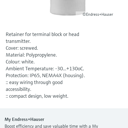
Level measurement with pressure
Device Viewer
Memosens technology
Find product-specific information and
©Endress+Hauser
Shop all
documentation
Shop all
Spare parts finder
Retainer for terminal block or head
Find spare parts by product root, order code,
transmitter.
or serial number
Cover: screwed.
Material: Polypropylene.
Colour: white.
Ambient Temperature: -30...+130oC.
Protection: IP65, NEMA4X (housing).
:: easy wiring through good
accessibility.
:: compact design, low weight.
My Endress+Hauser
Boost efficiency and save valuable time with a My