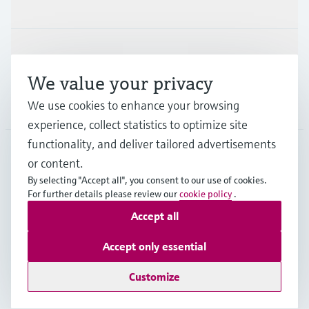
Industries
Support
We value your privacy
Company
We use cookies to enhance your browsing
experience, collect statistics to optimize site
functionality, and deliver tailored advertisements
or content.
IND
•
English
By selecting "Accept all", you consent to our use of cookies.
For further details please review our
cookie policy
.
Accept all
Copyright © Endress+Hauser Group Services AG
Indian privacy policy and GTC
Imprint
Terms of use
Accept only essential
Data Protection
Customize