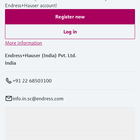
Endress+Hauser account!
Register now
Log in
More information
Endress+Hauser (India) Pvt. Ltd.
India
+91 22 68503100
info.in.sc@endress.com
Products & Services