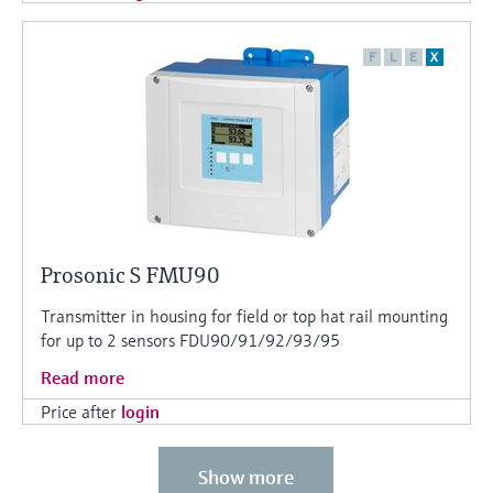
F
L
E
X
Prosonic S FMU90
Transmitter in housing for field or top hat rail mounting
for up to 2 sensors FDU90/91/92/93/95
Read more
Price after
login
Show more