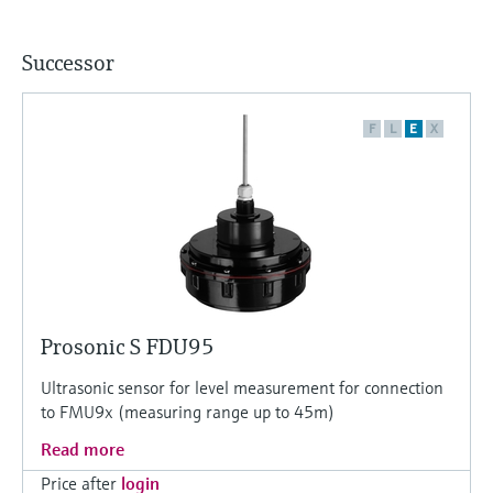
Successor
F
L
E
X
Prosonic S FDU95
Ultrasonic sensor for level measurement for connection
to FMU9x (measuring range up to 45m)
Read more
Price after
login