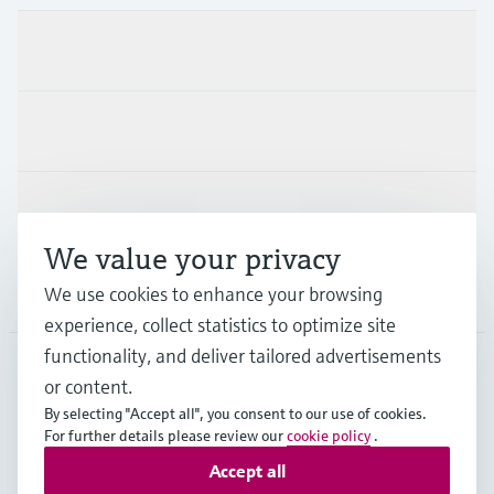
Products & Services
Industries
Support
We value your privacy
Company
We use cookies to enhance your browsing
experience, collect statistics to optimize site
functionality, and deliver tailored advertisements
or content.
IND
•
English
By selecting "Accept all", you consent to our use of cookies.
For further details please review our
cookie policy
.
Accept all
Copyright © Endress+Hauser Group Services AG