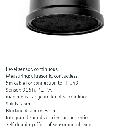
Level measurement with pressure
Device Viewer
Memosens technology
Find product-specific information and
Shop all
documentation
Shop all
Spare parts finder
Find spare parts by product root, order code,
or serial number
Level sensor, continuous.
Measuring: ultrasonic, contactless.
5m cable for connection to FHU43.
Sensor: 316Ti, PE, PA.
max meas. range under ideal condition:
Solids: 25m.
Blocking distance: 80cm.
Integrated sound velocity compensation.
Self cleaning effect of sensor membrane.