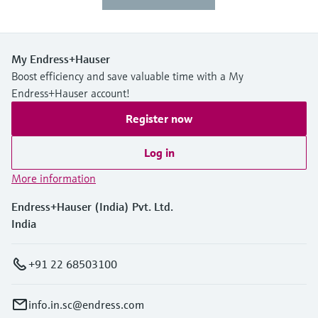
My Endress+Hauser
Boost efficiency and save valuable time with a My
Endress+Hauser account!
Register now
Log in
More information
Endress+Hauser (India) Pvt. Ltd.
India
+91 22 68503100
info.in.sc@endress.com