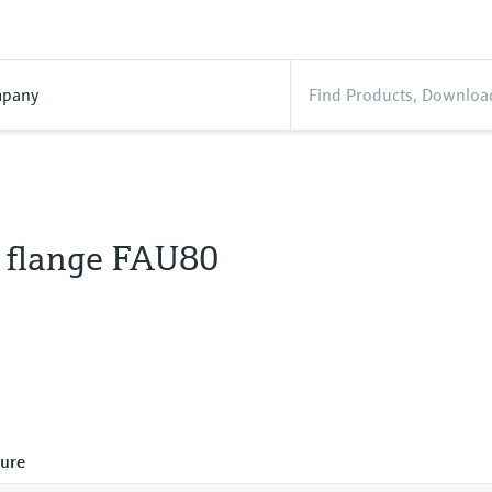
pany
n flange FAU80
ure