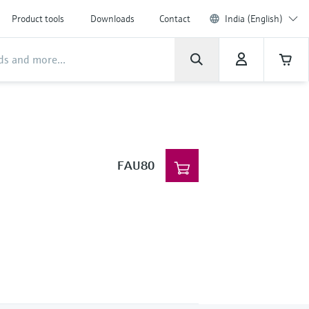
Product tools
Downloads
Contact
India (English)
FAU80