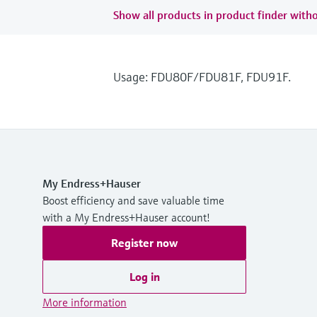
Show all products in product finder witho
Usage: FDU80F/FDU81F, FDU91F.
My Endress+Hauser
Boost efficiency and save valuable time
with a My Endress+Hauser account!
Register now
Log in
More information