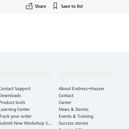
Share
Save to list
Support
Company
Contact Support
About Endress+Hauser
Downloads
Contact
Product tools
Career
Learning Center
News & Stories
Track your order
Events & Training
Submit New Workshop Ser
Success stories