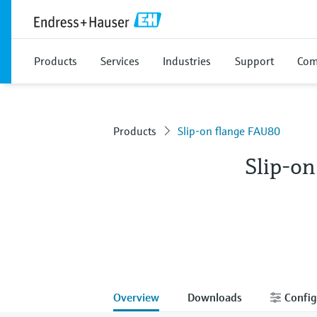
Products
Services
Industries
Support
Com
Products
Slip-on flange FAU80
Slip-o
Overview
Downloads
Config