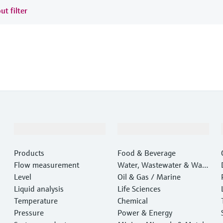
ut filter
Products & Services
Industries
Products
Food & Beverage
Flow measurement
Water, Wastewater & Wast
Level
e
Oil & Gas / Marine
Liquid analysis
Life Sciences
Temperature
Chemical
Pressure
Power & Energy