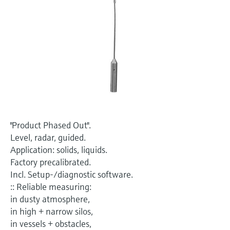
Level measurement with pressure
Device Viewer
Memosens technology
Find product-specific information and
Shop all
documentation
Shop all
Spare parts finder
Find spare parts by product root, order code,
or serial number
"Product Phased Out".
Level, radar, guided.
Application: solids, liquids.
Factory precalibrated.
Incl. Setup-/diagnostic software.
:: Reliable measuring:
in dusty atmosphere,
in high + narrow silos,
in vessels + obstacles,