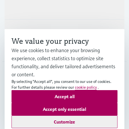
Industries
Support
We value your privacy
We use cookies to enhance your browsing
Company
experience, collect statistics to optimize site
functionality, and deliver tailored advertisements
or content.
IND
•
English
By selecting "Accept all", you consent to our use of cookies.
For further details please review our
cookie policy
.
Accept all
Copyright © Endress+Hauser Group Services AG
Indian privacy policy and GTC
Imprint
Terms of use
Accept only essential
Data Protection
Customize