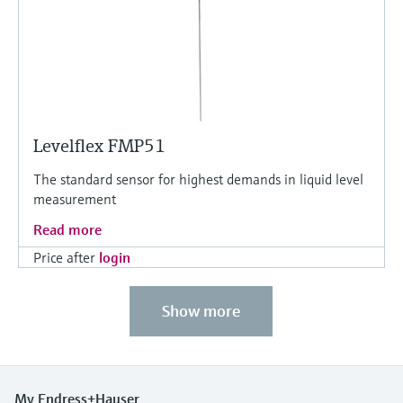
Levelflex FMP51
The standard sensor for highest demands in liquid level
measurement
Read more
Price after
login
Show more
My Endress+Hauser