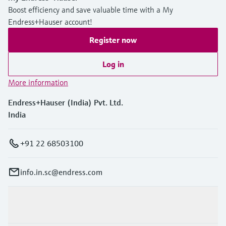
Boost efficiency and save valuable time with a My
Endress+Hauser account!
Register now
Log in
More information
Endress+Hauser (India) Pvt. Ltd.
India
+91 22 68503100
info.in.sc@endress.com
Products & Services