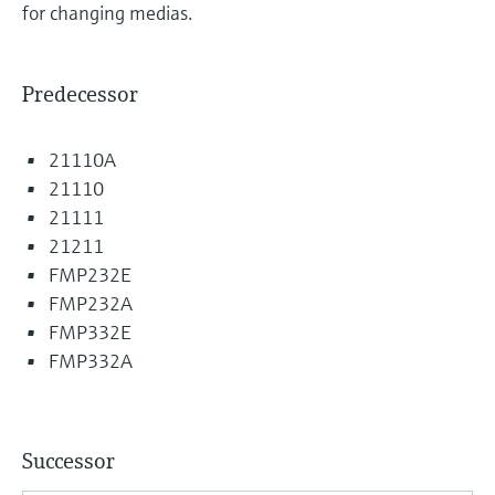
for changing medias.
Predecessor
21110A
21110
21111
21211
FMP232E
FMP232A
FMP332E
FMP332A
Successor