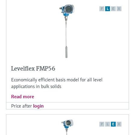
F
L
E
X
Levelflex FMP56
Economically efficient basis model for all level
applications in bulk solids
Read more
Price after
login
F
L
E
X