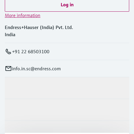
Level measurement with pressure
Device Viewer
Log in
Memosens technology
Find product-specific information and
More information
Shop all
documentation
Shop all
Endress+Hauser (India) Pvt. Ltd.
Spare parts finder
India
Find spare parts by product root, order code,
or serial number
+91 22 68503100
info.in.sc@endress.com
Products & Services
Industries
Support