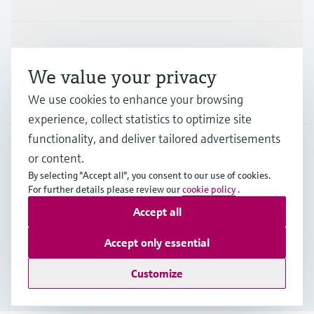
Support
We value your privacy
Company
We use cookies to enhance your browsing
experience, collect statistics to optimize site
functionality, and deliver tailored advertisements
or content.
IND
•
English
By selecting "Accept all", you consent to our use of cookies.
For further details please review our
cookie policy
.
Accept all
Copyright © Endress+Hauser Group Services AG
Indian privacy policy and GTC
Imprint
Terms of use
Accept only essential
Data Protection
Customize