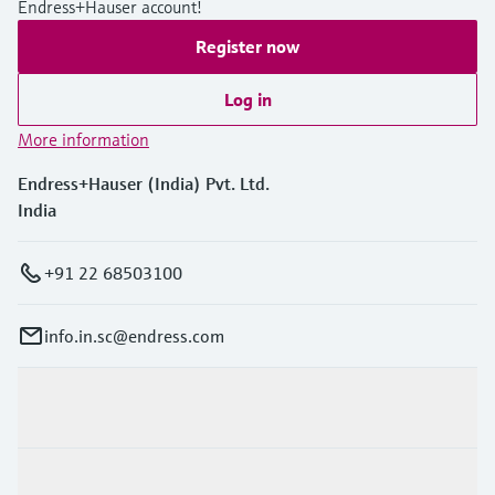
Endress+Hauser account!
Level measurement with pressure
Device Viewer
Memosens technology
Find product-specific information and
Register now
Shop all
documentation
Shop all
Log in
Spare parts finder
More information
Find spare parts by product root, order code,
or serial number
Endress+Hauser (India) Pvt. Ltd.
India
+91 22 68503100
info.in.sc@endress.com
Products & Services
Industries