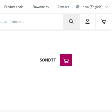
Product tools
Downloads
Contact
India (English)
SONDTT