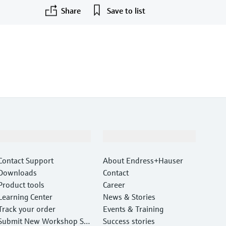
Share
Save to list
Support
Company
Contact Support
About Endress+Hauser
Downloads
Contact
Product tools
Career
Learning Center
News & Stories
Track your order
Events & Training
Submit New Workshop Ser
Success stories