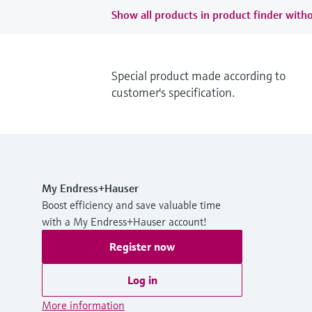
Show all products in product finder witho
Special product made according to
customer's specification.
My Endress+Hauser
Boost efficiency and save valuable time
with a My Endress+Hauser account!
Register now
Log in
More information