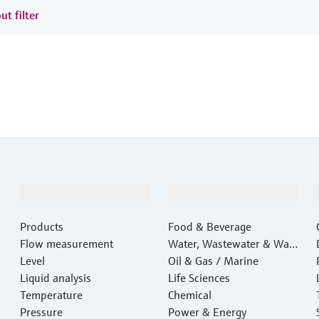
ut filter
Products & Services
Industries
Products
Food & Beverage
Flow measurement
Water, Wastewater & Wast
Level
e
Oil & Gas / Marine
Liquid analysis
Life Sciences
Temperature
Chemical
Pressure
Power & Energy