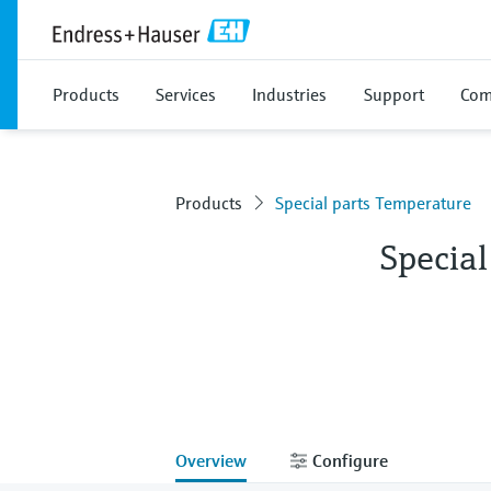
Products
Services
Industries
Support
Com
Products
Special parts Temperature
Specia
Overview
Configure