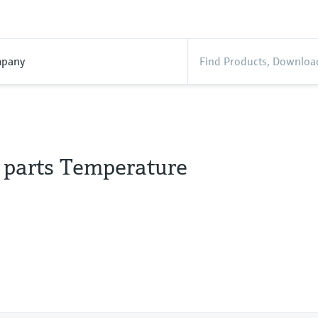
pany
l parts Temperature