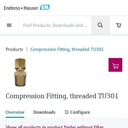
Back
Back
Back
Back
Back
Back
Back
Back
Back
Back
Back
Back
Back
Back
Back
Back
Back
Back
Back
Back
Back
Back
Back
Back
Back
Back
Back
Back
Back
Back
Back
Back
Back
Back
Industries
Industries
Industries
Industries
Industries
Industries
Industries
Industries
Industries
Company
Company
Company
Company
Company
Company
Company
Company
Products
Products
Products
Products
Products
Products
Products
Products
Products
Products
Services
Services
Services
Services
Services
Services
Support
Products
Flow measurement
Level
Liquid analysis
Temperature
Pressure
System products
Optical analysis
Netilion IIoT
Services
Project and commissioning
Support and education
Maintenance services
Performance optimization
Industries
Support
Company
About Endress+Hauser
Product center
Our capabilities
News & Stories
Events & Training
Career
services
services
services
competencies
Flow measurement
Electromagnetic flowmeters
Radar level measurement
pH sensors & transmitters
Temperature transmitters
Absolute and gauge pressure
Data managers & data loggers
TDLAS and QF analyzers
Netilion Value
Project and commissioning services
Verification service
Food & Beverage
Customer support
About Endress+Hauser
Company profile
Process safety
News & Stories overview
Training
Explore open positions
Products
Compression Fitting, threaded TU301
Get help with orders, devices, and
measurement
Device commissioning
Smart Support
Measurement performance analysis
Endress+Hauser Level+Pressure
troubleshooting
Level
Coriolis mass flowmeters
Vibronic point level detection
Conductivity sensors & transmitters
Industrial thermometers
Process indicators & control units
Raman spectroscopic systems
Netilion Health
Support and education services
On-site calibration services
Water, Wastewater & Waste
Product center competencies
Endress+Hauser India
Cybersecurity
All articles
Seminars
Working at Endress+Hauser
Differential pressure measurement
Industrial Project Management
Remote asset monitoring
Calibration interval optimization
Endress+Hauser Flow
Downloads
Liquid analysis
Ultrasonic flowmeters
Guided radar level measurement
Turbidity sensors & transmitters
Thermowells
Power supplies & barriers
Emission monitoring solutions
Netilion Analytics
Maintenance services
Preventive maintenance service
Oil & Gas / Marine
Our capabilities
Financial results
Process automation projects
Press releases
Exhibitions
More job opportunities
Access manuals, software, certificates and
Shop all
Extended warranty
Process Instrumentation Courses
Dynamic Installed Base Analysis
Endress+Hauser Liquid Analysis
more
Temperature
Vortex flowmeters
Ultrasonic level measurement
Chlorine sensors & transmitters
High temperature thermometers
WirelessHART solution
Particle measuring devices
Netilion Library
Performance optimization services
Repair of measuring instruments
Life Sciences
Customer case studies
Group management
My Endress+Hauser
Quick facts
Online seminars
Compression Fitting, threaded TU301
Job opportunities at Analytik Jena
Learn
Endress+Hauser
Pressure
Thermal mass flowmeters
Capacitance level measurement
Oxygen sensors & transmitters
Hygienic thermometers
Gateways & modems
Digital analyzer solutions
Netilion Inventory
View all
Radioactive waste disposal
Chemical
News & Stories
History
eProcurement integration
Press events
Summits
Temperature+System Products
Job opportunities with Innovative
Overview
Downloads
Configure
Learning Center
Sensor Technology
System products
Differential pressure flow
Hydrostatic level measurement
Laboratory instruments
Compact thermometers
Device configuration tablets
Process gas analyzers
Netilion Connect
Power & Energy
Events & Training
Culture & values
Networking
Gain knowledge with our learning resources
Endress+Hauser Digital Solutions
Show all products in product finder without filter