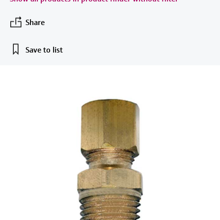
measurement
Job opportunities at
Events & Training
Optical analysis
Conductive level measurement
Automatic water samplers
Temperature switches
Energy managers & application
Air quality measuring devices
Netilion Device Viewer
Mining, Minerals & Metals
Career
Sustainability
Event & Training finder
Endress+Hauser Optical Analysis
Share
Endress+Hauser SICK
Explore events, training, exhibitions or
Shop all
managers
online seminars
Netilion IIoT
Float switch level measurement
TOC, COD & SAC analyzers
Surface thermometers
Smoke detectors
Netilion Water
Utilities - steam
Related companies
Endress+Hauser SICK
Save to list
Job opportunities at Codewrights
Surge arresters
Software
Radiometric level measurement
ORP sensors & transmitters
Cable probes
Visual range measuring devices
Shop all
In focus for all industries
Paddle switch level measurement
Sludge level sensors & transmitters
Multipoint thermometers
Overheight detectors
Product tools
Sustainability solutions for
Servo level measurement
Nutrient analyzers & sensors
Shop all
Shop all
industrial markets
Product finder
Electromechanical level
Analyzers for hardness, iron & more
Find products based on product
Transforming the process industry
measurement
characteristics
through digitalization
Process photometers
Applicator
Microwave barrier level
Operational excellence driven by
Find, select and configure products using
Microwave transmission
measurement
decision-grade process
application parameters
measurement
transparency