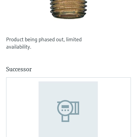
Level measurement with pressure
Device Viewer
Memosens technology
Find product-specific information and
Shop all
documentation
Shop all
Spare parts finder
Product being phased out, limited
Find spare parts by product root, order code,
availability.
or serial number
Successor