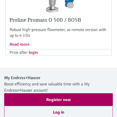
Proline Promass O 500 / 8O5B
Robust high-pressure flowmeter, as remote version with
up to 4 I/Os
Read more
Price after
login
My Endress+Hauser
Boost efficiency and save valuable time with a My
Endress+Hauser account!
Register now
Log in