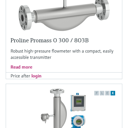
Proline Promass O 300 / 8O3B
Robust high-pressure flowmeter with a compact, easily
accessible transmitter
Read more
Price after
login
F
L
E
X