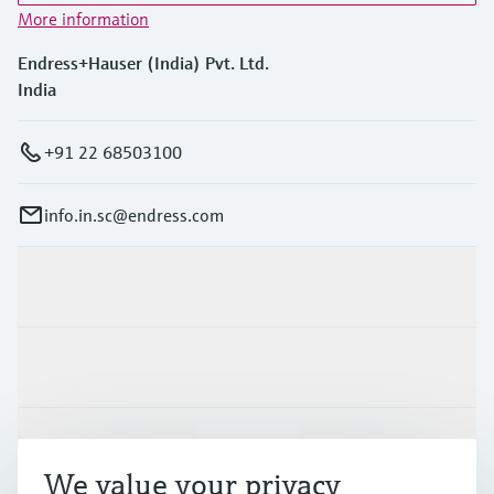
More information
Endress+Hauser (India) Pvt. Ltd.
India
+91 22 68503100
info.in.sc@endress.com
Products & Services
Industries
Support
We value your privacy