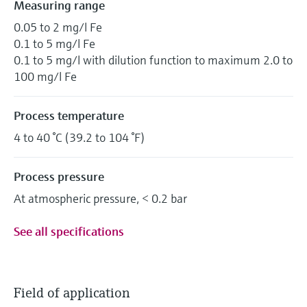
Measuring range
0.05 to 2 mg/l Fe
0.1 to 5 mg/l Fe
0.1 to 5 mg/l with dilution function to maximum 2.0 to
100 mg/l Fe
Process temperature
4 to 40 °C (39.2 to 104 °F)
Process pressure
At atmospheric pressure, < 0.2 bar
See all specifications
Field of application