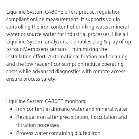
Liquiline System CA80FE offers precise, regulation-
compliant online measurement. It supports you in
controlling the iron content of drinking water, mineral
water or source water for industrial processes. Like all
Liquiline System analyzers, it enables plug & play of up
to four Memosens sensors – minimizing the
installation effort. Automatic calibration and cleaning
and the low reagent consumption reduce operating
costs while advanced diagnostics with remote access
ensure process safety.
Liquiline System CA80FE monitors:
Iron content in drinking water and mineral water
Residual iron after precipitation, flocculation and
filtration processes
Process water containing diluted iron