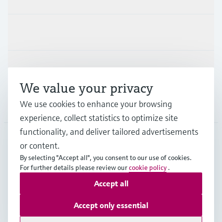
Industries
Support
We value your privacy
We use cookies to enhance your browsing
Company
experience, collect statistics to optimize site
functionality, and deliver tailored advertisements
or content.
IND
•
English
By selecting "Accept all", you consent to our use of cookies.
For further details please review our
cookie policy
.
Accept all
Copyright © Endress+Hauser Group Services AG
Indian privacy policy and GTC
Imprint
Terms of use
Accept only essential
Data Protection