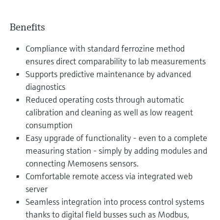
Benefits
Compliance with standard ferrozine method
ensures direct comparability to lab measurements
Supports predictive maintenance by advanced
diagnostics
Reduced operating costs through automatic
calibration and cleaning as well as low reagent
consumption
Easy upgrade of functionality - even to a complete
measuring station - simply by adding modules and
connecting Memosens sensors.
Comfortable remote access via integrated web
server
Seamless integration into process control systems
thanks to digital field busses such as Modbus,