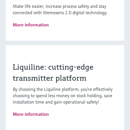
Make life easier, increase process safety and stay
connected with Memosens 2.0 digital technology.
More information
Liquiline: cutting-edge
transmitter platform
By choosing the Liquiline platform, you’re effectively
choosing to spend less money on stock holding, save
installation time and gain operational safety!
More information