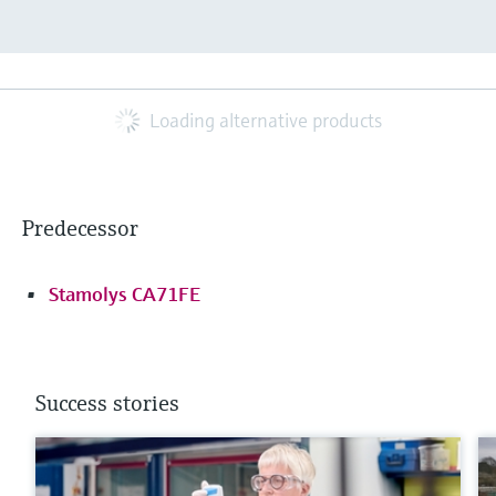
Loading alternative products
Predecessor
Stamolys CA71FE
Success stories