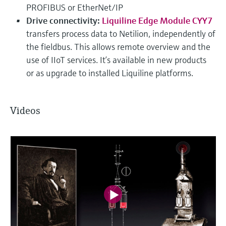
PROFIBUS or EtherNet/IP
Drive connectivity:
Liquiline Edge Module CYY7
transfers process data to Netilion, independently of
the fieldbus. This allows remote overview and the
use of IIoT services. It’s available in new products
or as upgrade to installed Liquiline platforms.
Videos