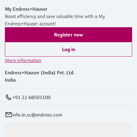
My Endress+Hauser
Boost efficiency and save valuable time with a My
Endress+Hauser account!
Register now
Log in
More information
Endress+Hauser (India) Pvt. Ltd.
India
+91 22 68503100
info.in.sc@endress.com
Products & Services