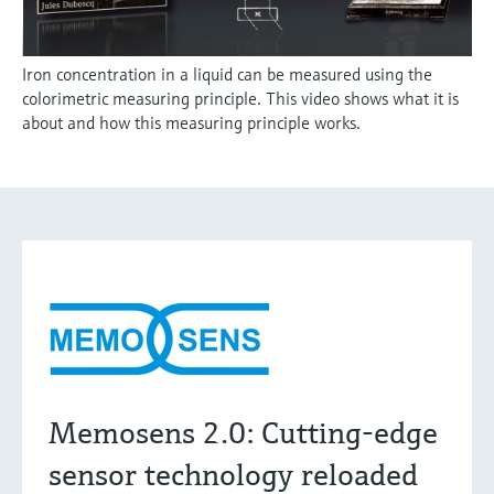
Iron concentration in a liquid can be measured using the
colorimetric measuring principle. This video shows what it is
about and how this measuring principle works.
Memosens 2.0: Cutting-edge
sensor technology reloaded