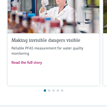
Making invisible dangers visible
Reliable PFAS measurement for water quality
monitoring
Read the full story