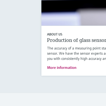
ABOUT US
Production of glass senso
The accuracy of a measuring point sta
sensor. We have the sensor experts a
you with consistently high accuracy an
More information