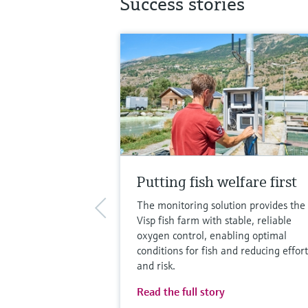
Success stories
Putting fish welfare first
The monitoring solution provides the
Visp fish farm with stable, reliable
oxygen control, enabling optimal
conditions for fish and reducing effort
and risk.
Read the full story