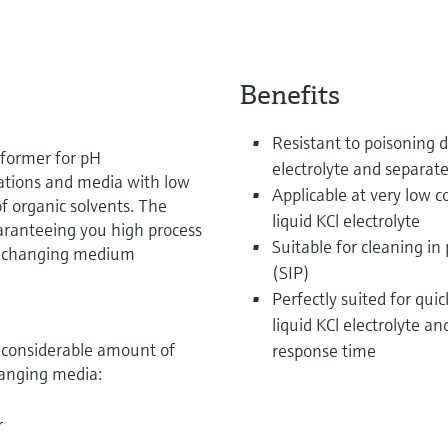
Benefits
Resistant to poisoning d
rformer for pH
electrolyte and separat
ations and media with low
Applicable at very low c
of organic solvents. The
liquid KCl electrolyte
uaranteeing you high process
Suitable for cleaning in 
ly changing medium
(SIP)
Perfectly suited for qu
liquid KCl electrolyte a
a considerable amount of
response time
hanging media:
r