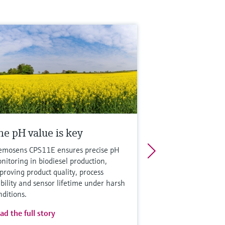
he pH value is key
mosens CPS11E ensures precise pH
nitoring in biodiesel production,
proving product quality, process
ability and sensor lifetime under harsh
nditions.
ad the full story