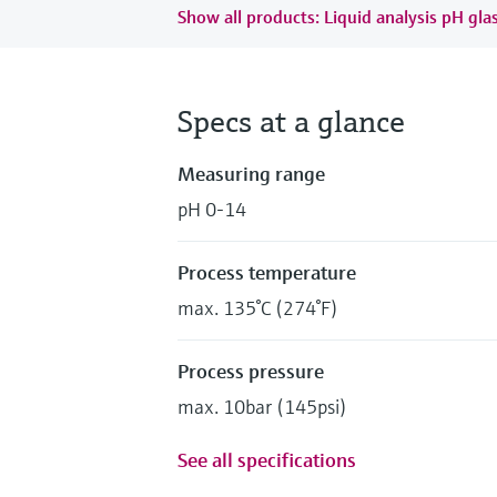
Show all products: Liquid analysis pH gla
Specs at a glance
Measuring range
pH 0-14
Process temperature
max. 135°C (274°F)
Process pressure
max. 10bar (145psi)
See all specifications