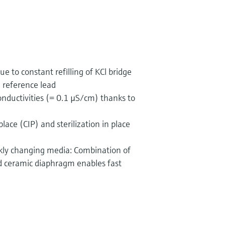
ue to constant refilling of KCl bridge
e reference lead
onductivities (= 0.1 µS/cm) thanks to
place (CIP) and sterilization in place
ickly changing media: Combination of
nd ceramic diaphragm enables fast