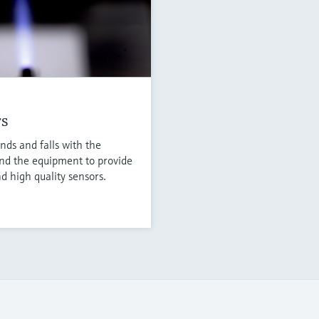
rs
nds and falls with the
nd the equipment to provide
d high quality sensors.