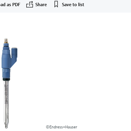
ad as PDF
Share
Save to list
©Endress+Hauser