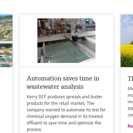
Automation saves time in
T
wastewater analysis
Me
mo
Kerry DCF produces spreads and butter
im
products for the retail market. The
st
company wanted to automate its test for
co
chemical oxygen demand in its treated
effluent to save time and optimise the
Re
process.