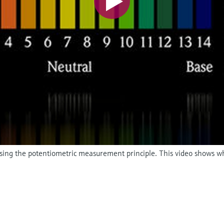
 using the potentiometric measurement principle. This video shows w