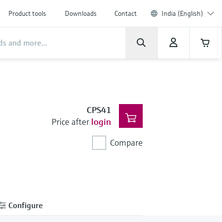
Product tools
Downloads
Contact
India (English)
CPS41
Price after
login
Compare
Configure