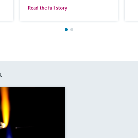
Read the full story
u