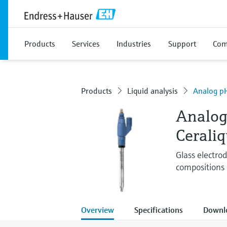
Products
Services
Industries
Support
Com
Products
Liquid analysis
Analog pH
Analog
Cerali
Glass electro
compositions 
Overview
Specifications
Downl