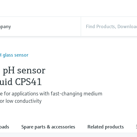
pany
 glass sensor
 pH sensor
quid CPS41
de for applications with fast-changing medium
or low conductivity
oads
Spare parts & accessories
Related products