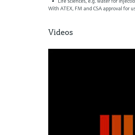
Life sciences, e.g. water for injecti
With ATEX, FM and CSA approval for us
Videos