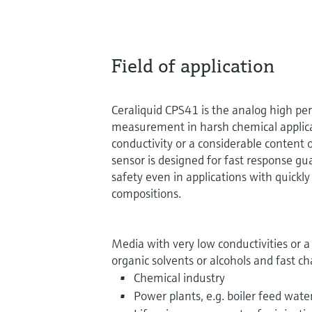
Field of application
Ceraliquid CPS41 is the analog high pe
measurement in harsh chemical applic
conductivity or a considerable content 
sensor is designed for fast response g
safety even in applications with quick
compositions.
Media with very low conductivities or 
organic solvents or alcohols and fast c
Chemical industry
Power plants, e.g. boiler feed wate