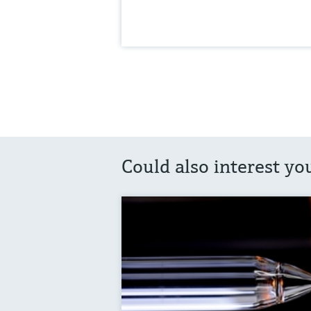
Could also interest yo