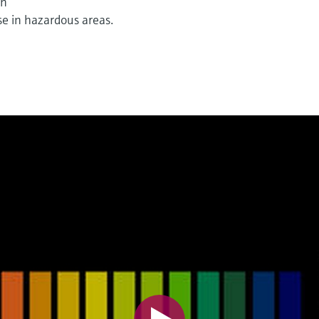
on
e in hazardous areas.