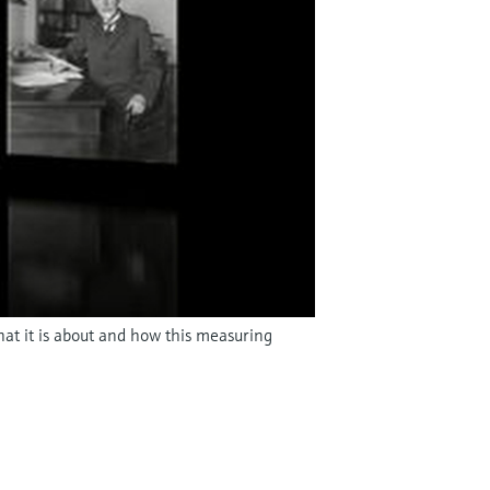
hat it is about and how this measuring