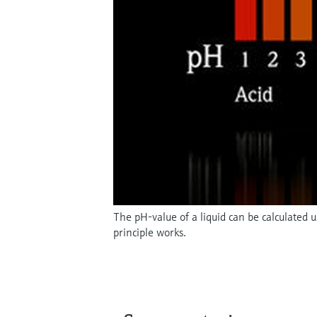
The pH-value of a liquid can be calculated
principle works.