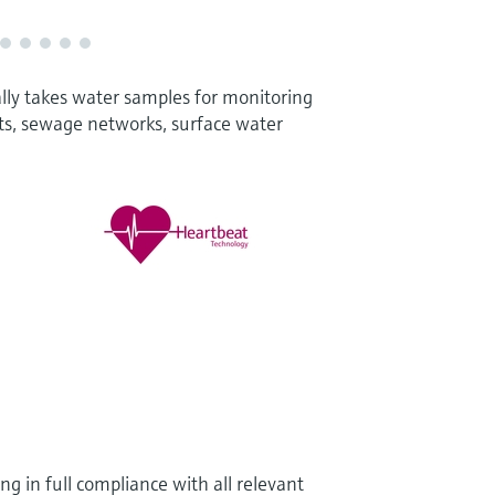
lly takes water samples for monitoring
ts, sewage networks, surface water
g in full compliance with all relevant