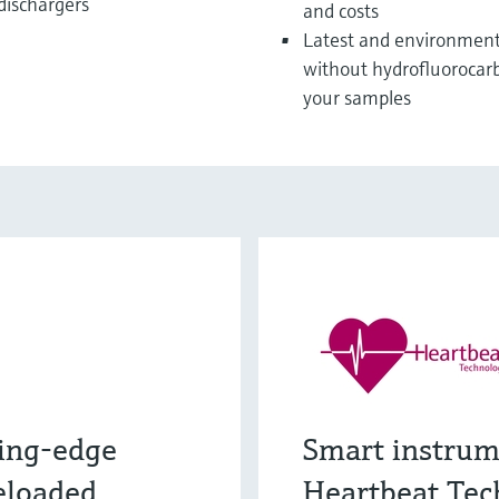
 dischargers
and costs
Latest and environmenta
without hydrofluorocarb
your samples
ing-edge
Smart instrum
eloaded
Heartbeat Tec