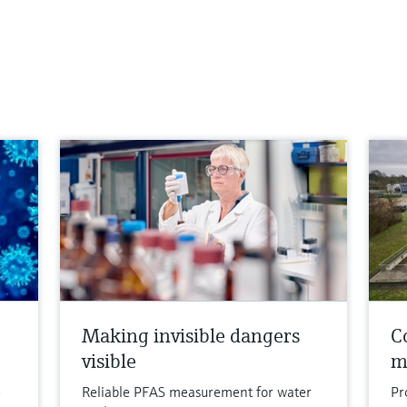
Making invisible dangers
Co
visible
m
e
Reliable PFAS measurement for water
Pr