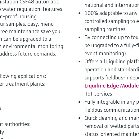
uistation CSF48 automatic
national and internatio
 water regulation, features
100% adaptable to any 
sm-proof housing
controlled sampling to 
our samples. Easy, menu-
sampling routines
free maintenance save you
By connecting up to fo
on can be upgraded to a
be upgraded to a fully-f
n environmental monitoring
event monitoring)
to address future demands.
Offers all Liquiline pla
operation and standard
ollowing applications:
supports fieldbus-indep
er treatment plants:
Liquiline Edge Modul
IIoT services
Fully integrable in any 
s
fieldbus communication
Quick cleaning and main
 authorities:
removal of wetted part
ty
status-oriented mainten