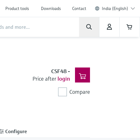
Product tools
Downloads
Contact
India (English)
CSF48
-
Price after
login
Compare
Configure