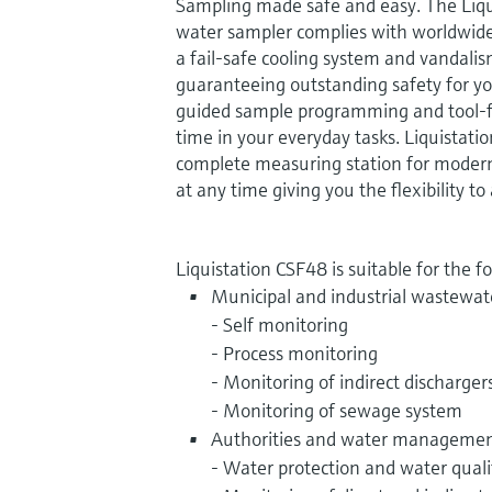
Sampling made safe and easy. The Liq
water sampler complies with worldwide
a fail-safe cooling system and vandali
guaranteeing outstanding safety for y
guided sample programming and tool-
time in your everyday tasks. Liquistati
complete measuring station for moder
at any time giving you the flexibility 
Liquistation CSF48 is suitable for the f
Municipal and industrial wastewat
- Self monitoring
- Process monitoring
- Monitoring of indirect discharger
- Monitoring of sewage system
Authorities and water management
- Water protection and water quali