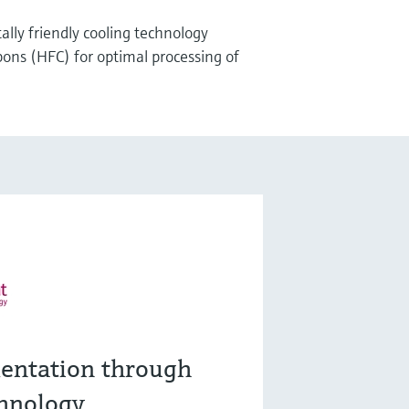
lly friendly cooling technology
ons (HFC) for optimal processing of
entation through
hnology