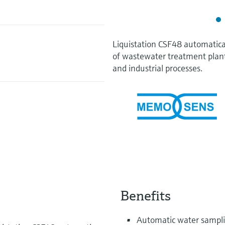
Liquistation CSF48 automatica
of wastewater treatment plan
and industrial processes.
Benefits
Automatic water samplin