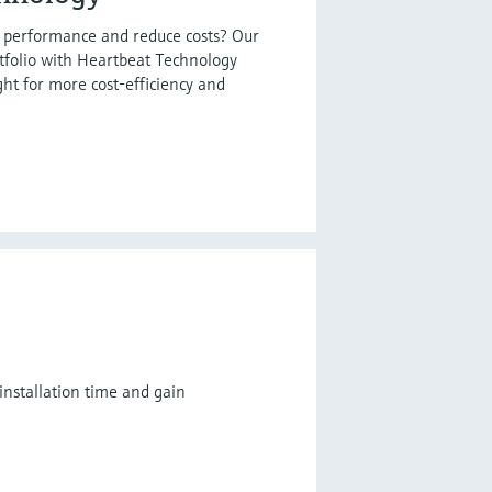
t performance and reduce costs? Our
tfolio with Heartbeat Technology
ght for more cost-efficiency and
installation time and gain