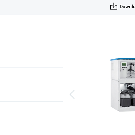
Downlo