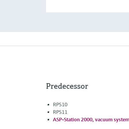
Predecessor
RPS10
RPS11
ASP-Station 2000, vacuum syste