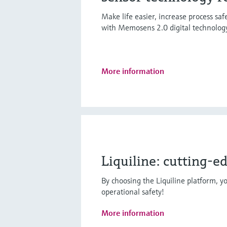
Make life easier, increase process sa
with Memosens 2.0 digital technolog
More information
Liquiline: cutting-e
By choosing the Liquiline platform, yo
operational safety!
More information