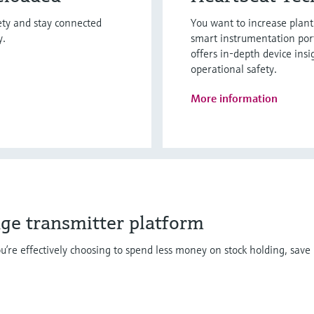
fety and stay connected
You want to increase plan
y.
smart instrumentation por
offers in-depth device insi
operational safety.
More information
dge transmitter platform
u’re effectively choosing to spend less money on stock holding, save 