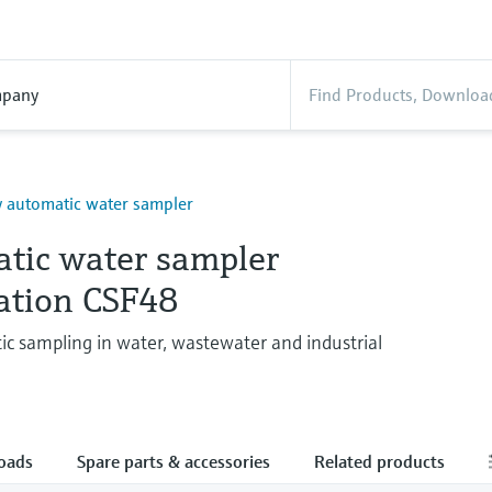
pany
y automatic water sampler
tic water sampler
tation CSF48
ic sampling in water, wastewater and industrial
oads
Spare parts & accessories
Related products