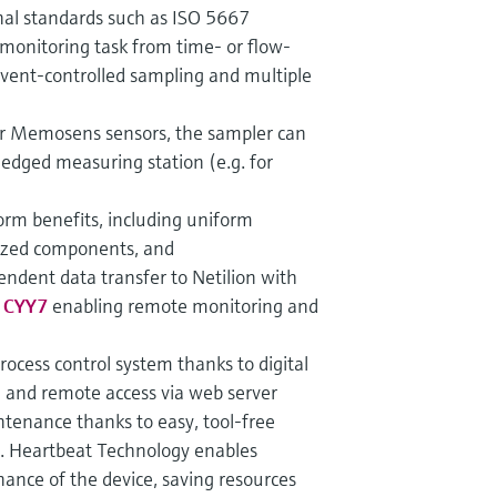
nal standards such as ISO 5667
monitoring task from time- or flow-
event-controlled sampling and multiple
ur Memosens sensors, the sampler can
ledged measuring station (e.g. for
tform benefits, including uniform
ized components, and
endent data transfer to Netilion with
e CYY7
enabling remote monitoring and
process control system thanks to digital
 and remote access via web server
tenance thanks to easy, tool-free
s. Heartbeat Technology enables
ance of the device, saving resources