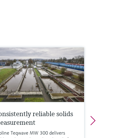
nsistently reliable solids
easurement
oline Teqwave MW 300 delivers