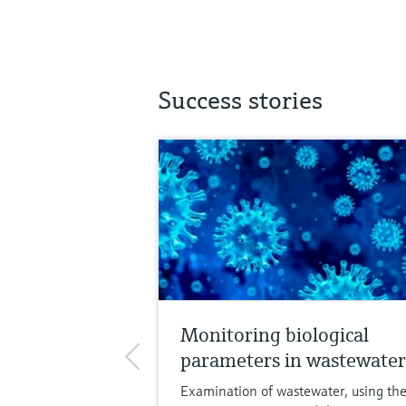
Success stories
Monitoring biological
parameters in wastewater
Examination of wastewater, using th