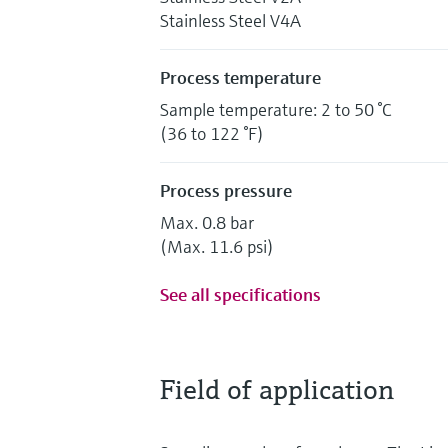
Stainless Steel V4A
Process temperature
Sample temperature: 2 to 50 °C
(36 to 122 °F)
Process pressure
Max. 0.8 bar
(Max. 11.6 psi)
See all specifications
Field of application