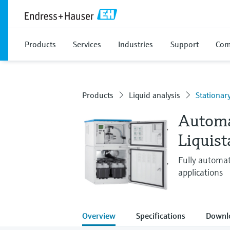
Products
Services
Industries
Support
Com
Products
Liquid analysis
Stationar
Automa
Liquis
Fully automat
applications
Overview
Specifications
Downl