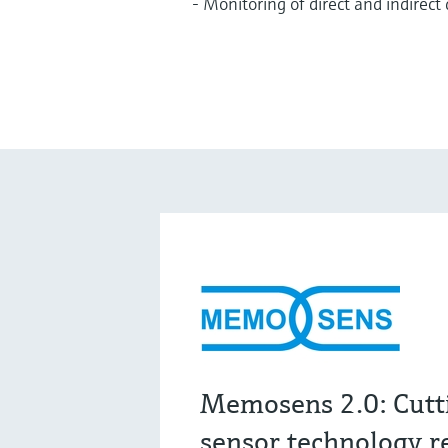
- Monitoring of direct and indirect
Memosens 2.0: Cutt
sensor technology r