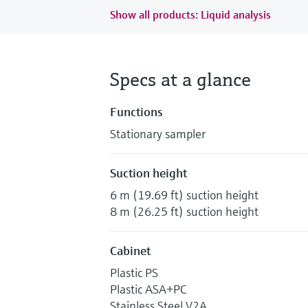
Show all products: Liquid analysis
Specs at a glance
Functions
Stationary sampler
Suction height
6 m (19.69 ft) suction height
8 m (26.25 ft) suction height
Cabinet
Plastic PS
Plastic ASA+PC
Stainless Steel V2A