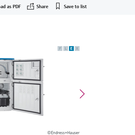
ad as PDF
Share
Save to list
F
L
E
X
©Endress+Hauser