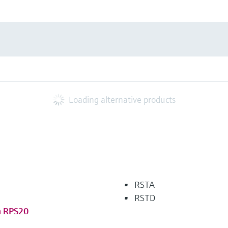
Loading alternative products
RSTA
RSTD
m RPS20