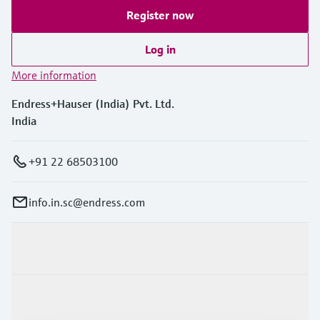
Register now
Log in
More information
Endress+Hauser (India) Pvt. Ltd.
India
+91 22 68503100
info.in.sc@endress.com
Products & Services
Industries