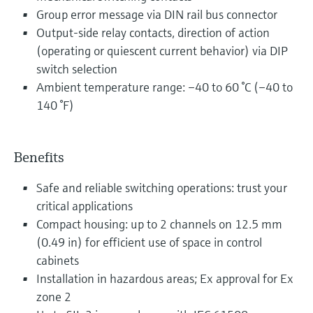
Group error message via DIN rail bus connector
Output-side relay contacts, direction of action
(operating or quiescent current behavior) via DIP
switch selection
Ambient temperature range: –40 to 60 °C (–40 to
140 °F)
Benefits
Safe and reliable switching operations: trust your
critical applications
Compact housing: up to 2 channels on 12.5 mm
(0.49 in) for efficient use of space in control
cabinets
Installation in hazardous areas; Ex approval for Ex
zone 2