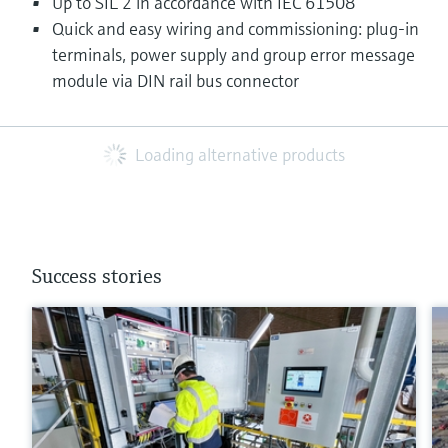
Up to SIL 2 in accordance with IEC 61508
Quick and easy wiring and commissioning: plug-in
terminals, power supply and group error message
module via DIN rail bus connector
Loading alternative products
Success stories