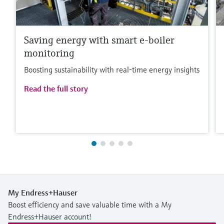
Saving energy with smart e-boiler
monitoring
Boosting sustainability with real-time energy insights
Read the full story
My Endress+Hauser
Boost efficiency and save valuable time with a My
Endress+Hauser account!