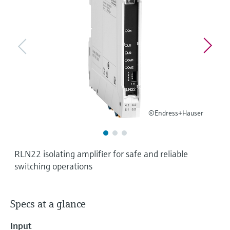
Level measurement with pressure
Device Viewer
Memosens technology
Find product-specific information and
Shop all
documentation
Shop all
Spare parts finder
Find spare parts by product root, order code,
or serial number
©Endress+Hauser
RLN22 isolating amplifier for safe and reliable
switching operations
Specs at a glance
Input