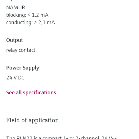
NAMUR
blocking: < 1,2 mA
conducting: > 2,1 mA
Output
relay contact
Power Supply
24 V DC
See all specifications
Field of application
The RLN22 is a compact 1- or 2-channel, 24 V