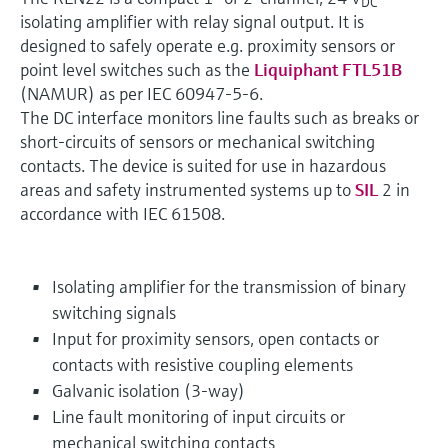
DC
isolating amplifier with relay signal output. It is
designed to safely operate e.g. proximity sensors or
point level switches such as the
Liquiphant FTL51B
(NAMUR) as per IEC 60947-5-6.
The DC interface monitors line faults such as breaks or
short-circuits of sensors or mechanical switching
contacts. The device is suited for use in hazardous
areas and safety instrumented systems up to
SIL
2 in
accordance with IEC 61508.
Isolating amplifier for the transmission of binary
switching signals
Input for proximity sensors, open contacts or
contacts with resistive coupling elements
Galvanic isolation (3-way)
Line fault monitoring of input circuits or
mechanical switching contacts