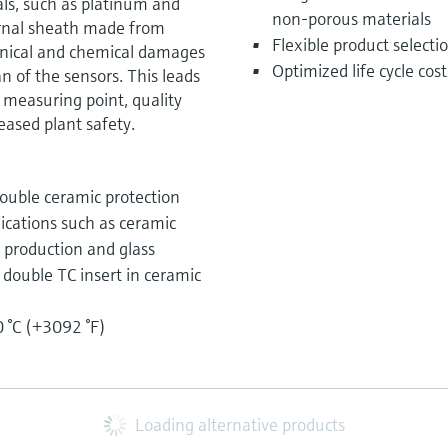
ls, such as platinum and
non-porous materials
rnal sheath made from
Flexible product select
anical and chemical damages
Optimized life cycle cos
an of the sensors. This leads
 measuring point, quality
ased plant safety.
ouble ceramic protection
lications such as ceramic
n production and glass
r double TC insert in ceramic
 °C (+3092 °F)
Loading alternative products