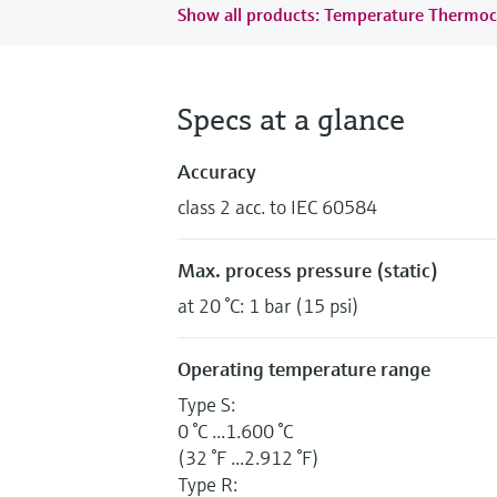
Show all products: Temperature Thermoc
Specs at a glance
Accuracy
class 2 acc. to IEC 60584
Max. process pressure (static)
at 20 °C: 1 bar (15 psi)
Operating temperature range
Type S:
0 °C ...1.600 °C
(32 °F ...2.912 °F)
Type R: