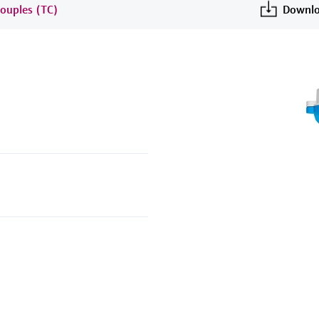
ouples (TC)
Downlo