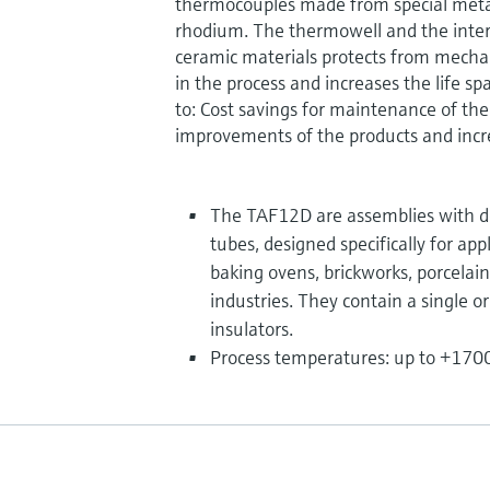
thermocouples made from special meta
rhodium. The thermowell and the inte
ceramic materials protects from mech
in the process and increases the life sp
to: Cost savings for maintenance of the
improvements of the products and incre
The TAF12D are assemblies with d
tubes, designed specifically for app
baking ovens, brickworks, porcelai
industries. They contain a single o
insulators.
Process temperatures: up to +1700