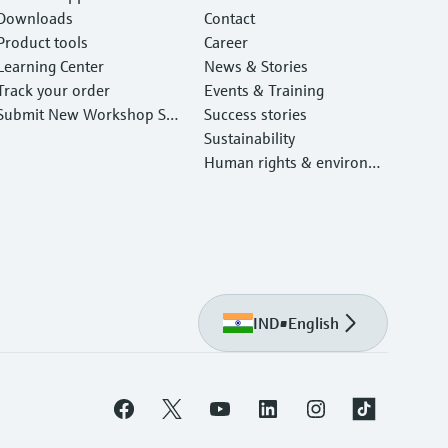
Downloads
Contact
Product tools
Career
Learning Center
News & Stories
Track your order
Events & Training
Submit New Workshop Ser
Success stories
vice Return
Sustainability
Human rights & environm
ental protection
IND
•
English