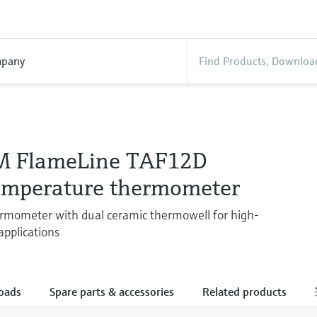
pany
M FlameLine TAF12D
emperature thermometer
rmometer with dual ceramic thermowell for high-
pplications
oads
Spare parts & accessories
Related products