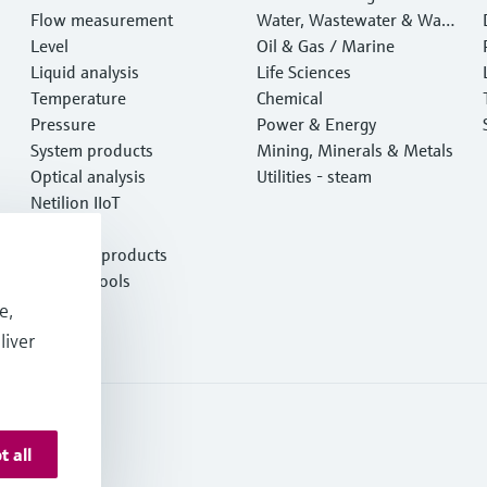
Flow measurement
Water, Wastewater & Wast
Level
e
Oil & Gas / Marine
Liquid analysis
Life Sciences
Temperature
Chemical
Pressure
Power & Energy
System products
Mining, Minerals & Metals
Optical analysis
Utilities - steam
Netilion IIoT
Software
Featured products
Product tools
Services
e,
liver
t all
otection