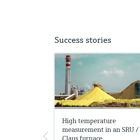
Success stories
High temperature
measurement in an SRU /
Claus furnace