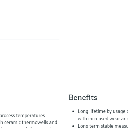
Benefits
Long lifetime by usage 
 process temperatures
with increased wear and
th ceramic thermowells and
Long term stable measu