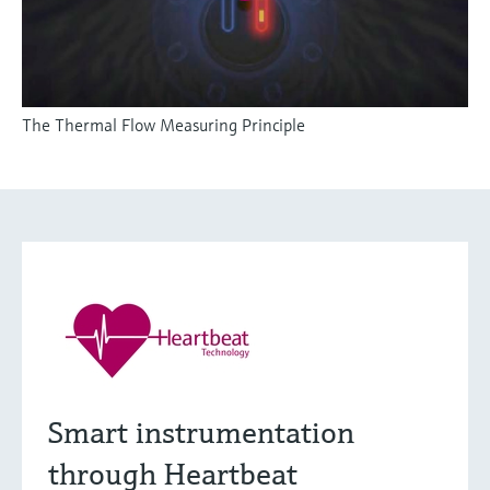
The Thermal Flow Measuring Principle
Smart instrumentation
through Heartbeat