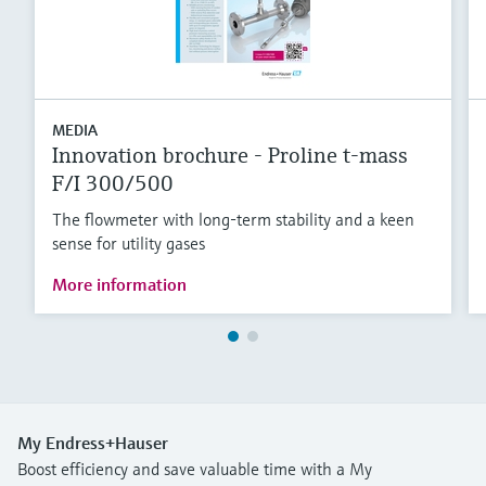
MEDIA
Innovation brochure - Proline t-mass
F/I 300/500
The flowmeter with long-term stability and a keen
sense for utility gases
More information
My Endress+Hauser
Boost efficiency and save valuable time with a My