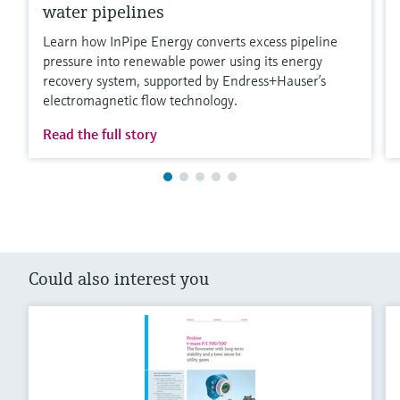
water pipelines
Learn how InPipe Energy converts excess pipeline
pressure into renewable power using its energy
recovery system, supported by Endress+Hauser’s
electromagnetic flow technology.
Read the full story
Could also interest you