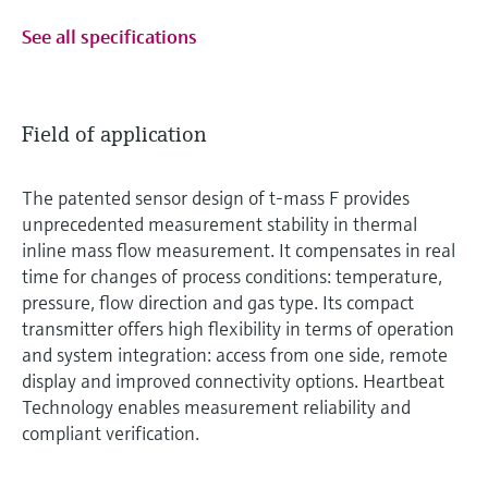
See all specifications
Field of application
The patented sensor design of t-mass F provides
unprecedented measurement stability in thermal
inline mass flow measurement. It compensates in real
time for changes of process conditions: temperature,
pressure, flow direction and gas type. Its compact
transmitter offers high flexibility in terms of operation
and system integration: access from one side, remote
display and improved connectivity options. Heartbeat
Technology enables measurement reliability and
compliant verification.