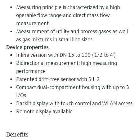
Measuring principle is characterized by a high
operable flow range and direct mass flow
measurement
Measurement of utility and process gases as well
as gas mixtures in small line sizes
Device properties
Inline version with DN 15 to 100 (1/2 to 4")
Bidirectional measurement; high measuring
performance
Patented drift-free sensor with SIL 2
Compact dual-compartment housing with up to 3
I/Os
Backlit display with touch control and WLAN access
Remote display available
Benefits