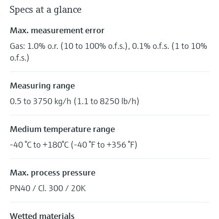
Specs at a glance
Max. measurement error
Gas: 1.0% o.r. (10 to 100% o.f.s.), 0.1% o.f.s. (1 to 10%
o.f.s.)
Measuring range
0.5 to 3750 kg/h (1.1 to 8250 lb/h)
Medium temperature range
-40 °C to +180°C (-40 °F to +356 °F)
Max. process pressure
PN40 / Cl. 300 / 20K
Wetted materials