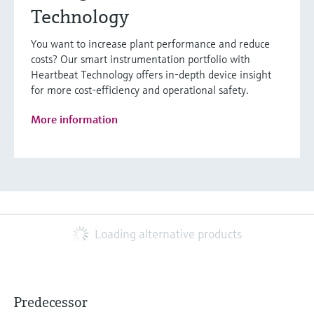
Technology
You want to increase plant performance and reduce
costs? Our smart instrumentation portfolio with
Heartbeat Technology offers in-depth device insight
for more cost-efficiency and operational safety.
More information
Loading alternative products
Predecessor