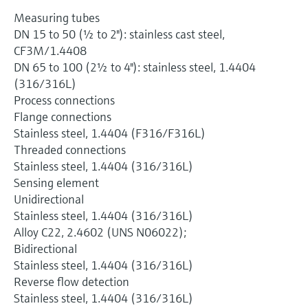
Measuring tubes
DN 15 to 50 (½ to 2"): stainless cast steel,
CF3M/1.4408
DN 65 to 100 (2½ to 4"): stainless steel, 1.4404
(316/316L)
Process connections
Flange connections
Stainless steel, 1.4404 (F316/F316L)
Threaded connections
Stainless steel, 1.4404 (316/316L)
Sensing element
Unidirectional
Stainless steel, 1.4404 (316/316L)
Alloy C22, 2.4602 (UNS N06022);
Bidirectional
Stainless steel, 1.4404 (316/316L)
Reverse flow detection
Stainless steel, 1.4404 (316/316L)