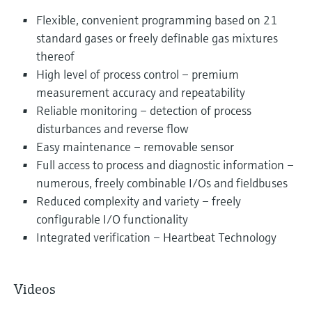
Flexible, convenient programming based on 21
standard gases or freely definable gas mixtures
thereof
High level of process control – premium
measurement accuracy and repeatability
Reliable monitoring – detection of process
disturbances and reverse flow
Easy maintenance – removable sensor
Full access to process and diagnostic information –
numerous, freely combinable I/Os and fieldbuses
Reduced complexity and variety – freely
configurable I/O functionality
Integrated verification – Heartbeat Technology
Videos