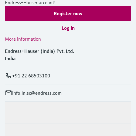
Endress+Hauser account!
Register now
Log in
More information
Endress+Hauser (India) Pvt. Ltd.
India
+91 22 68503100
info.in.sc@endress.com
Products & Services
Industries