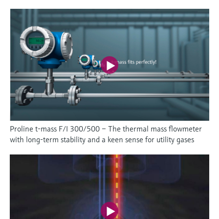
Proline t-mass F/I 300/500 – The thermal mass flowmeter
with long-term stability and a keen sense for utility gases