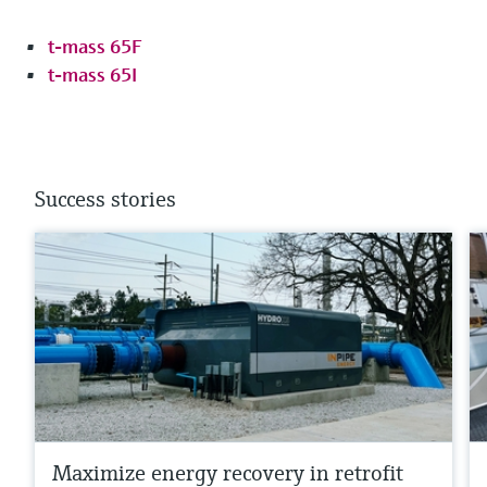
t-mass 65F
t-mass 65I
Success stories
Maximize energy recovery in retrofit