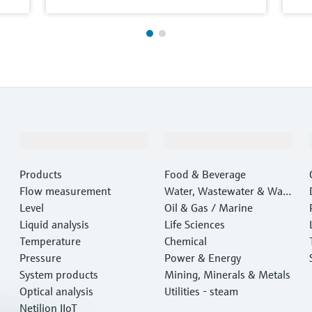
Products & Services
Industries
Products
Food & Beverage
Flow measurement
Water, Wastewater & Wast
Level
e
Oil & Gas / Marine
Liquid analysis
Life Sciences
Temperature
Chemical
Pressure
Power & Energy
System products
Mining, Minerals & Metals
Optical analysis
Utilities - steam
Netilion IIoT