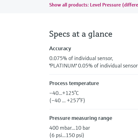
Show all products: Level Pressure (differe
Specs at a glance
Accuracy
0.075% of individual sensor,
"PLATINUM" 0.05% of individual sensor
Process temperature
–40...+125°C
(–40 ... +257°F)
Pressure measuring range
400 mbar...10 bar
(6 psi...150 psi)