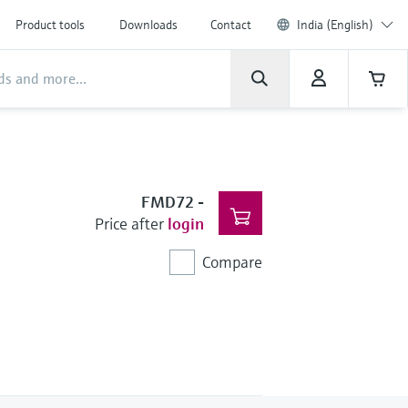
Product tools
Downloads
Contact
India (English)
FMD72
-
Price after
login
Compare