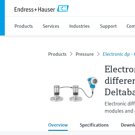
Products
Services
Industries
Support
Com
Products
Pressure
Electronic dp 
Electro
differe
Deltab
Electronic dif
modules and 
Overview
Specifications
Downl