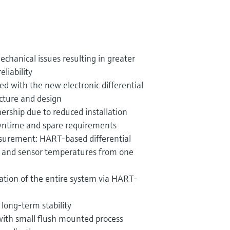
echanical issues resulting in greater
eliability
ed with the new electronic differential
cture and design
ership due to reduced installation
wntime and spare requirements
asurement: HART-based differential
e and sensor temperatures from one
ation of the entire system via HART-
 long-term stability
with small flush mounted process