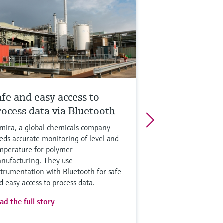
afe and easy access to
rocess data via Bluetooth
mira, a global chemicals company,
eds accurate monitoring of level and
mperature for polymer
nufacturing. They use
strumentation with Bluetooth for safe
d easy access to process data.
ad the full story