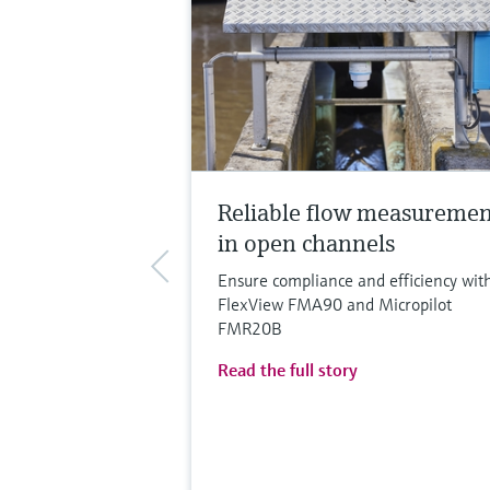
Reliable flow measureme
in open channels
Ensure compliance and efficiency wit
FlexView FMA90 and Micropilot
FMR20B
Read the full story