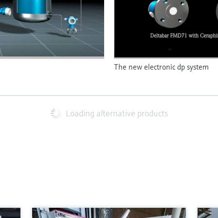
The new electronic dp system
Loading alternative products