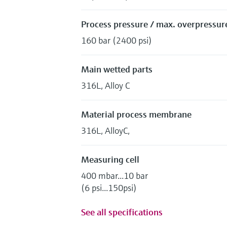
Process pressure / max. overpressure
160 bar (2400 psi)
Main wetted parts
316L, Alloy C
Material process membrane
316L, AlloyC,
Measuring cell
400 mbar...10 bar
(6 psi...150psi)
See all specifications