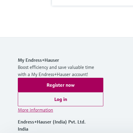
My Endress+Hauser
Boost efficiency and save valuable time
with a My Endress+Hauser account!
Register now
Log in
More information
Endress+Hauser (India) Pvt. Ltd.
India