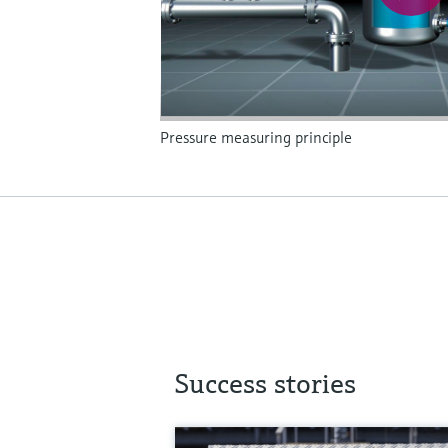
Pressure measuring principle
Success stories