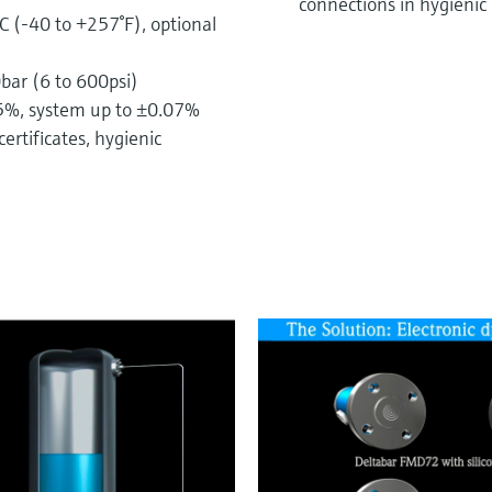
connections in hygienic 
C (-40 to +257°F), optional
ar (6 to 600psi)
05%, system up to ±0.07%
ertificates, hygienic