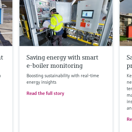
nt
Saving energy with smart
S
e-boiler monitoring
p
h
Boosting sustainability with real-time
Ke
energy insights
ne
te
Read the full story
ma
in
an
Re