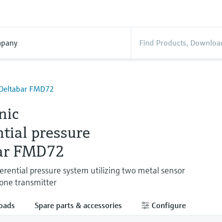
pany
- Deltabar FMD72
nic
ntial pressure
ar FMD72
ferential pressure system utilizing two metal sensor
one transmitter
oads
Spare parts & accessories
Configure