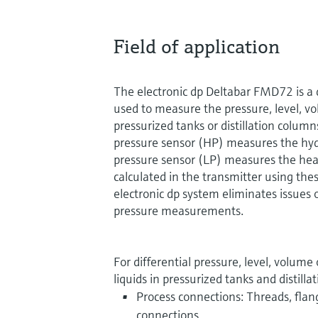
Field of application
The electronic dp Deltabar FMD72 is a d
used to measure the pressure, level, vo
pressurized tanks or distillation colum
pressure sensor (HP) measures the hyd
pressure sensor (LP) measures the head
calculated in the transmitter using thes
electronic dp system eliminates issues of
pressure measurements.
For differential pressure, level, volu
liquids in pressurized tanks and distill
Process connections: Threads, flan
connections