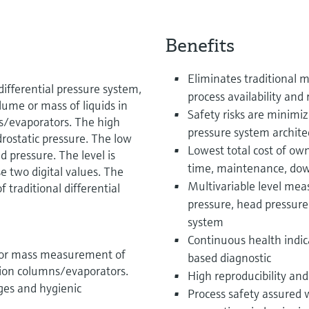
Benefits
Eliminates traditional m
ifferential pressure system,
process availability and r
lume or mass of liquids in
Safety risks are minimiz
ns/evaporators. The high
pressure system archite
rostatic pressure. The low
Lowest total cost of own
 pressure. The level is
time, maintenance, do
e two digital values. The
Multivariable level me
 traditional differential
pressure, head pressur
system
Continuous health indic
me or mass measurement of
based diagnostic
ation columns/evaporators.
High reproducibility and
ges and hygienic
Process safety assured 