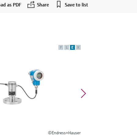
ad as PDF
Share
Save to list
F
L
E
X
©Endress+Hauser