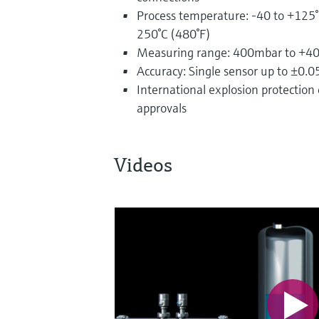
Process temperature: -40 to +125°
250°C (480°F)
Measuring range: 400mbar to +40b
Accuracy: Single sensor up to ±0.
International explosion protection c
approvals
Videos