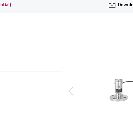
ntial)
Downlo