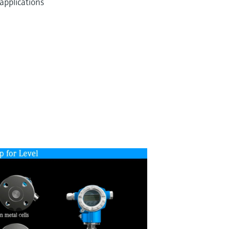
applications