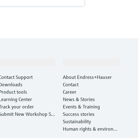
Support
Company
Contact Support
About Endress+Hauser
Downloads
Contact
Product tools
Career
Learning Center
News & Stories
Track your order
Events & Training
Submit New Workshop Ser
Success stories
vice Return
Sustainability
Human rights & environm
ental protection